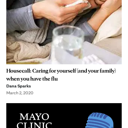
Housecall: Caring for yourself (and your family)
when you have the flu
Dana Sparks
March 2, 2020