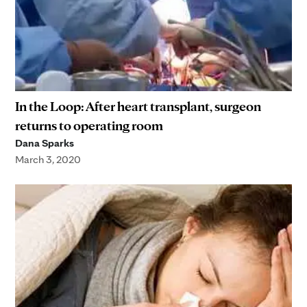
In the Loop: After heart transplant, surgeon
returns to operating room
Dana Sparks
March 3, 2020