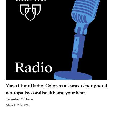
Mayo Clinic Radio: Colorectal cancer / peripheral
neuropathy / oral health and your heart
Jennifer O'Hara
March 2, 2020