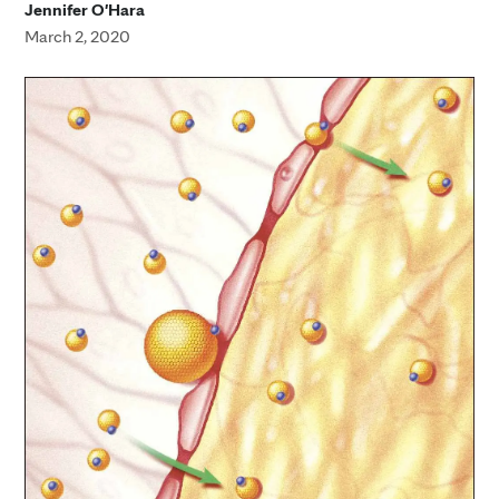
Jennifer O'Hara
March 2, 2020