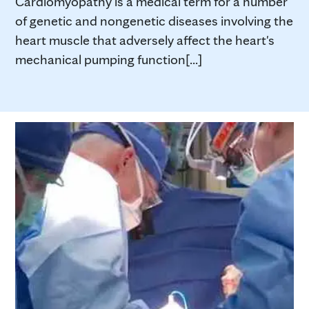
Cardiomyopathy is a medical term for a number
of genetic and nongenetic diseases involving the
heart muscle that adversely affect the heart's
mechanical pumping function[...]