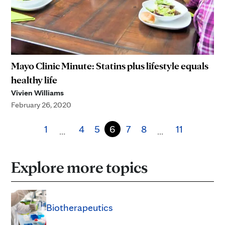
Mayo Clinic Minute: Statins plus lifestyle equals
healthy life
Vivien Williams
February 26, 2020
1
4
5
6
7
8
11
…
…
Explore more topics
Biotherapeutics