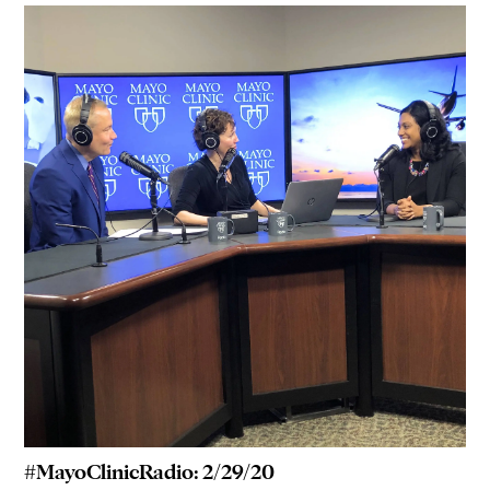
#MayoClinicRadio: 2/29/20