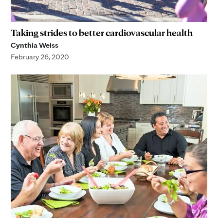
Taking strides to better cardiovascular health
Cynthia Weiss
February 26, 2020