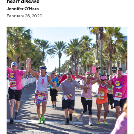
heart disease
Jennifer O'Hara
February 26, 2020