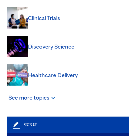
Clinical Trials
Discovery Science
Healthcare Delivery
See
more
topics
SIGN UP