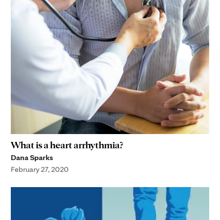
What is a heart arrhythmia?
Dana Sparks
February 27, 2020