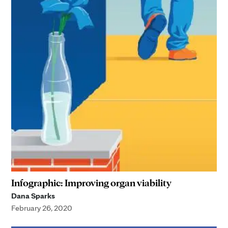
Infographic: Improving organ viability
Dana Sparks
February 26, 2020