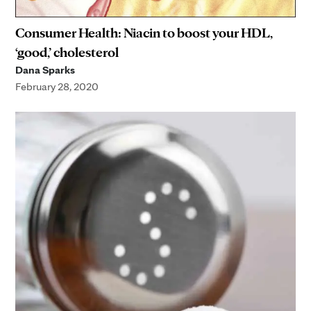
Consumer Health: Niacin to boost your HDL,
‘good,’ cholesterol
Dana Sparks
February 28, 2020