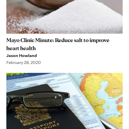
Mayo Clinic Minute: Reduce salt to improve
heart health
Jason Howland
February 28, 2020