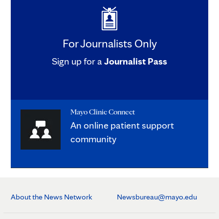
For Journalists Only
Sign up for a
Journalist Pass
Mayo Clinic Connect
An online patient support
community
About the News Network
Newsbureau@mayo.edu