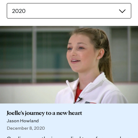
2020
Joelle’s journey to a new heart
Jason Howland
December 8, 2020