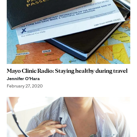
Mayo Clinic Radio: Staying healthy during travel
Jennifer O'Hara
February 27, 2020