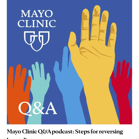
Mayo Clinic Q&A podcast: Steps for reversing