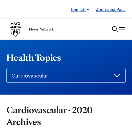
Skip to Content
English
Journalist Pass
Health Topics
Cardiovascular
Cardiovascular - 2020
Archives