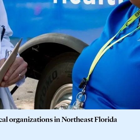
cal organizations in Northeast Florida