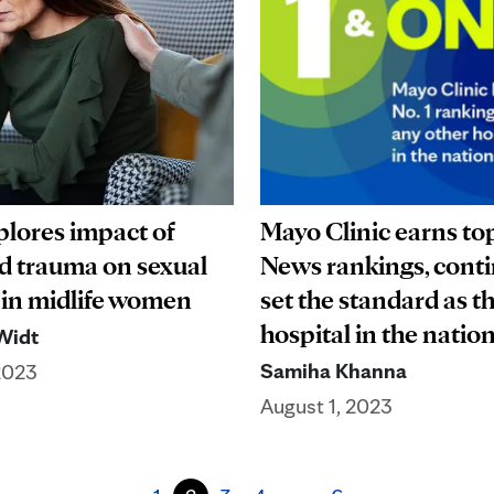
plores impact of
Mayo Clinic earns top
d trauma on sexual
News rankings, conti
 in midlife women
set the standard as t
hospital in the nati
Widt
Samiha Khanna
2023
August 1, 2023