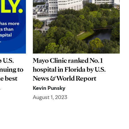
 U.S.
Mayo Clinic ranked No. 1
nuing to
hospital in Florida by U.S.
he best
News & World Report
on
Kevin Punsky
August 1, 2023