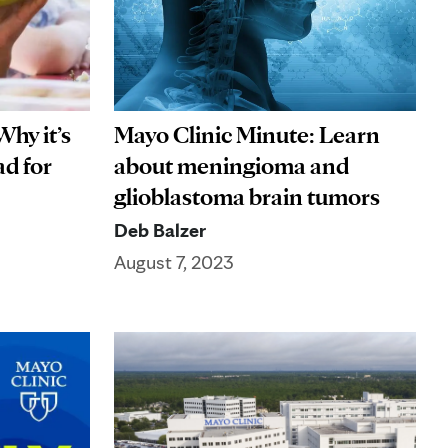
Why it’s
Mayo Clinic Minute: Learn
ad for
about meningioma and
glioblastoma brain tumors
Deb Balzer
August 7, 2023