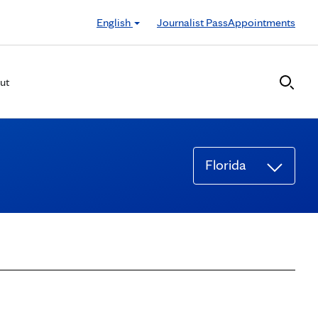
English
Journalist Pass
Appointments
ut
Florida