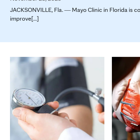
JACKSONVILLE, Fla. ― Mayo Clinic in Florida is co
improve[...]