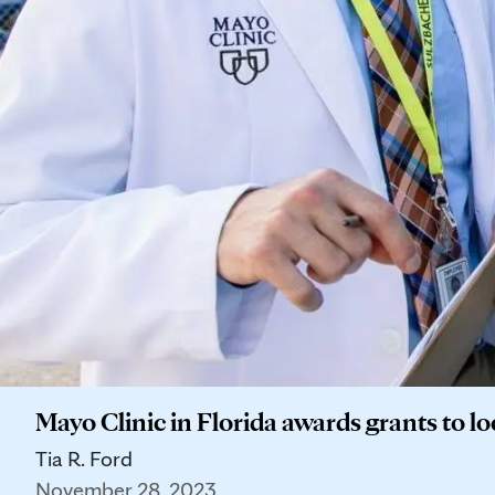
Mayo Clinic in Florida awards grants to lo
Tia R. Ford
November 28, 2023