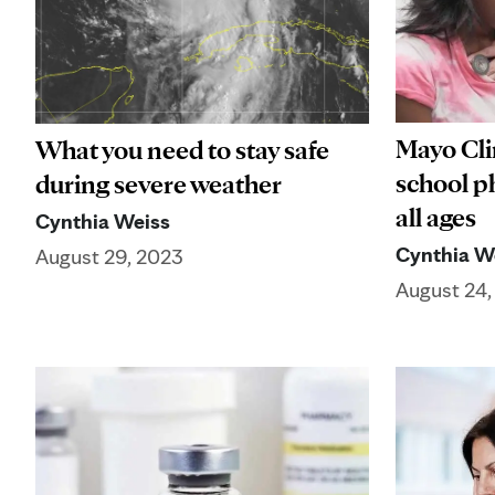
Mayo Cli
What you need to stay safe
school ph
during severe weather
all ages
Cynthia Weiss
Cynthia W
August 29, 2023
August 24,