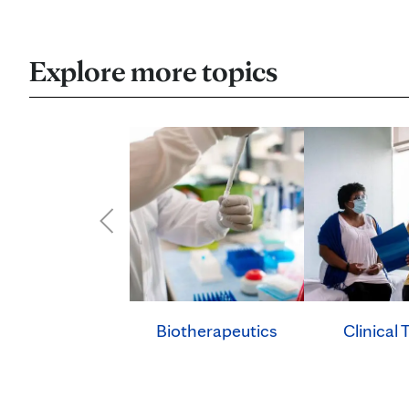
Explore more topics
Clinical T
Biotherapeutics