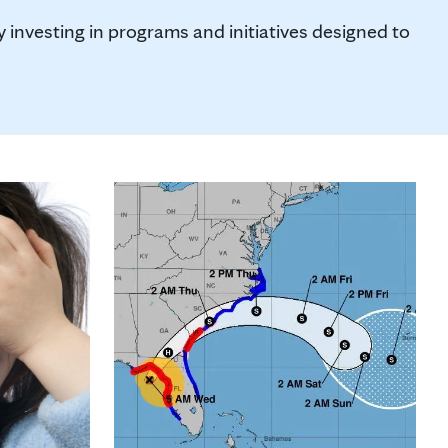
investing in programs and initiatives designed to