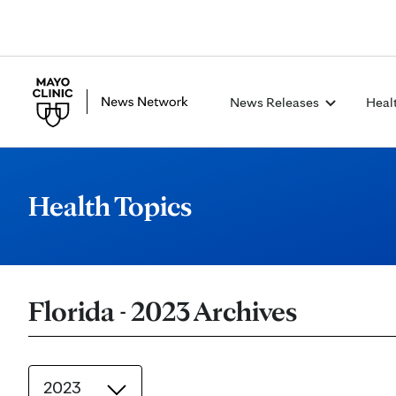
News Releases
Heal
Health Topics
Florida - 2023 Archives
2023