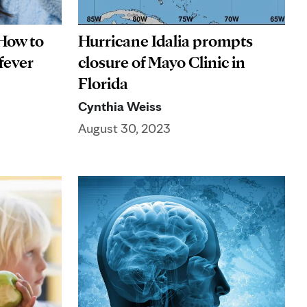
 How to
Hurricane Idalia prompts
 fever
closure of Mayo Clinic in
Florida
Cynthia Weiss
August 30, 2023