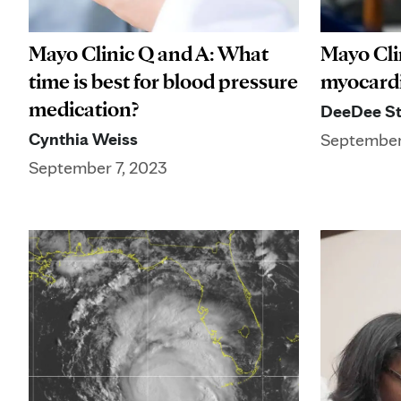
Mayo Clinic Q and A: What
Mayo Cli
time is best for blood pressure
myocardi
medication?
DeeDee St
Cynthia Weiss
September
September 7, 2023