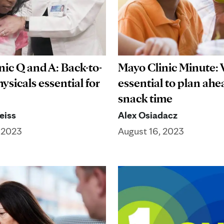
nic Q and A: Back-to-
Mayo Clinic Minute: 
ysicals essential for
essential to plan ahe
snack time
eiss
Alex Osiadacz
 2023
August 16, 2023