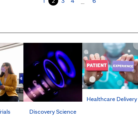
1
2
3
4
6
…
Healthcare Delivery
rials
Discovery Science