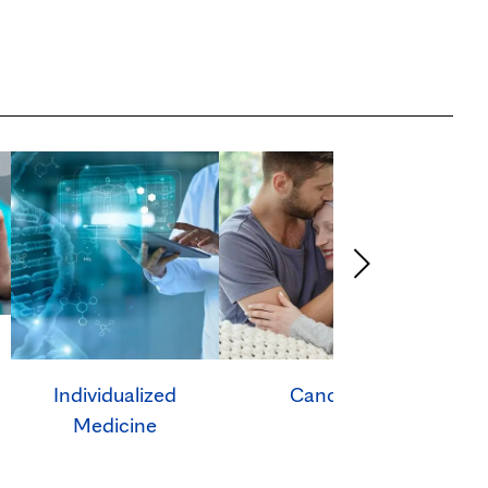
Individualized
Cancer
Ca
Medicine