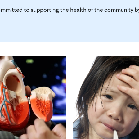
mmitted to supporting the health of the community by 