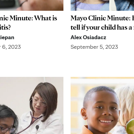
nic Minute: What is
Mayo Clinic Minute:
tis?
tell if your child has a
iepan
Alex Osiadacz
 6, 2023
September 5, 2023