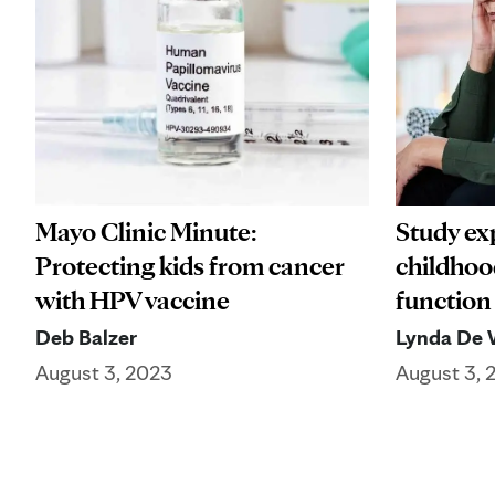
Mayo Clinic Minute:
Study ex
Protecting kids from cancer
childhoo
with HPV vaccine
function
Deb Balzer
Lynda De 
August 3, 2023
August 3, 