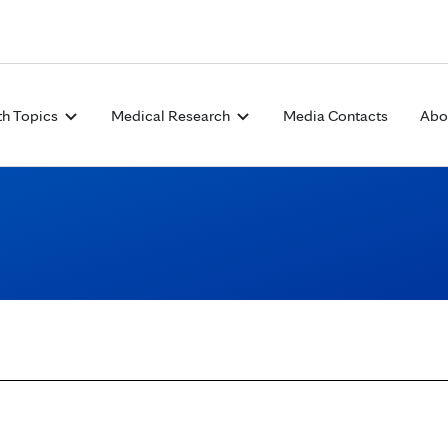
Skip to Content
th Topics
Medical Research
Media Contacts
Abo