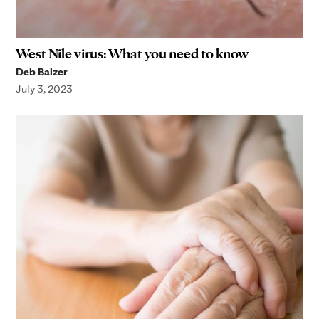
West Nile virus: What you need to know
Deb Balzer
July 3, 2023