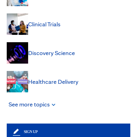
Clinical Trials
Discovery Science
Healthcare Delivery
See
more
topics
SIGN UP