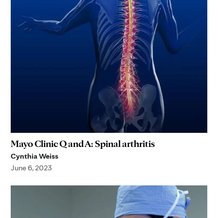
Mayo Clinic Q and A: Spinal arthritis
Cynthia Weiss
June 6, 2023