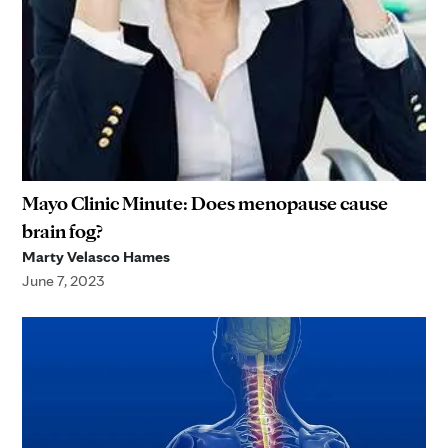
Mayo Clinic Minute: Does menopause cause
brain fog?
Marty Velasco Hames
June 7, 2023