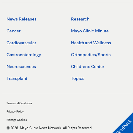
News Releases
Research
Cancer
Mayo Clinic Minute
Cardiovascular
Health and Wellness
Gastroenterology
Orthopedics/Sports
Neurosciences
Children's Center
Transplant
Topics
Terms and Conditions
Privacy Policy
Manage Cookies
Feedback
©
2026
. Mayo Clinic News Network. All Rights Reserved.