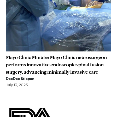
Mayo Clinic Minute: Mayo Clinic neurosurgeon
performs innovative endoscopic spinal fusion
surgery, advancing minimally invasive care
DeeDee Stiepan
July 13, 2023