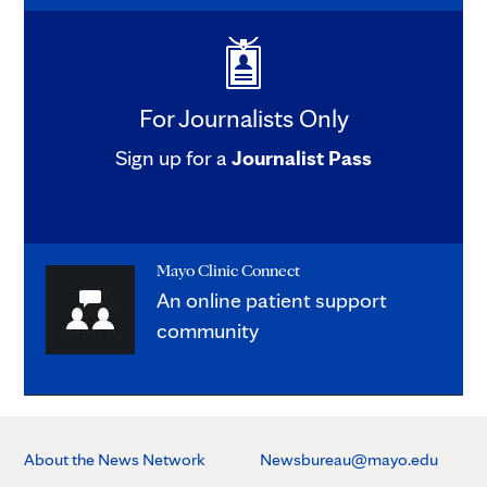
For Journalists Only
Sign up for a
Journalist Pass
Mayo Clinic Connect
An online patient support
community
About the News Network
Newsbureau@mayo.edu