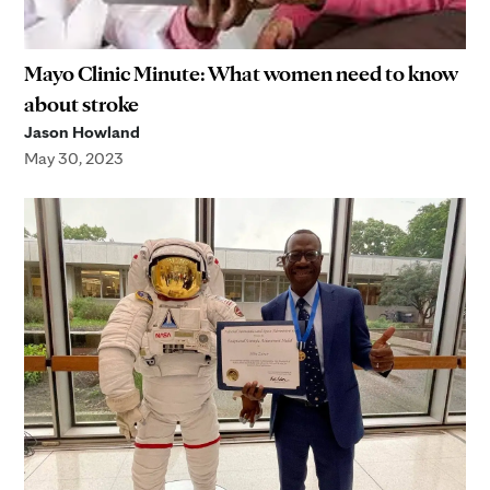
Mayo Clinic Minute: What women need to know
about stroke
Jason Howland
May 30, 2023