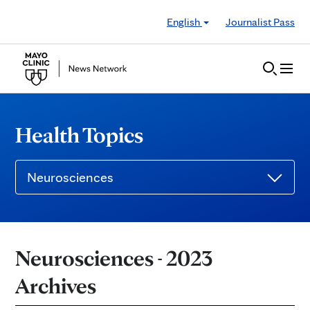
Skip to Content
English
Journalist Pass
Health Topics
Neurosciences
Neurosciences - 2023
Archives