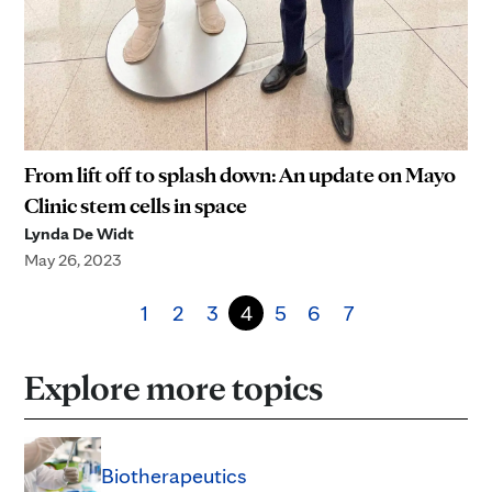
From lift off to splash down: An update on Mayo
Clinic stem cells in space
Lynda De Widt
May 26, 2023
1
2
3
4
5
6
7
Explore more topics
Biotherapeutics