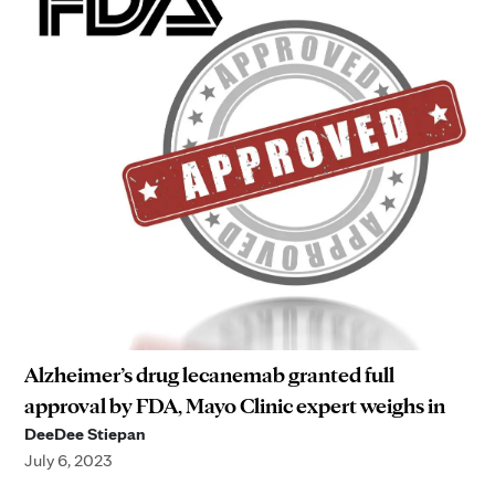
Alzheimer’s drug lecanemab granted full
approval by FDA, Mayo Clinic expert weighs in
DeeDee Stiepan
July 6, 2023