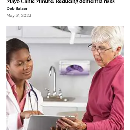
Mayo Clinic Minute: Reducing dementia risks
Deb Balzer
May 31, 2023