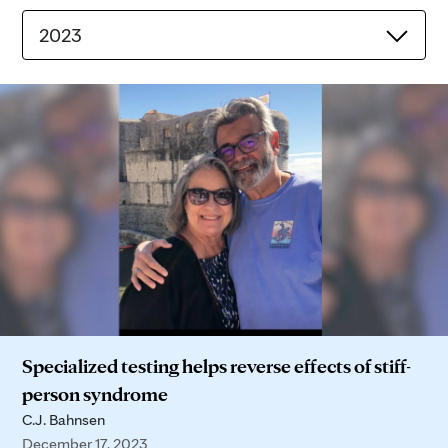
2023
Specialized testing helps reverse effects of stiff-
person syndrome
C.J. Bahnsen
December 17, 2023