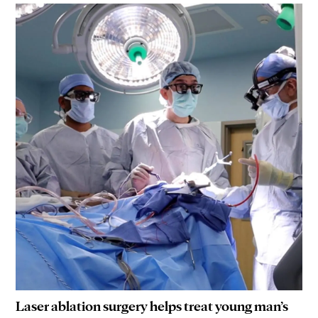
Laser ablation surgery helps treat young man’s