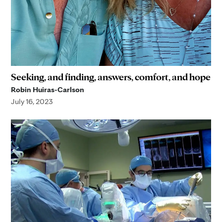
Seeking, and finding, answers, comfort, and hope
Robin Huiras-Carlson
July 16, 2023