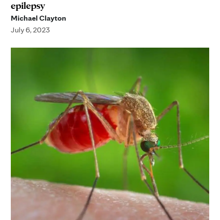
epilepsy
Michael Clayton
July 6, 2023