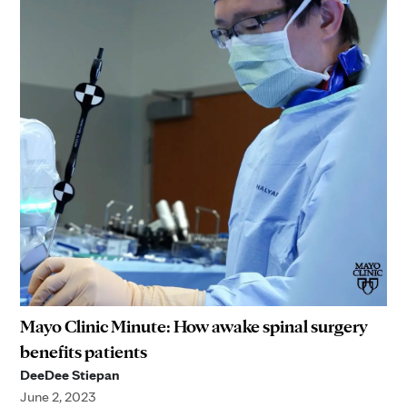
Mayo Clinic Minute: How awake spinal surgery
benefits patients
DeeDee Stiepan
June 2, 2023