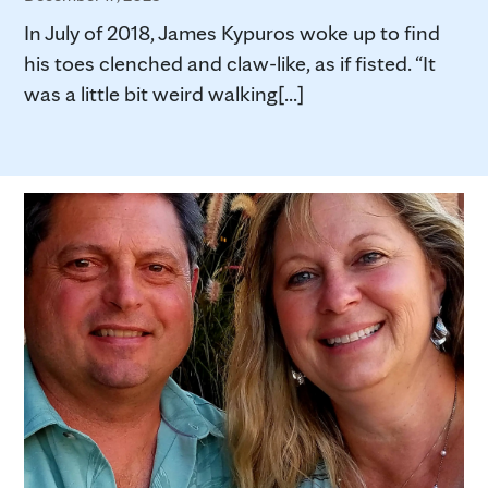
In July of 2018, James Kypuros woke up to find
his toes clenched and claw-like, as if fisted. “It
was a little bit weird walking[...]