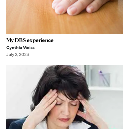
My DBS experience
Cynthia Weiss
July 2, 2023