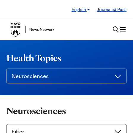
Skip to Content
English
Journalist Pass
Health Topics
Neurosciences
Neurosciences
Filter