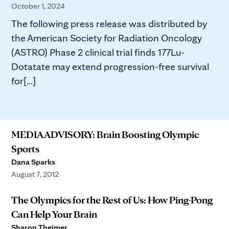
October 1, 2024
The following press release was distributed by
the American Society for Radiation Oncology
(ASTRO) Phase 2 clinical trial finds 177Lu-
Dotatate may extend progression-free survival
for[...]
MEDIA ADVISORY: Brain Boosting Olympic
Sports
Dana Sparks
August 7, 2012
The Olympics for the Rest of Us: How Ping-Pong
Can Help Your Brain
Sharon Theimer