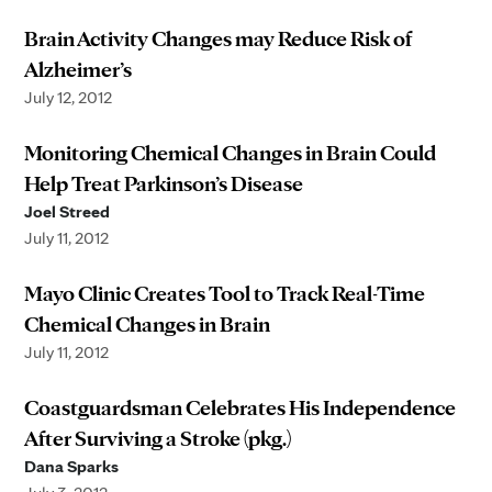
Brain Activity Changes may Reduce Risk of
Alzheimer’s
July 12, 2012
Monitoring Chemical Changes in Brain Could
Help Treat Parkinson’s Disease
Joel Streed
July 11, 2012
Mayo Clinic Creates Tool to Track Real-Time
Chemical Changes in Brain
July 11, 2012
Coastguardsman Celebrates His Independence
After Surviving a Stroke (pkg.)
Dana Sparks