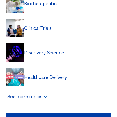
Biotherapeutics
Clinical Trials
Discovery Science
Healthcare Delivery
See
more
topics