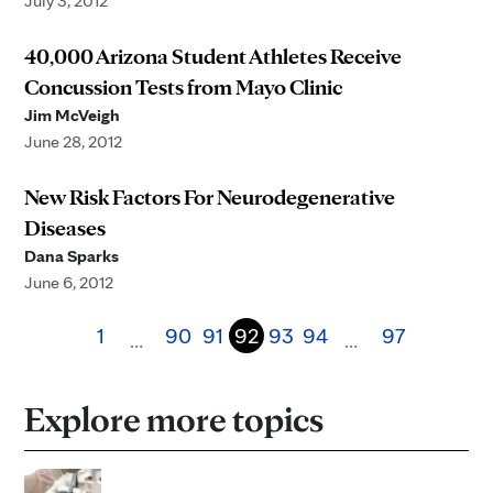
July 3, 2012
40,000 Arizona Student Athletes Receive
Concussion Tests from Mayo Clinic
Jim McVeigh
June 28, 2012
New Risk Factors For Neurodegenerative
Diseases
Dana Sparks
June 6, 2012
1
90
91
92
93
94
97
…
…
Explore more topics