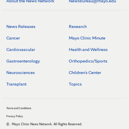
About the News Network
Newsbureau@mayo.edu
News Releases
Research
Cancer
Mayo Clinic Minute
Cardiovascular
Health and Wellness
Gastroenterology
Orthopedics/Sports
Neurosciences
Children's Center
Transplant
Topics
Terms and Conditions
Privacy Policy
©
. Mayo Clinic News Network. All Rights Reserved.