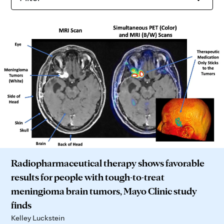
Radiopharmaceutical therapy shows favorable
results for people with tough-to-treat
meningioma brain tumors, Mayo Clinic study
finds
Kelley Luckstein