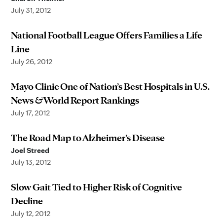
July 31, 2012
National Football League Offers Families a Life
Line
July 26, 2012
Mayo Clinic One of Nation’s Best Hospitals in U.S.
News & World Report Rankings
July 17, 2012
The Road Map to Alzheimer’s Disease
Joel Streed
July 13, 2012
Slow Gait Tied to Higher Risk of Cognitive
Decline
July 12, 2012