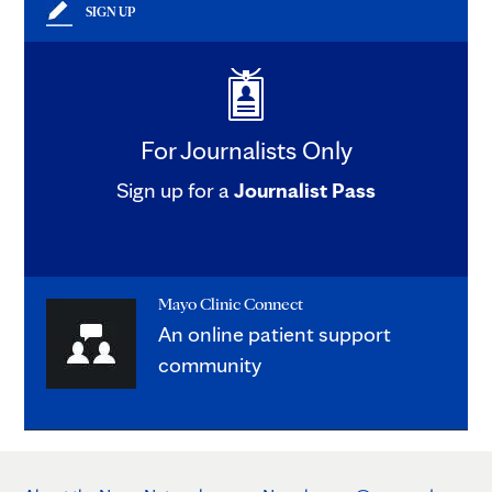
SIGN UP
For Journalists Only
Sign up for a
Journalist Pass
Mayo Clinic Connect
An online patient support
community