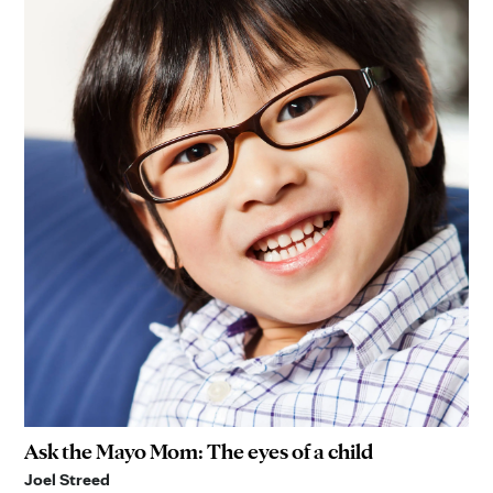
Ask the Mayo Mom: The eyes of a child
Joel Streed