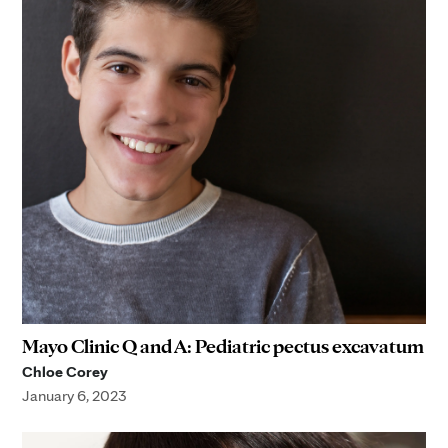
Mayo Clinic Q and A: Pediatric pectus excavatum
Chloe Corey
January 6, 2023