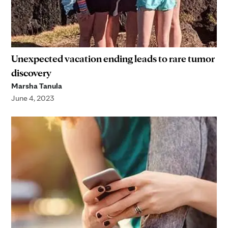
Unexpected vacation ending leads to rare tumor
discovery
Marsha Tanula
June 4, 2023