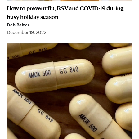
How to prevent flu, RSV and COVID-19 during
busy holiday season
Deb Balzer
December 19, 2022