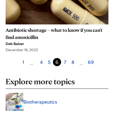
Antibiotic shortage – what to know if you can’t
find amoxicillin
Deb Balzer
December 16, 2022
1
4
5
6
7
8
69
…
…
Explore more topics
Biotherapeutics