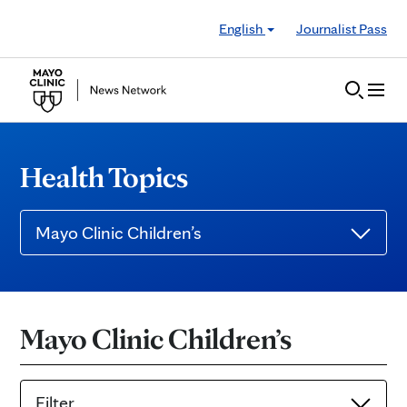
Skip to Content
English
Journalist Pass
Health Topics
Mayo Clinic Children’s
Mayo Clinic Children’s
Filter