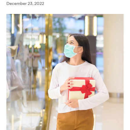
December 23, 2022