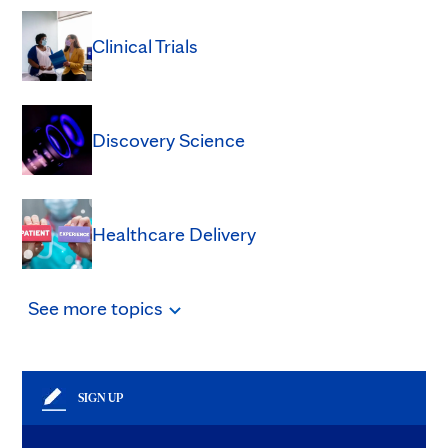
Clinical Trials
Discovery Science
Healthcare Delivery
See
more
topics
SIGN UP