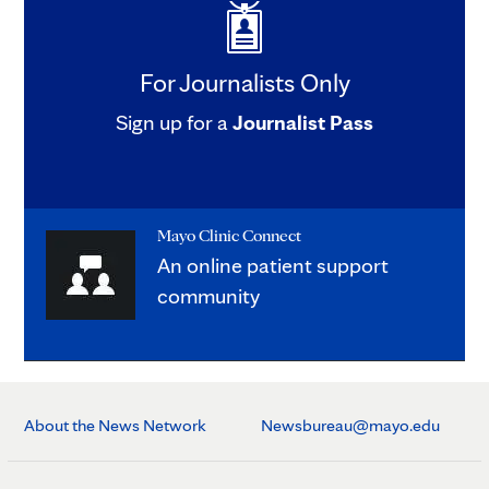
For Journalists Only
Sign up for a
Journalist Pass
Mayo Clinic Connect
An online patient support
community
About the News Network
Newsbureau@mayo.edu