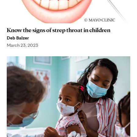
Know the signs of strep throat in children
Deb Balzer
March 23, 2023