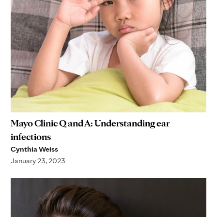
Mayo Clinic Q and A: Understanding ear
infections
Cynthia Weiss
January 23, 2023