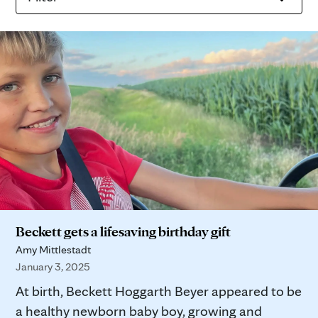
Beckett gets a lifesaving birthday gift
Amy Mittlestadt
January 3, 2025
At birth, Beckett Hoggarth Beyer appeared to be
a healthy newborn baby boy, growing and