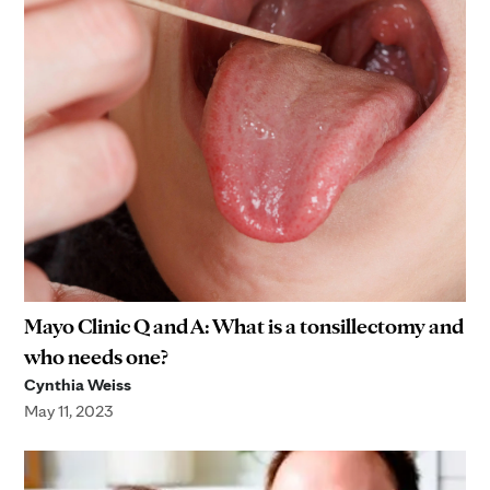
Mayo Clinic Q and A: What is a tonsillectomy and
who needs one?
Cynthia Weiss
May 11, 2023