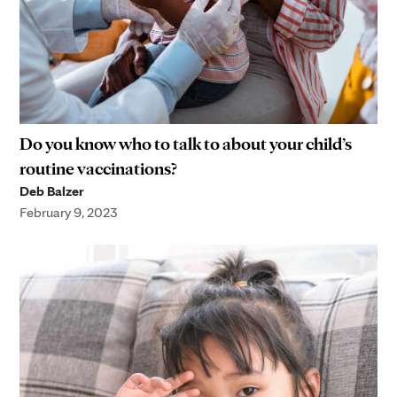
Do you know who to talk to about your child’s
routine vaccinations?
Deb Balzer
February 9, 2023