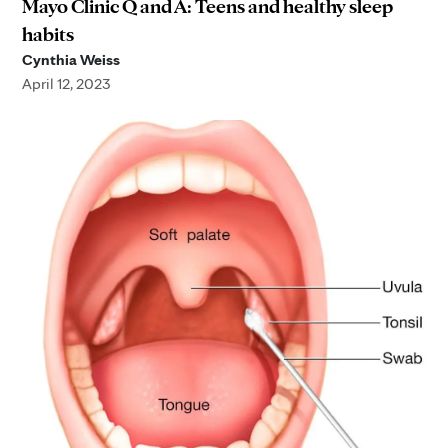
Mayo Clinic Q and A: Teens and healthy sleep
habits
Cynthia Weiss
April 12, 2023