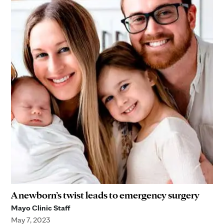
A newborn’s twist leads to emergency surgery
Mayo Clinic Staff
May 7, 2023