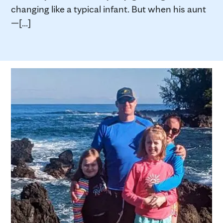
changing like a typical infant. But when his aunt
—[...]