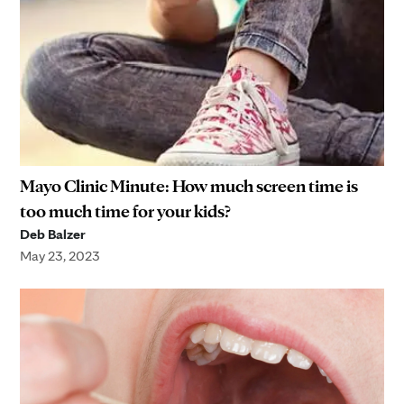
Mayo Clinic Minute: How much screen time is
too much time for your kids?
Deb Balzer
May 23, 2023