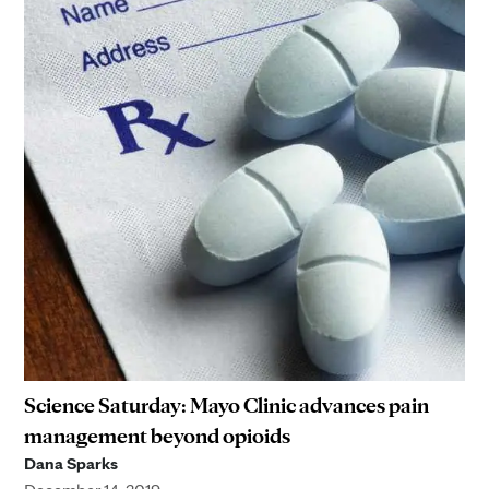
Science Saturday: Mayo Clinic advances pain
management beyond opioids
Dana Sparks