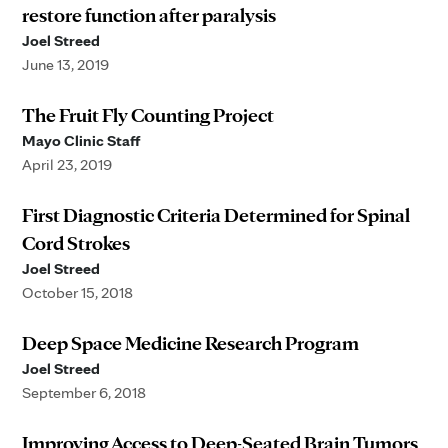
restore function after paralysis
Joel Streed
June 13, 2019
The Fruit Fly Counting Project
Mayo Clinic Staff
April 23, 2019
First Diagnostic Criteria Determined for Spinal
Cord Strokes
Joel Streed
October 15, 2018
Deep Space Medicine Research Program
Joel Streed
September 6, 2018
Improving Access to Deep-Seated Brain Tumors