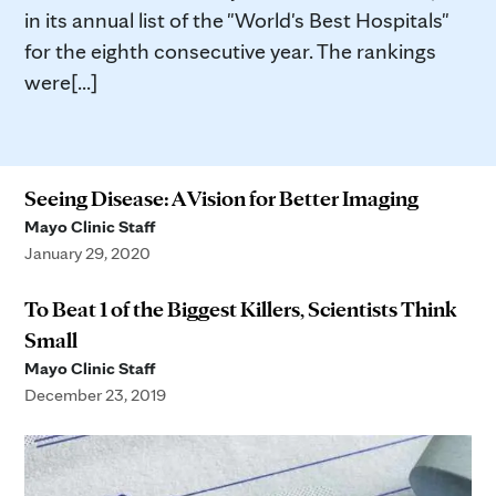
in its annual list of the "World's Best Hospitals"
for the eighth consecutive year. The rankings
were[...]
Seeing Disease: A Vision for Better Imaging
Mayo Clinic Staff
January 29, 2020
To Beat 1 of the Biggest Killers, Scientists Think
Small
Mayo Clinic Staff
December 23, 2019