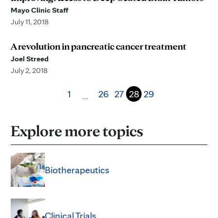
Mayo Clinic Staff
July 11, 2018
A revolution in pancreatic cancer treatment
Joel Streed
July 2, 2018
1
26
27
28
29
…
Explore more topics
Biotherapeutics
Clinical Trials