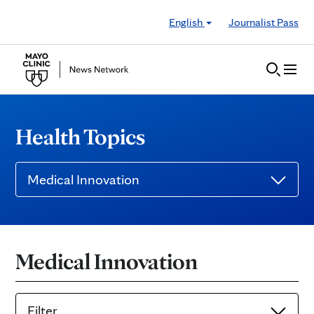
Skip to Content
English
Journalist Pass
Health Topics
Medical Innovation
Medical Innovation
Filter