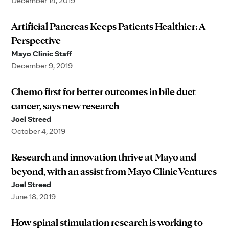
December 14, 2019
Artificial Pancreas Keeps Patients Healthier: A
Perspective
Mayo Clinic Staff
December 9, 2019
Chemo first for better outcomes in bile duct
cancer, says new research
Joel Streed
October 4, 2019
Research and innovation thrive at Mayo and
beyond, with an assist from Mayo Clinic Ventures
Joel Streed
June 18, 2019
How spinal stimulation research is working to