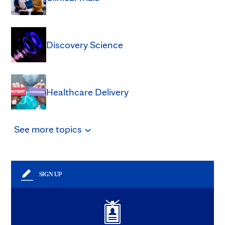
Discovery Science
Healthcare Delivery
See
more
topics
SIGN UP