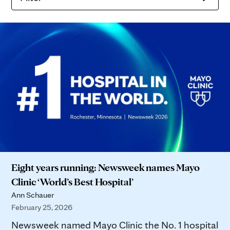
Eight years running: Newsweek names Mayo
Clinic ‘World’s Best Hospital’
Ann Schauer
February 25, 2026
Newsweek named Mayo Clinic the No. 1 hospital