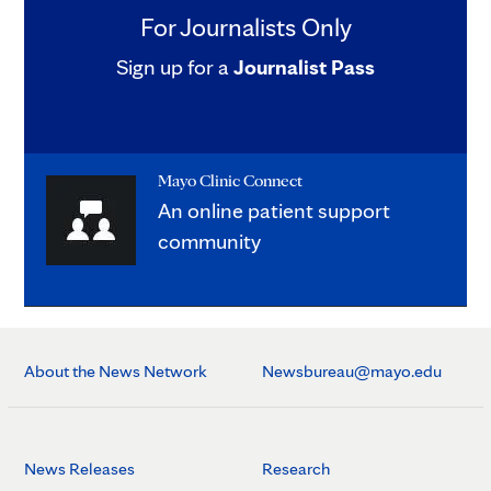
For Journalists Only
Sign up for a
Journalist Pass
Mayo Clinic Connect
An online patient support
community
About the News Network
Newsbureau@mayo.edu
News Releases
Research