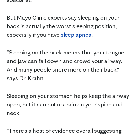
But Mayo Clinic experts say sleeping on your
back is actually the worst sleeping position,
especially if you have
sleep apnea
.
"Sleeping on the back means that your tongue
and jaw can fall down and crowd your airway.
And many people snore more on their back,"
says Dr. Krahn.
Sleeping on your stomach helps keep the airway
open, but it can put a strain on your spine and
neck.
"There's a host of evidence overall suggesting