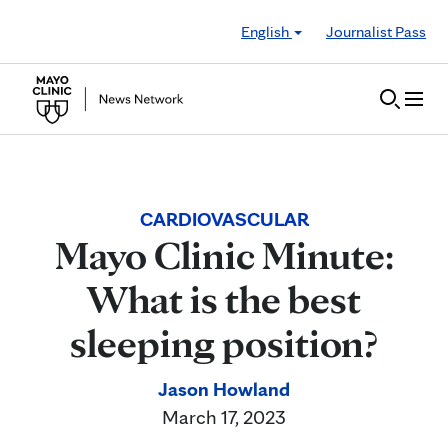
Skip to Content
English
Journalist Pass
CARDIOVASCULAR
Mayo Clinic Minute:
What is the best
sleeping position?
Jason Howland
March 17, 2023