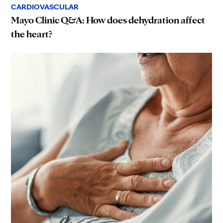
CARDIOVASCULAR
Mayo Clinic Q&A: How does dehydration affect
the heart?