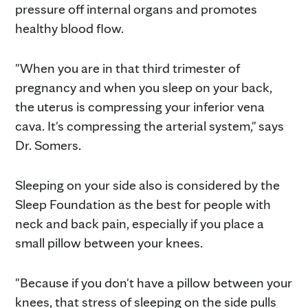
pressure off internal organs and promotes
healthy blood flow.
"When you are in that third trimester of
pregnancy and when you sleep on your back,
the uterus is compressing your inferior vena
cava. It's compressing the arterial system," says
Dr. Somers.
Sleeping on your side also is considered by the
Sleep Foundation as the best for people with
neck and back pain, especially if you place a
small pillow between your knees.
"Because if you don't have a pillow between your
knees, that stress of sleeping on the side pulls