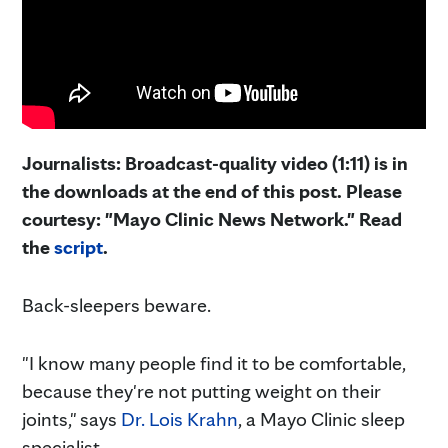
Journalists: Broadcast-quality video (1:11) is in
the downloads at the end of this post. Please
courtesy: "Mayo Clinic News Network." Read
the
script
.
Back-sleepers beware.
"I know many people find it to be comfortable,
because they're not putting weight on their
joints," says
Dr. Lois Krahn
, a Mayo Clinic sleep
specialist.