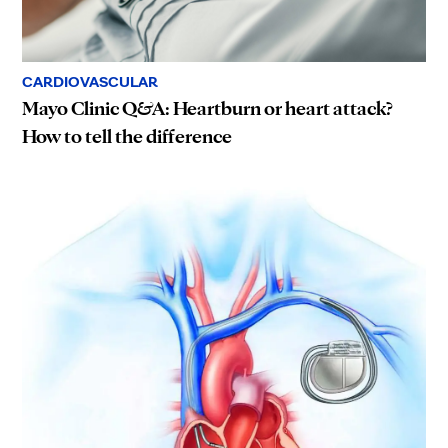
CARDIOVASCULAR
Mayo Clinic Q&A: Heartburn or heart attack?
How to tell the difference