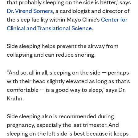
that probably sleeping on the side is better," says
Dr. Virend Somers
, a cardiologist and director of
the sleep facility within Mayo Clinic's
Center for
Clinical and Translational Science
.
Side sleeping helps prevent the airway from
collapsing and can reduce snoring.
"And so, all in all, sleeping on the side — perhaps
with their head slightly elevated as long as that's
comfortable — is a good way to sleep," says Dr.
Krahn.
Side sleeping also is recommended during
pregnancy, especially the last trimester. And
sleeping on the left side is best because it keeps