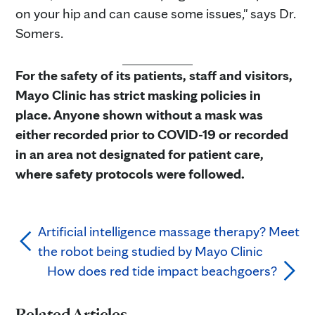
on your hip and can cause some issues," says Dr.
Somers.
For the safety of its patients, staff and visitors,
Mayo Clinic has strict masking policies in
place. Anyone shown without a mask was
either recorded prior to COVID-19 or recorded
in an area not designated for patient care,
where safety protocols were followed.
Artificial intelligence massage therapy? Meet
the robot being studied by Mayo Clinic
How does red tide impact beachgoers?
Related Articles