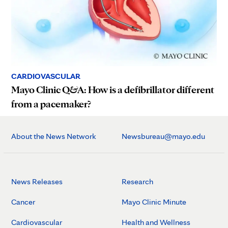
CARDIOVASCULAR
Mayo Clinic Q&A: How is a defibrillator different
from a pacemaker?
About the News Network
Newsbureau@mayo.edu
News Releases
Research
Cancer
Mayo Clinic Minute
Cardiovascular
Health and Wellness