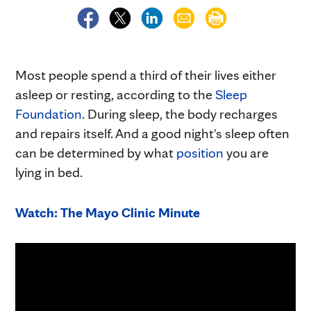
Most people spend a third of their lives either
asleep or resting, according to the
Sleep
Foundation
. During sleep, the body recharges
and repairs itself. And a good night's sleep often
can be determined by what
position
you are
lying in bed.
Watch: The Mayo Clinic Minute