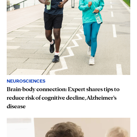
NEUROSCIENCES
Brain-body connection: Expert shares tips to
reduce risk of cognitive decline, Alzheimer’s
disease