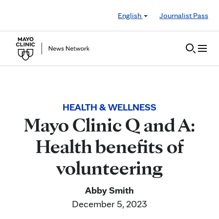
Skip to Content
English
Journalist Pass
HEALTH & WELLNESS
Mayo Clinic Q and A:
Health benefits of
volunteering
Abby Smith
December 5, 2023