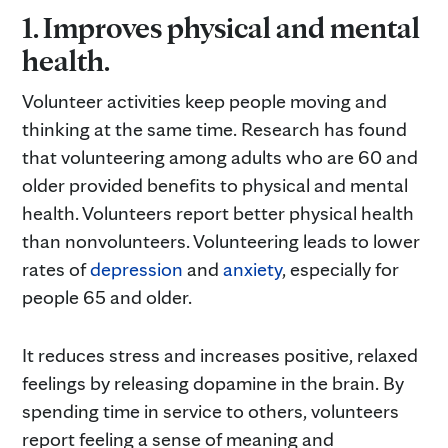
1. Improves physical and mental
health.
Volunteer activities keep people moving and
thinking at the same time. Research has found
that volunteering among adults who are 60 and
older provided benefits to physical and mental
health. Volunteers report better physical health
than nonvolunteers. Volunteering leads to lower
rates of
depression
and
anxiety
, especially for
people 65 and older.
It reduces stress and increases positive, relaxed
feelings by releasing dopamine in the brain. By
spending time in service to others, volunteers
report feeling a sense of meaning and