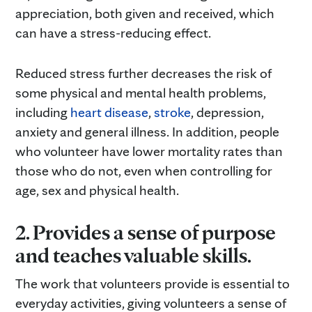
appreciation, both given and received, which
can have a stress-reducing effect.
Reduced stress further decreases the risk of
some physical and mental health problems,
including
heart disease
,
stroke
, depression,
anxiety and general illness. In addition, people
who volunteer have lower mortality rates than
those who do not, even when controlling for
age, sex and physical health.
2. Provides a sense of purpose
and teaches valuable skills.
The work that volunteers provide is essential to
everyday activities, giving volunteers a sense of