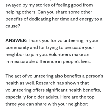
swayed by my stories of feeling good from
helping others. Can you share some other
benefits of dedicating her time and energy to a
cause?
ANSWER
: Thank you for volunteering in your
community and for trying to persuade your
neighbor to join you. Volunteers make an
immeasurable difference in people's lives.
The act of volunteering also benefits a person's
health as well. Research has shown that
volunteering offers significant health benefits,
especially for older adults. Here are the top
three you can share with your neighbor: