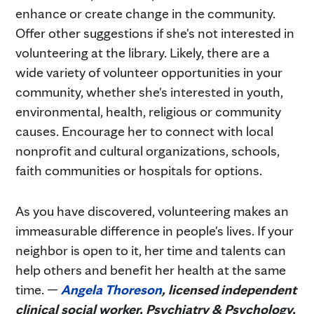
enhance or create change in the community.
Offer other suggestions if she's not interested in
volunteering at the library. Likely, there are a
wide variety of volunteer opportunities in your
community, whether she's interested in youth,
environmental, health, religious or community
causes. Encourage her to connect with local
nonprofit and cultural organizations, schools,
faith communities or hospitals for options.
As you have discovered, volunteering makes an
immeasurable difference in people's lives. If your
neighbor is open to it, her time and talents can
help others and benefit her health at the same
time. —
Angela Thoreson
, licensed independent
clinical social worker, Psychiatry & Psychology,