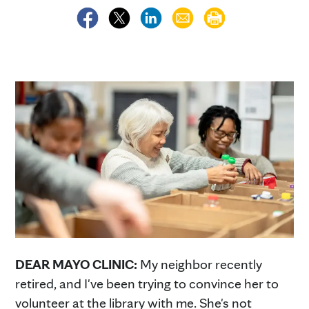
DEAR MAYO CLINIC:
My neighbor recently
retired, and I've been trying to convince her to
volunteer at the library with me. She's not