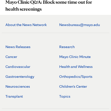
Mayo Clinic Q&A: Block some time out for
health screenings
About the News Network
Newsbureau@mayo.edu
News Releases
Research
Cancer
Mayo Clinic Minute
Cardiovascular
Health and Wellness
Gastroenterology
Orthopedics/Sports
Neurosciences
Children's Center
Transplant
Topics