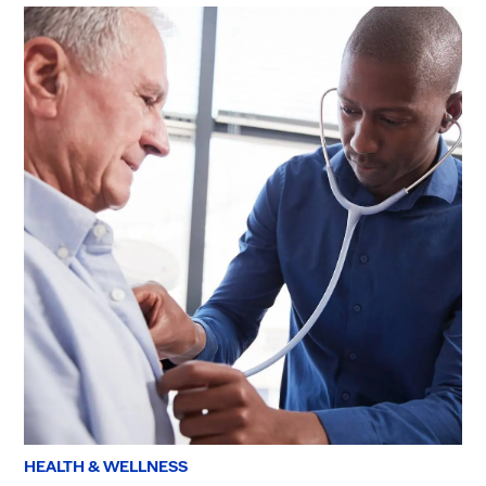
HEALTH & WELLNESS