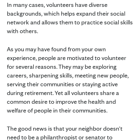
In many cases, volunteers have diverse
backgrounds, which helps expand their social
network and allows them to practice social skills
with others.
As you may have found from your own
experience, people are motivated to volunteer
for several reasons. They may be exploring
careers, sharpening skills, meeting new people,
serving their communities or staying active
during retirement. Yet all volunteers share a
common desire to improve the health and
welfare of people in their communities.
The good news is that your neighbor doesn't
need to be a philanthropist or senator to