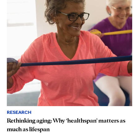
RESEARCH
Rethinking aging: Why ‘healthspan’ matters as
much as lifespan