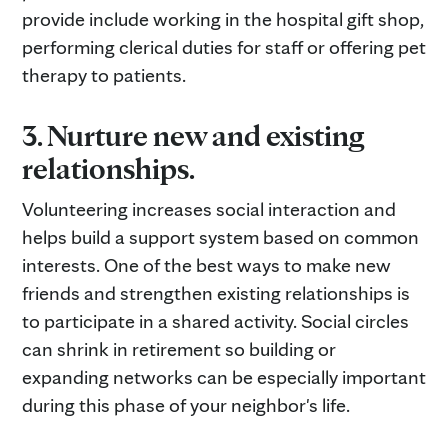
provide include working in the hospital gift shop,
performing clerical duties for staff or offering pet
therapy to patients.
3. Nurture new and existing
relationships.
Volunteering increases social interaction and
helps build a support system based on common
interests. One of the best ways to make new
friends and strengthen existing relationships is
to participate in a shared activity. Social circles
can shrink in retirement so building or
expanding networks can be especially important
during this phase of your neighbor's life.