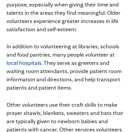
purpose, especially when giving their time and
talents in the areas they find meaningful. Older
volunteers experience greater increases in life
satisfaction and self-esteem.
In addition to volunteering at libraries, schools
and food pantries, many people volunteer at
local hospitals
. They serve as greeters and
waiting room attendants, provide patient room
information and directions, and help transport
patients and patient items.
Other volunteers use their craft skills to make
prayer shawls, blankets, sweaters and hats that
are typically given to newborn babies and
patients with cancer. Other services volunteers