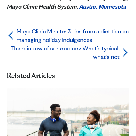
Mayo Clinic Health System,
Austin, Minnesota
Mayo Clinic Minute: 3 tips from a dietitian on
managing holiday indulgences
The rainbow of urine colors: What’s typical,
what’s not
Related Articles