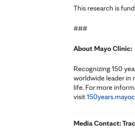
This research is fund
###
About Mayo Clinic:
Recognizing 150 year
worldwide leader in 
life. For more inform
visit
150years.mayocl
Media Contact: Tra