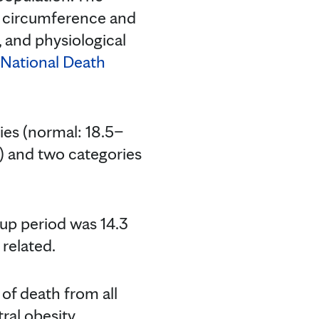
t circumference and
 and physiological
National Death
ies (normal: 18.5–
 and two categories
up period was 14.3
 related.
 of death from all
ral obesity,