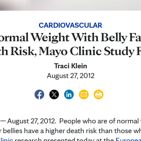
CARDIOVASCULAR
ormal Weight With Belly Fa
h Risk, Mayo Clinic Study 
Traci Klein
August 27, 2012
August 27, 2012. People who are of normal w
r bellies have a higher death risk than those 
inic
research presented today at the
Europea