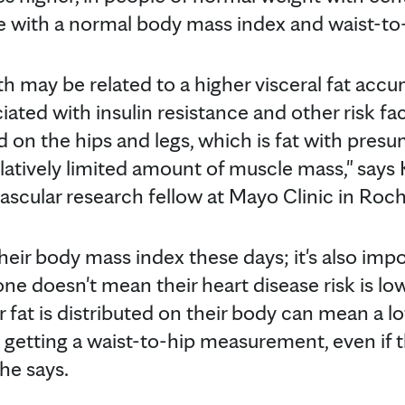
with a normal body mass index and waist-to-h
th may be related to a higher visceral fat accu
iated with insulin resistance and other risk fac
d on the hips and legs, which is fat with pres
elatively limited amount of muscle mass," says
vascular research fellow at Mayo Clinic in Roch
ir body mass index these days; it's also impo
ne doesn't mean their heart disease risk is low
fat is distributed on their body can mean a lo
 getting a waist-to-hip measurement, even if t
 he says.