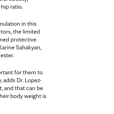
ip ratio.
mulation in this
tors, the limited
umed protective
 Karine Sahakyan,
ester.
rtant for them to
, adds Dr. Lopez-
t, and that can be
heir body weight is