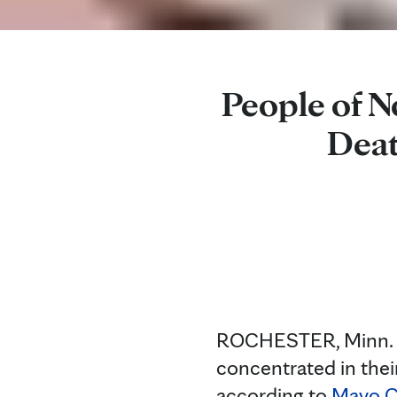
People of N
Deat
ROCHESTER, Minn. — 
concentrated in thei
according to
Mayo Cl