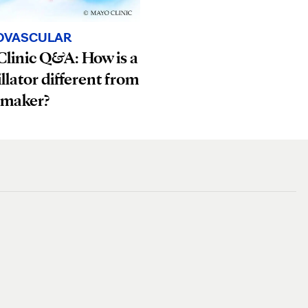
OVASCULAR
linic Q&A: How is a
illator different from
emaker?