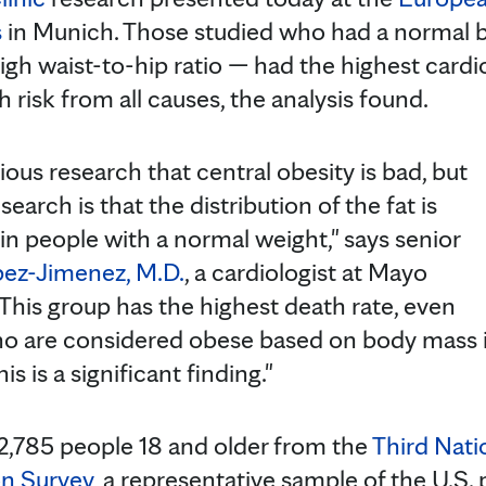
s
in Munich. Those studied who had a normal 
igh waist-to-hip ratio — had the highest cardi
 risk from all causes, the analysis found.
us research that central obesity is bad, but
search is that the distribution of the fat is
in people with a normal weight," says senior
pez-Jimenez, M.D.
, a cardiologist at Mayo
"This group has the highest death rate, even
ho are considered obese based on body mass i
is is a significant finding."
2,785 people 18 and older from the
Third Nati
on Survey
, a representative sample of the U.S.