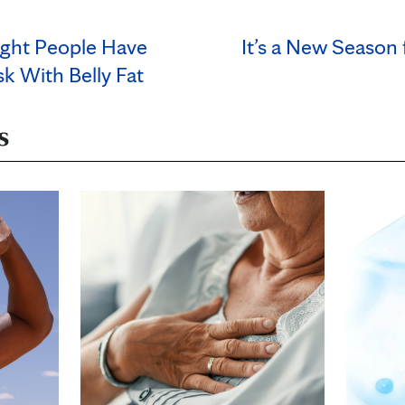
ght People Have
It’s a New Season 
k With Belly Fat
s