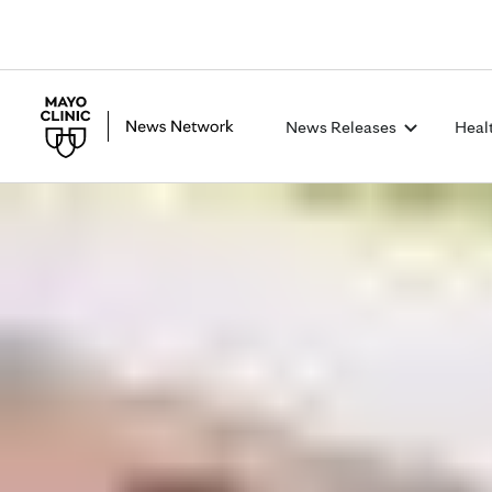
News Releases
Heal