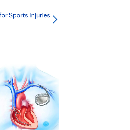
for Sports Injuries