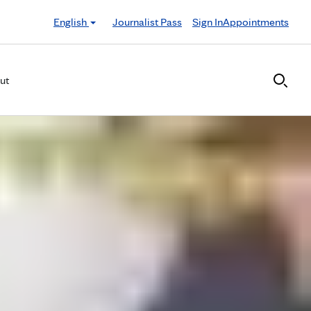
English
Journalist Pass
Sign In
Appointments
ut