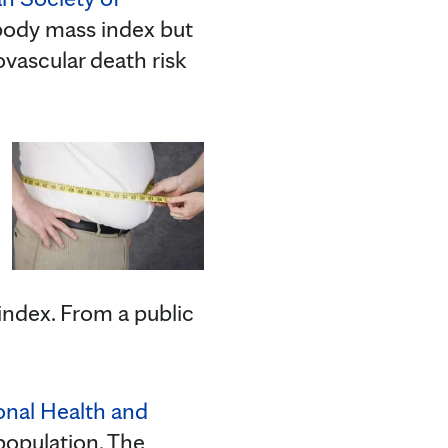
body mass index but
ovascular death risk
ndex. From a public
onal Health and
 population. The