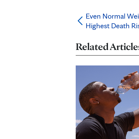
Even Normal Wei
Highest Death Ris
Related Article