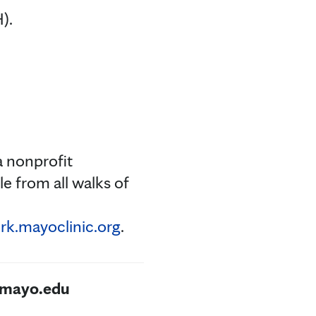
).
a nonprofit
e from all walks of
k.mayoclinic.org
.
@mayo.edu