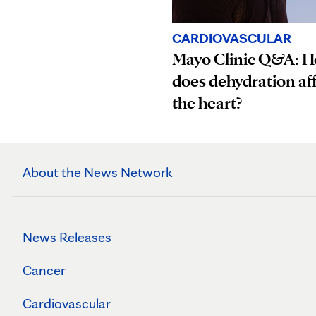
CARDIOVASCULAR
Mayo Clinic Q&A: 
does dehydration af
the heart?
About the News Network
News Releases
Cancer
Cardiovascular