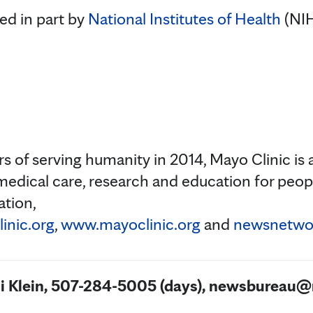
ed in part by
National Institutes of Health
(NIH
s of serving humanity in 2014, Mayo Clinic is 
medical care, research and education for peopl
ation,
inic.org
,
www.mayoclinic.org
and
newsnetwor
ci Klein, 507-284-5005 (days), newsbureau