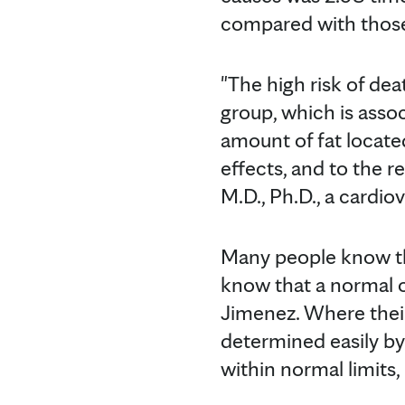
compared with those 
"The high risk of dea
group, which is assoc
amount of fat locate
effects, and to the r
M.D., Ph.D., a cardio
Many people know the
know that a normal o
Jimenez. Where their 
determined easily by
within normal limits,