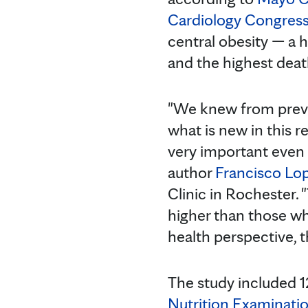
Cardiology Congres
central obesity — a h
and the highest death
"We knew from previo
what is new in this re
very important even 
author
Francisco Lo
Clinic in Rochester. 
higher than those w
health perspective, th
The study included 1
Nutrition Examinati