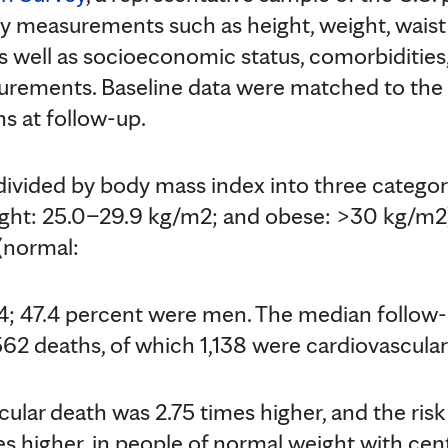
y measurements such as height, weight, wais
s well as socioeconomic status, comorbidities,
urements. Baseline data were matched to the
s at follow-up.
ivided by body mass index into three categor
ght: 25.0–29.9 kg/m2; and obese: >30 kg/m2)
 (normal:
; 47.4 percent were men. The median follow-
562 deaths, of which 1,138 were cardiovascular
cular death was 2.75 times higher, and the risk
s higher, in people of normal weight with cent