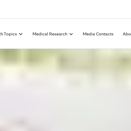
Skip to Content
th Topics
Medical Research
Media Contacts
Abo