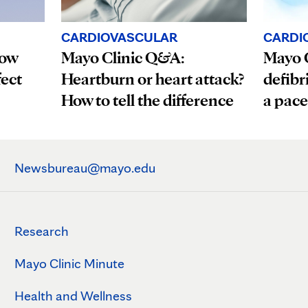
CARDI
CARDIOVASCULAR
How
Mayo C
Mayo Clinic Q&A:
fect
defibr
Heartburn or heart attack?
a pac
How to tell the difference
Newsbureau@mayo.edu
Research
Mayo Clinic Minute
Health and Wellness