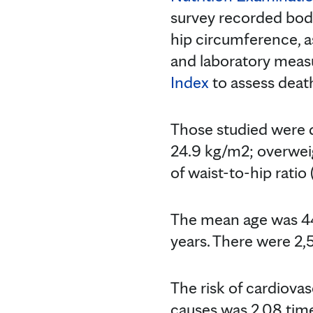
survey recorded bod
hip circumference, a
and laboratory meas
Index
to assess death
Those studied were d
24.9 kg/m2; overwei
of waist-to-hip ratio
The mean age was 44
years. There were 2,
The risk of cardiovas
causes was 2.08 time