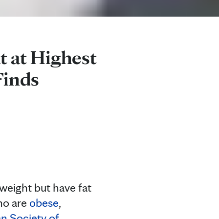
t at Highest
Finds
eight but have fat
who are
obese
,
n Society of