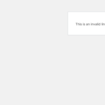
This is an invalid l