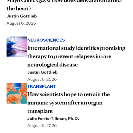
the heart?
Justin Gottlieb
August 6, 2026
NEUROSCIENCES
International study identifies promising
therapy to prevent relapses in rare
neurological disease
Justin Gottlieb
August 6, 2026
TRANSPLANT
How scientists hope to retrain the
immune system after an organ
transplant
Julie Ferris-Tillman, Ph.D.
August 5, 2026