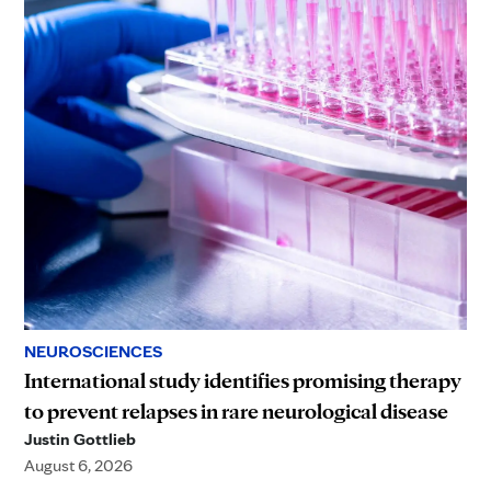
NEUROSCIENCES
International study identifies promising therapy
to prevent relapses in rare neurological disease
Justin Gottlieb
August 6, 2026