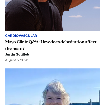
CARDIOVASCULAR
Mayo Clinic Q&A: How does dehydration affect
the heart?
Justin Gottlieb
August 6, 2026