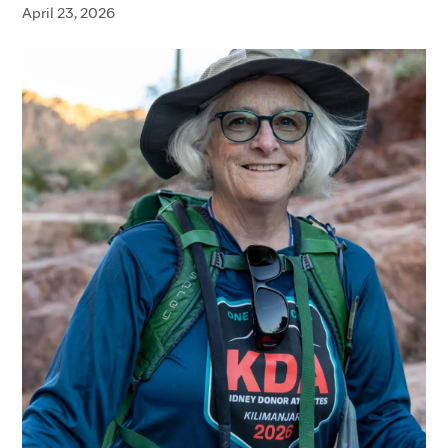
April 23, 2026