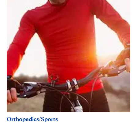
Orthopedics/Sports