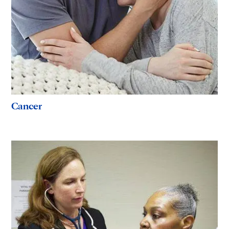
Cancer