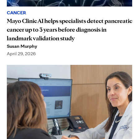
CANCER
Mayo Clinic AI helps specialists detect pancreatic
cancer up to 3 years before diagnosis in
landmark validation study
Susan Murphy
April 29, 2026