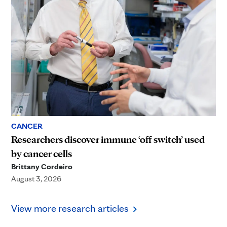
CANCER
Researchers discover immune ‘off switch’ used
by cancer cells
Brittany Cordeiro
August 3, 2026
View more research articles