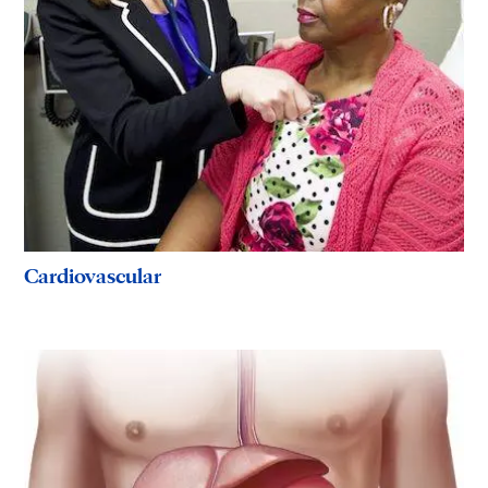
Cardiovascular