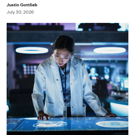
Justin Gottlieb
July 30, 2026