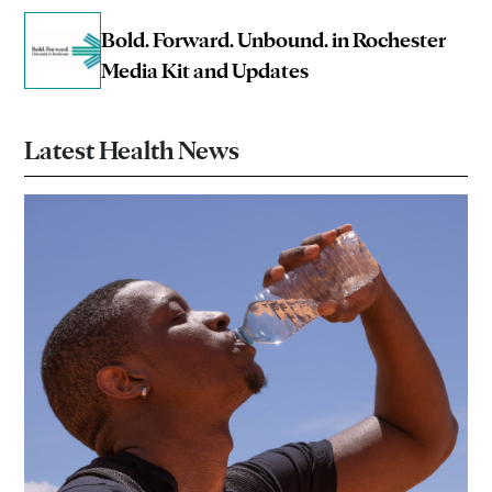
Bold. Forward. Unbound. in Rochester
Media Kit and Updates
Latest Health News