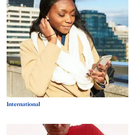
International