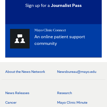
Sign up for a
Journalist Pass
Mayo Clinic Connect
An online patient support
community
About the News Network
Newsbureau@mayo.edu
News Releases
Research
Cancer
Mayo Clinic Minute