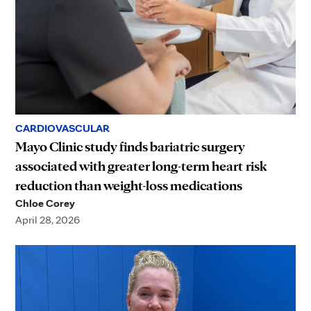
CARDIOVASCULAR
Mayo Clinic study finds bariatric surgery
associated with greater long-term heart risk
reduction than weight-loss medications
Chloe Corey
April 28, 2026