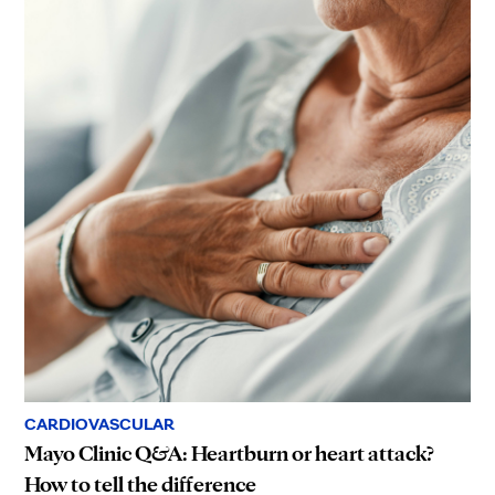
CARDIOVASCULAR
Mayo Clinic Q&A: Heartburn or heart attack?
How to tell the difference