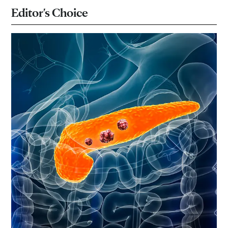
Editor's Choice