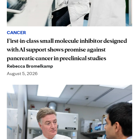
CANCER
First-in-class small molecule inhibitor designed
with AI support shows promise against
pancreatic cancer in preclinical studies
Rebecca Bromelkamp
August 5, 2026