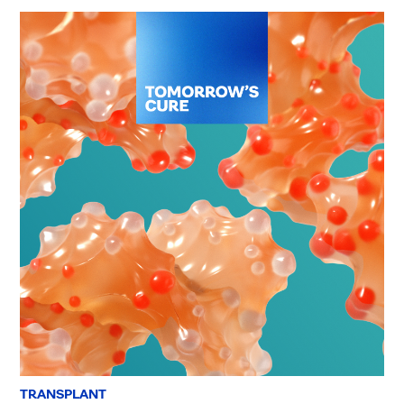
TRANSPLANT