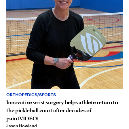
ORTHOPEDICS/SPORTS
Innovative wrist surgery helps athlete return to
the pickleball court after decades of
pain (VIDEO)
Jason Howland