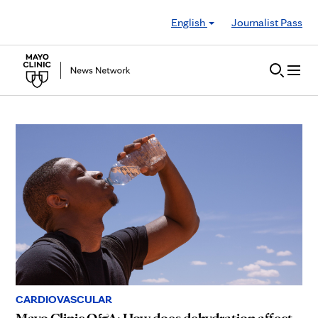
Skip to Content
English
Journalist Pass
CARDIOVASCULAR
Mayo Clinic Q&A: How does dehydration affect