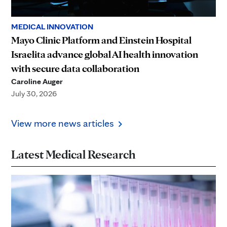
MEDICAL INNOVATION
Mayo Clinic Platform and Einstein Hospital
Israelita advance global AI health innovation
with secure data collaboration
Caroline Auger
July 30, 2026
View more news articles
Latest Medical Research