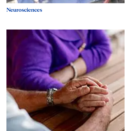
Neurosciences