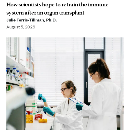
How scientists hope to retrain the immune
system after an organ transplant
Julie Ferris-Tillman, Ph.D.
August 5, 2026