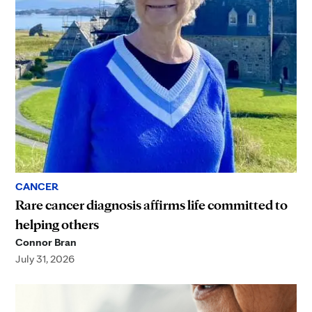
CANCER
Rare cancer diagnosis affirms life committed to
helping others
Connor Bran
July 31, 2026