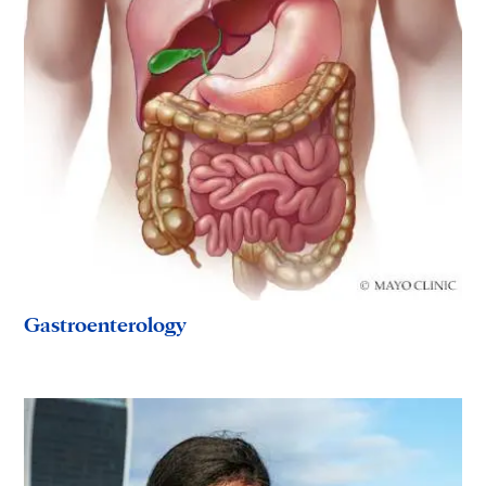
Gastroenterology