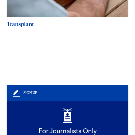
Transplant
SIGN UP
For Journalists Only