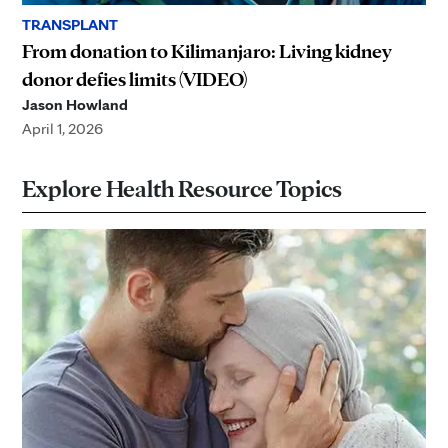
TRANSPLANT
From donation to Kilimanjaro: Living kidney
donor defies limits (VIDEO)
Jason Howland
April 1, 2026
Explore Health Resource Topics