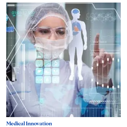
Medical Innovation