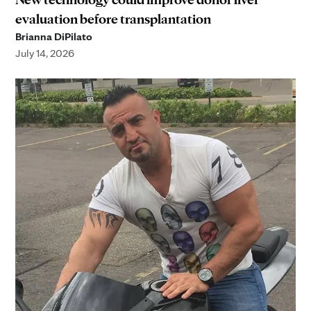
evaluation before transplantation
Brianna DiPilato
July 14, 2026