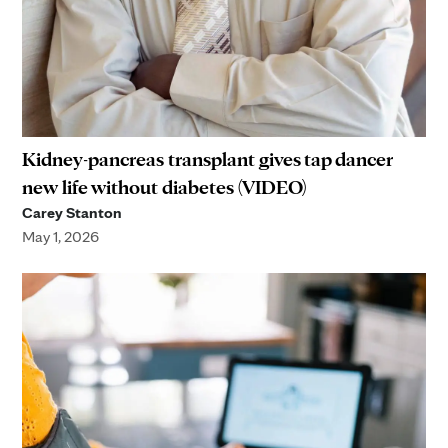
Kidney-pancreas transplant gives tap dancer
new life without diabetes (VIDEO)
Carey Stanton
May 1, 2026