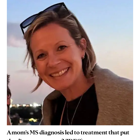
A mom’s MS diagnosis led to treatment that put