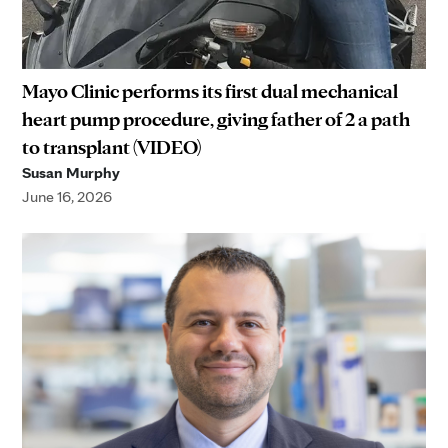
Mayo Clinic performs its first dual mechanical
heart pump procedure, giving father of 2 a path
to transplant (VIDEO)
Susan Murphy
June 16, 2026