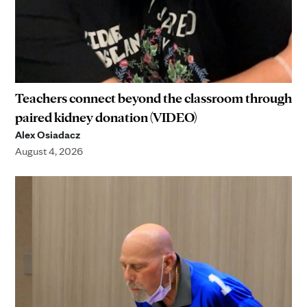
Teachers connect beyond the classroom through
paired kidney donation (VIDEO)
Alex Osiadacz
August 4, 2026