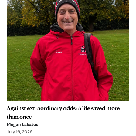
Against extraordinary odds: A life saved more
than once
Megan Lakatos
July 16, 2026