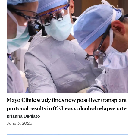
Mayo Clinic study finds new post-liver transplant
protocol results in 0% heavy alcohol relapse rate
Brianna DiPilato
June 3, 2026