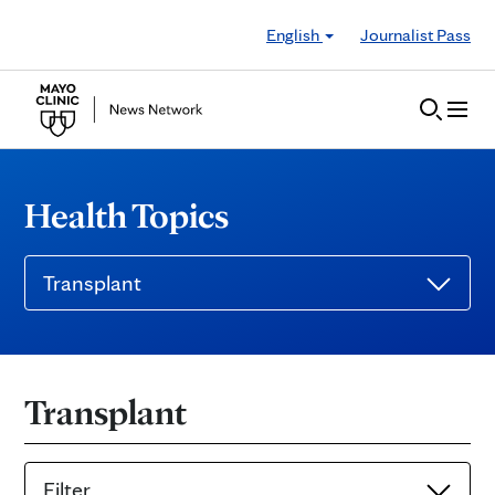
Skip to Content
English
Journalist Pass
Health Topics
Transplant
Transplant
Filter