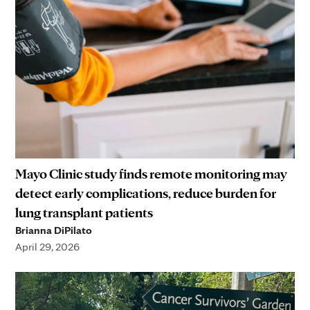
Mayo Clinic study finds remote monitoring may
detect early complications, reduce burden for
lung transplant patients
Brianna DiPilato
April 29, 2026