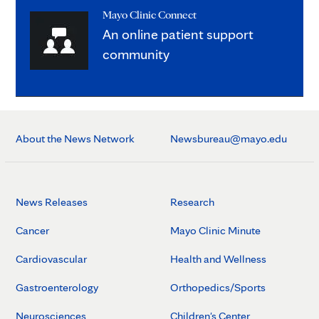
Mayo Clinic Connect
An online patient support
community
About the News Network
Newsbureau@mayo.edu
News Releases
Research
Cancer
Mayo Clinic Minute
Cardiovascular
Health and Wellness
Gastroenterology
Orthopedics/Sports
Neurosciences
Children's Center