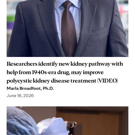
Researchers identify new kidney pathway with
help from 1940s-era drug, may improve
polycystic kidney disease treatment (VIDEO)
Marla Broadfoot, Ph.D.
June 16, 2026