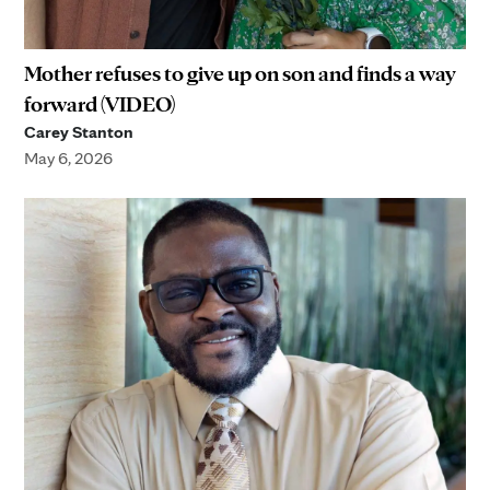
Mother refuses to give up on son and finds a way
forward (VIDEO)
Carey Stanton
May 6, 2026