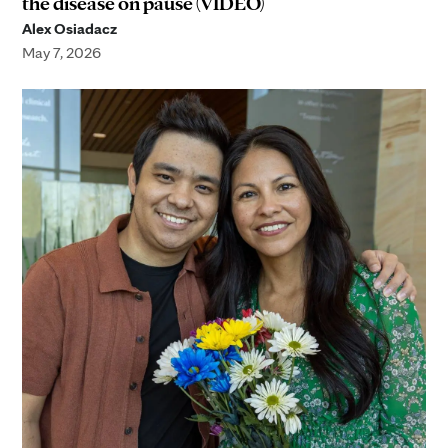
the disease on pause (VIDEO)
Alex Osiadacz
May 7, 2026