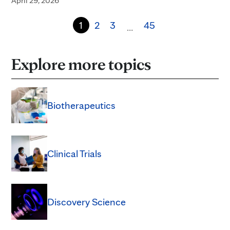
April 29, 2026
1
2
3
45
…
Explore more topics
Biotherapeutics
Clinical Trials
Discovery Science