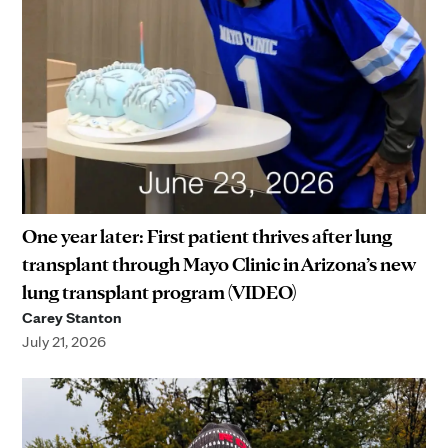
One year later: First patient thrives after lung
transplant through Mayo Clinic in Arizona’s new
lung transplant program (VIDEO)
Carey Stanton
July 21, 2026