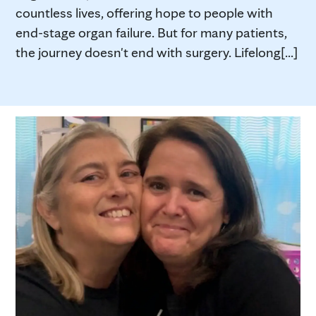
countless lives, offering hope to people with
end-stage organ failure. But for many patients,
the journey doesn't end with surgery. Lifelong[...]