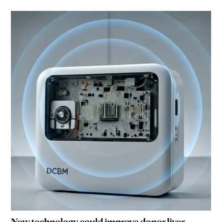
New technology could improve donor liver