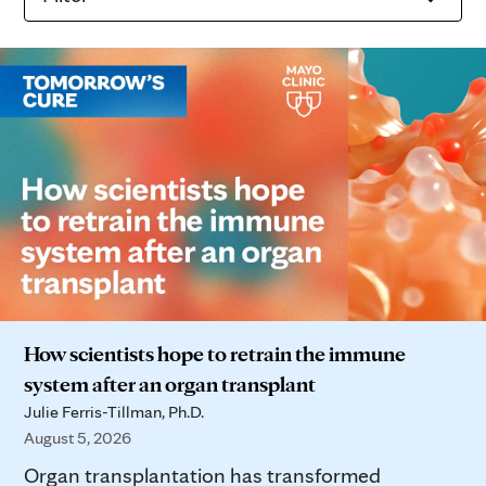
How scientists hope to retrain the immune
system after an organ transplant
Julie Ferris-Tillman, Ph.D.
August 5, 2026
Organ transplantation has transformed