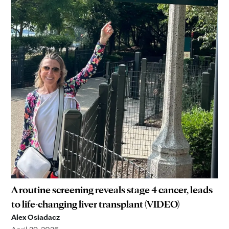
A routine screening reveals stage 4 cancer, leads
to life-changing liver transplant (VIDEO)
Alex Osiadacz