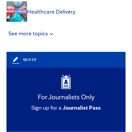
Healthcare Delivery
See
more
topics
SIGN UP
For Journalists Only
Sign up for a
Journalist Pass