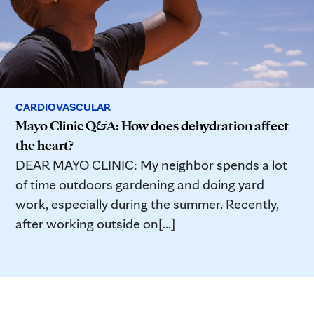
CARDIOVASCULAR
Mayo Clinic Q&A: How does dehydration affect
the heart?
DEAR MAYO CLINIC: My neighbor spends a lot
of time outdoors gardening and doing yard
work, especially during the summer. Recently,
after working outside on[...]