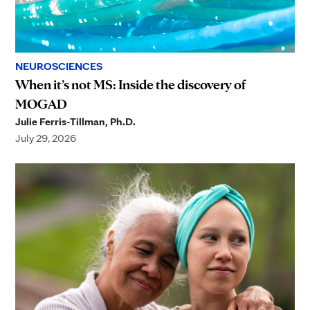
NEUROSCIENCES
When it’s not MS: Inside the discovery of
MOGAD
Julie Ferris-Tillman, Ph.D.
July 29, 2026