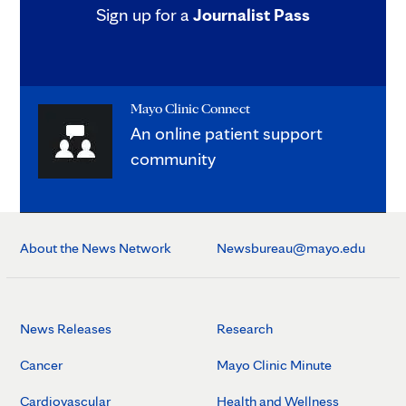
Sign up for a
Journalist Pass
Mayo Clinic Connect
An online patient support
community
About the News Network
Newsbureau@mayo.edu
News Releases
Research
Cancer
Mayo Clinic Minute
Cardiovascular
Health and Wellness