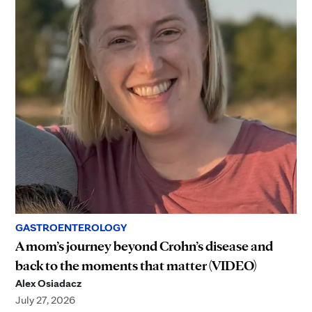
GASTROENTEROLOGY
A mom’s journey beyond Crohn’s disease and
back to the moments that matter (VIDEO)
Alex Osiadacz
July 27, 2026