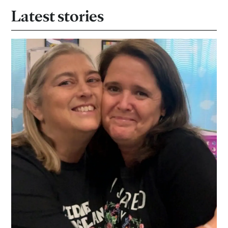
Latest stories