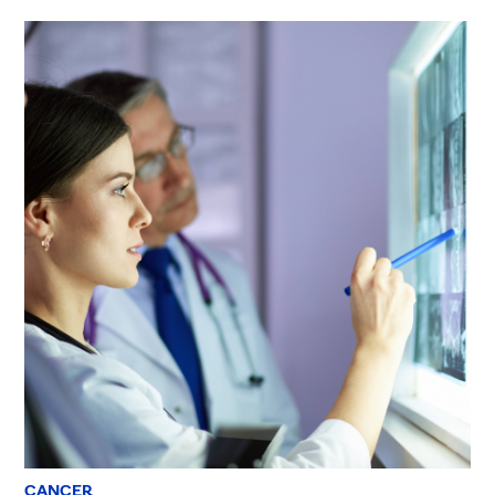
CANCER