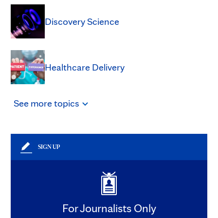
Discovery Science
Healthcare Delivery
See
more
topics
SIGN UP
For Journalists Only