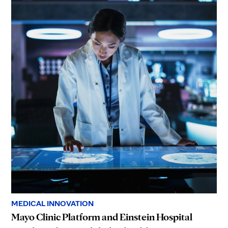
MEDICAL INNOVATION
Mayo Clinic Platform and Einstein Hospital