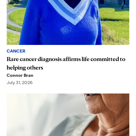
CANCER
Rare cancer diagnosis affirms life committed to
helping others
Connor Bran
July 31, 2026