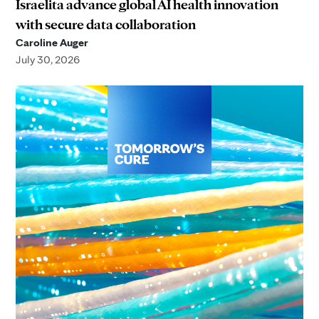
Israelita advance global AI health innovation
with secure data collaboration
Caroline Auger
July 30, 2026