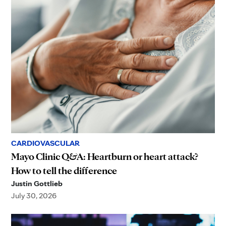
CARDIOVASCULAR
Mayo Clinic Q&A: Heartburn or heart attack?
How to tell the difference
Justin Gottlieb
July 30, 2026