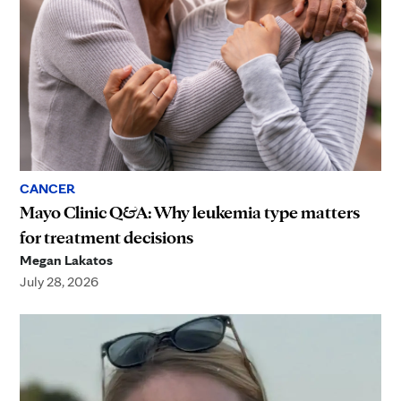
CANCER
Mayo Clinic Q&A: Why leukemia type matters
for treatment decisions
Megan Lakatos
July 28, 2026