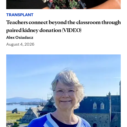
TRANSPLANT
Teachers connect beyond the classroom through
paired kidney donation (VIDEO)
Alex Osiadacz
August 4, 2026