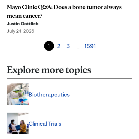
Mayo Clinic Q&A: Does a bone tumor always
mean cancer?
Justin Gottlieb
July 24, 2026
1
2
3
1591
…
Explore more topics
Biotherapeutics
Clinical Trials