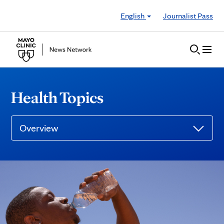
Skip to Content
English
Journalist Pass
Health Topics
Overview