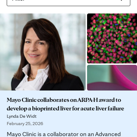
Mayo Clinic collaborates on ARPA-H award to
develop a bioprinted liver for acute liver failure
Lynda De Widt
February 25, 2026
Mayo Clinic is a collaborator on an Advanced