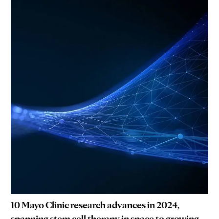
10 Mayo Clinic research advances in 2024,
spanning stem cell therapy in space to growing