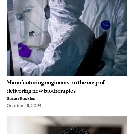
Manufacturing engineers on the cusp of
delivering new biotherapies
Susan Buckles
October 29, 2024