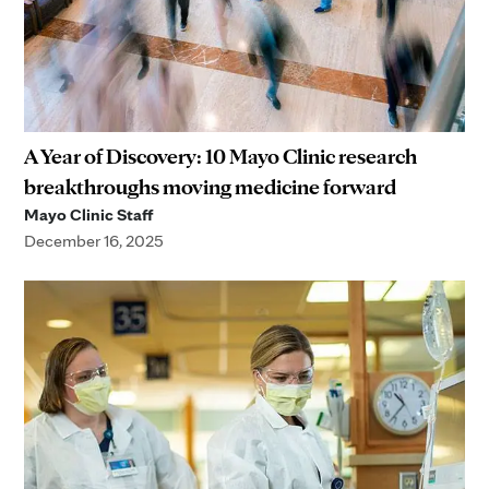
A Year of Discovery: 10 Mayo Clinic research
breakthroughs moving medicine forward
Mayo Clinic Staff
December 16, 2025