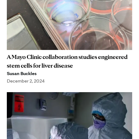
A Mayo Clinic collaboration studies engineered
stem cells for liver disease
Susan Buckles
December 2, 2024