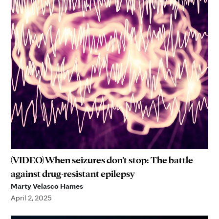
(VIDEO) When seizures don’t stop: The battle
against drug-resistant epilepsy
Marty Velasco Hames
April 2, 2025