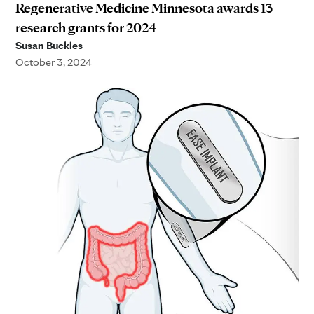
Regenerative Medicine Minnesota awards 13
research grants for 2024
Susan Buckles
October 3, 2024