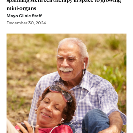
mini-organs
Mayo Clinic Staff
December 30, 2024