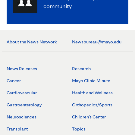
community
About the News Network
Newsbureau@mayo.edu
News Releases
Research
Cancer
Mayo Clinic Minute
Cardiovascular
Health and Wellness
Gastroenterology
Orthopedics/Sports
Neurosciences
Children's Center
Transplant
Topics