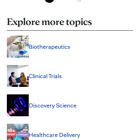
Explore more topics
Biotherapeutics
Clinical Trials
Discovery Science
Healthcare Delivery