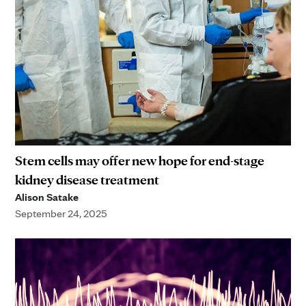
Stem cells may offer new hope for end-stage
kidney disease treatment
Alison Satake
September 24, 2025