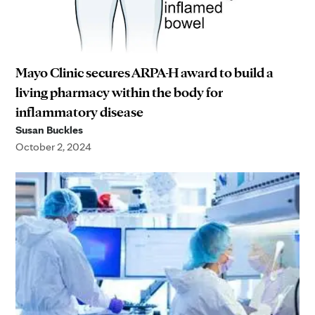
Mayo Clinic secures ARPA-H award to build a
living pharmacy within the body for
inflammatory disease
Susan Buckles
October 2, 2024