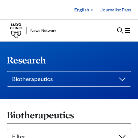
Skip to Content
English
Journalist Pass
Research
Biotherapeutics
Biotherapeutics
Filter