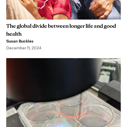
The global divide between longer life and good
health
Susan Buckles
December 11, 2024