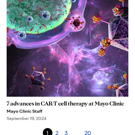
7 advances in CAR-T cell therapy at Mayo Clinic
Mayo Clinic Staff
September 19, 2024
1
2
3
20
…