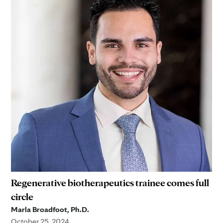
Regenerative biotherapeutics trainee comes full
circle
Marla Broadfoot, Ph.D.
October 25, 2024