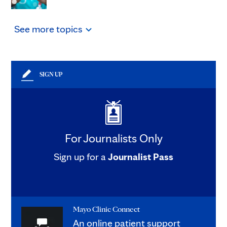
See
more
topics
SIGN UP
For Journalists Only
Sign up for a
Journalist Pass
Mayo Clinic Connect
An online patient support