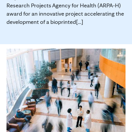
Research Projects Agency for Health (ARPA-H)
award for an innovative project accelerating the
development of a bioprinted[...]