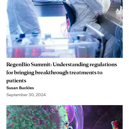
RegenBio Summit: Understanding regulations
for bringing breakthrough treatments to
patients
Susan Buckles
September 30, 2024