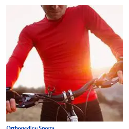
Orthopedics/Sports