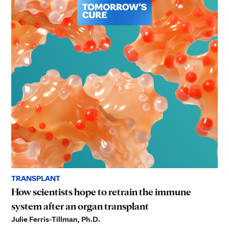
TRANSPLANT
How scientists hope to retrain the immune
system after an organ transplant
Julie Ferris-Tillman, Ph.D.