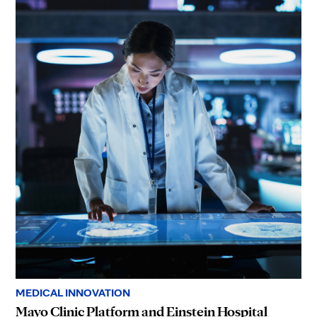
MEDICAL INNOVATION
Mayo Clinic Platform and Einstein Hospital