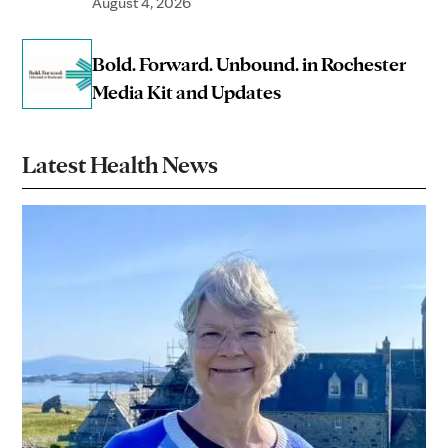
August 4, 2026
Bold. Forward. Unbound. in Rochester
Media Kit and Updates
Latest Health News