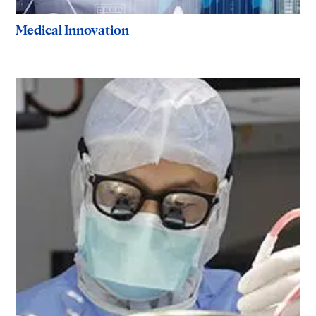
Medical Innovation