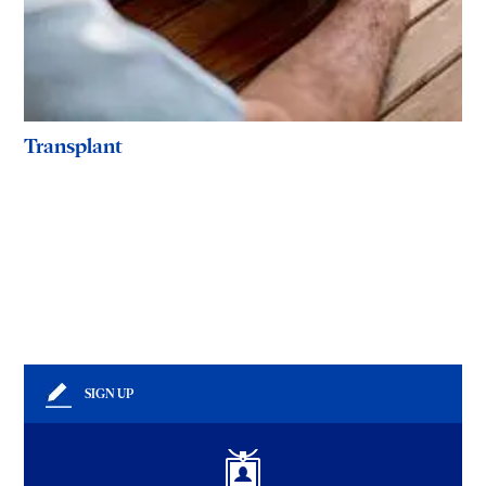
Transplant
SIGN UP