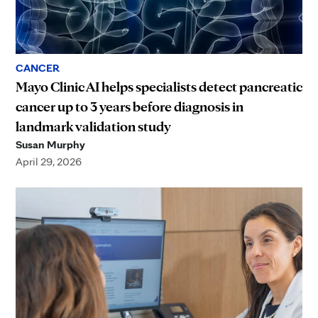
CANCER
Mayo Clinic AI helps specialists detect pancreatic
cancer up to 3 years before diagnosis in
landmark validation study
Susan Murphy
April 29, 2026