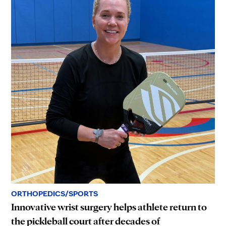
ORTHOPEDICS/SPORTS
Innovative wrist surgery helps athlete return to
the pickleball court after decades of