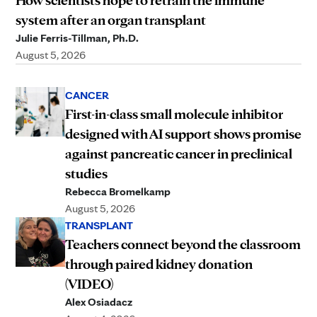
How scientists hope to retrain the immune
system after an organ transplant
Julie Ferris-Tillman, Ph.D.
August 5, 2026
CANCER
First-in-class small molecule inhibitor
designed with AI support shows promise
against pancreatic cancer in preclinical
studies
Rebecca Bromelkamp
August 5, 2026
TRANSPLANT
Teachers connect beyond the classroom
through paired kidney donation
(VIDEO)
Alex Osiadacz