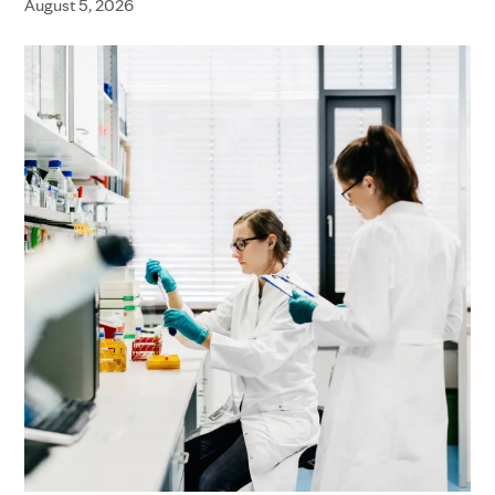
August 5, 2026