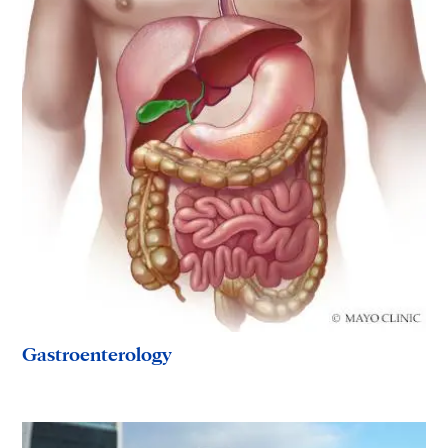
Gastroenterology