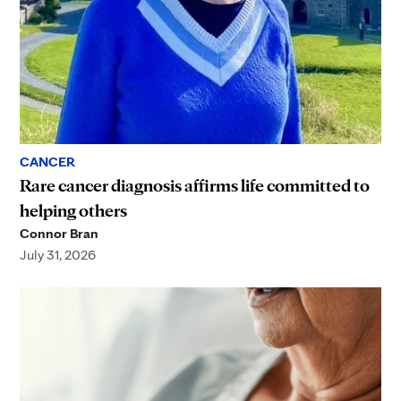
CANCER
Rare cancer diagnosis affirms life committed to
helping others
Connor Bran
July 31, 2026