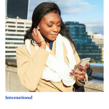
International