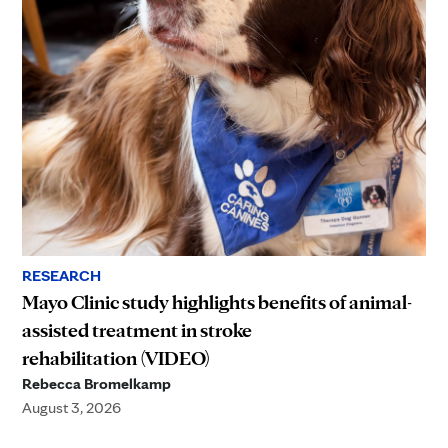
RESEARCH
Mayo Clinic study highlights benefits of animal-
assisted treatment in stroke
rehabilitation (VIDEO)
Rebecca Bromelkamp
August 3, 2026