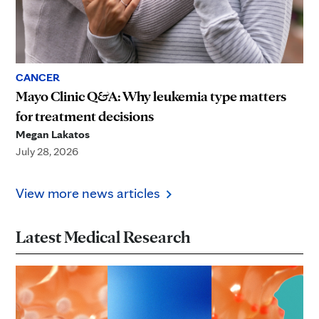
CANCER
Mayo Clinic Q&A: Why leukemia type matters
for treatment decisions
Megan Lakatos
July 28, 2026
View more news articles
Latest Medical Research