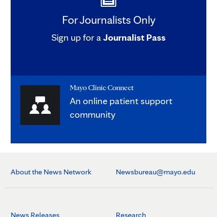
For Journalists Only
Sign up for a
Journalist Pass
Mayo Clinic Connect
An online patient support
community
About the News Network
Newsbureau@mayo.edu
News Releases
Research