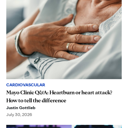
CARDIOVASCULAR
Mayo Clinic Q&A: Heartburn or heart attack?
How to tell the difference
Justin Gottlieb
July 30, 2026