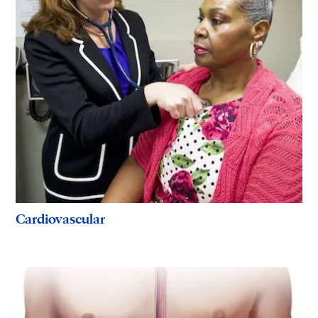
Cardiovascular