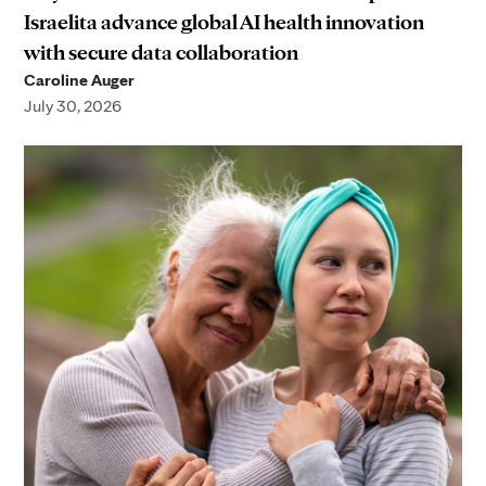
Israelita advance global AI health innovation
with secure data collaboration
Caroline Auger
July 30, 2026