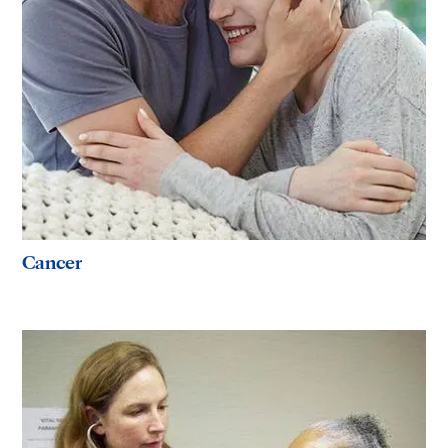
Cancer