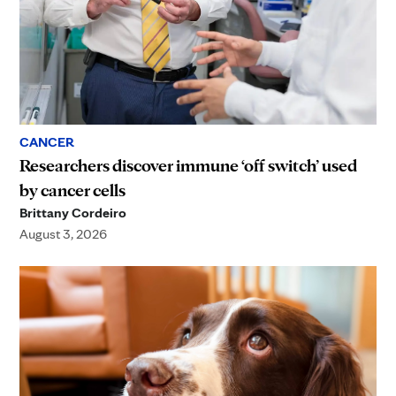
CANCER
Researchers discover immune ‘off switch’ used
by cancer cells
Brittany Cordeiro
August 3, 2026