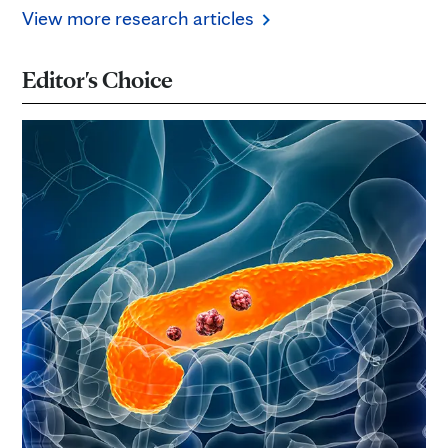
View more research articles
Editor's Choice