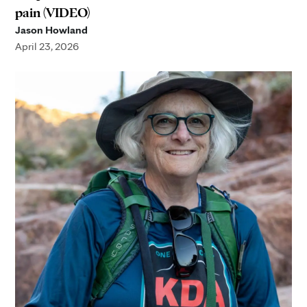
pain (VIDEO)
Jason Howland
April 23, 2026