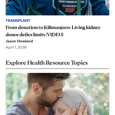
TRANSPLANT
From donation to Kilimanjaro: Living kidney
donor defies limits (VIDEO)
Jason Howland
April 1, 2026
Explore Health Resource Topics