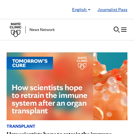
Skip to Content
English
Journalist Pass
TRANSPLANT