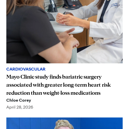
CARDIOVASCULAR
Mayo Clinic study finds bariatric surgery
associated with greater long-term heart risk
reduction than weight-loss medications
Chloe Corey
April 28, 2026