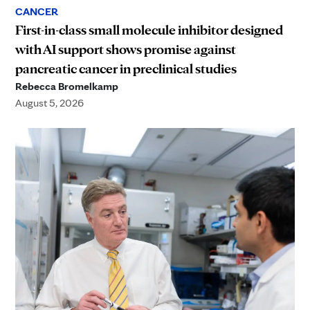
CANCER
First-in-class small molecule inhibitor designed
with AI support shows promise against
pancreatic cancer in preclinical studies
Rebecca Bromelkamp
August 5, 2026