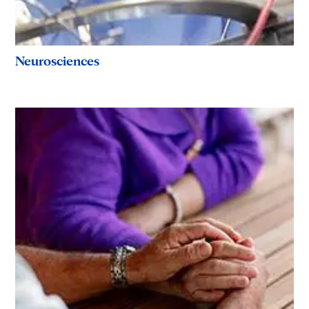
Neurosciences