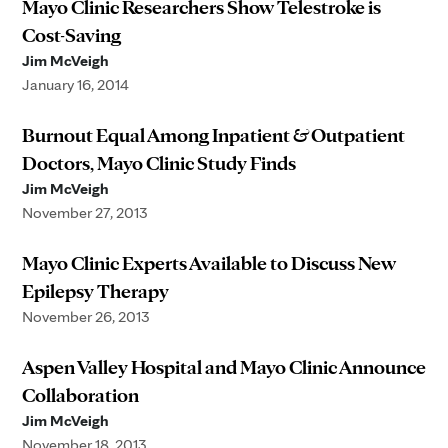
Mayo Clinic Researchers Show Telestroke is
Cost-Saving
Jim McVeigh
January 16, 2014
Burnout Equal Among Inpatient & Outpatient
Doctors, Mayo Clinic Study Finds
Jim McVeigh
November 27, 2013
Mayo Clinic Experts Available to Discuss New
Epilepsy Therapy
November 26, 2013
Aspen Valley Hospital and Mayo Clinic Announce
Collaboration
Jim McVeigh
November 18, 2013