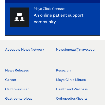
Mayo Clinic Connect
An online patient support
community
About the News Network
Newsbureau@mayo.edu
News Releases
Research
Cancer
Mayo Clinic Minute
Cardiovascular
Health and Wellness
Gastroenterology
Orthopedics/Sports