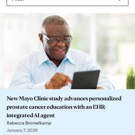
New Mayo Clinic study advances personalized
prostate cancer education with an EHR-
integrated AI agent
Rebecca Bromelkamp
January 7, 2026