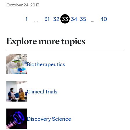
October 24, 2013
1
31
32
33
34
35
40
…
…
Explore more topics
Biotherapeutics
Clinical Trials
Discovery Science