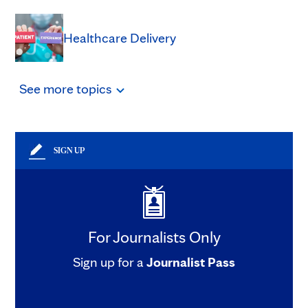
Healthcare Delivery
See
more
topics
SIGN UP
For Journalists Only
Sign up for a
Journalist Pass