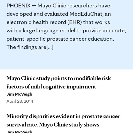
PHOENIX — Mayo Clinic researchers have
developed and evaluated MedEduChat, an
electronic health record (EHR) that works
with a large language model to provide accurate,
patient-specific prostate cancer education.
The findings are[...]
Mayo Clinic study points to modifiable risk
factors of mild cognitive impairment
Jim McVeigh
April 28, 2014
Minority disparities evident in prostate cancer
survival rate, Mayo Clinic study shows
Jim McVeigh