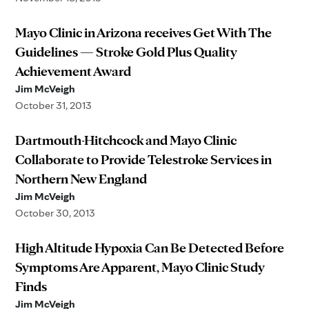
Mayo Clinic in Arizona receives Get With The
Guidelines — Stroke Gold Plus Quality
Achievement Award
Jim McVeigh
October 31, 2013
Dartmouth-Hitchcock and Mayo Clinic
Collaborate to Provide Telestroke Services in
Northern New England
Jim McVeigh
October 30, 2013
High Altitude Hypoxia Can Be Detected Before
Symptoms Are Apparent, Mayo Clinic Study
Finds
Jim McVeigh