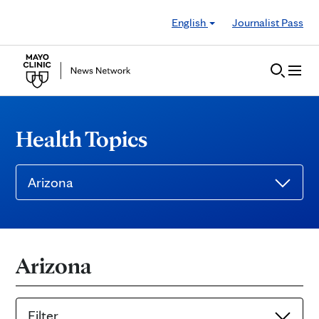
Skip to Content
English
Journalist Pass
Health Topics
Arizona
Arizona
Filter