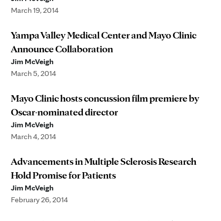
March 19, 2014
Yampa Valley Medical Center and Mayo Clinic
Announce Collaboration
Jim McVeigh
March 5, 2014
Mayo Clinic hosts concussion film premiere by
Oscar-nominated director
Jim McVeigh
March 4, 2014
Advancements in Multiple Sclerosis Research
Hold Promise for Patients
Jim McVeigh
February 26, 2014