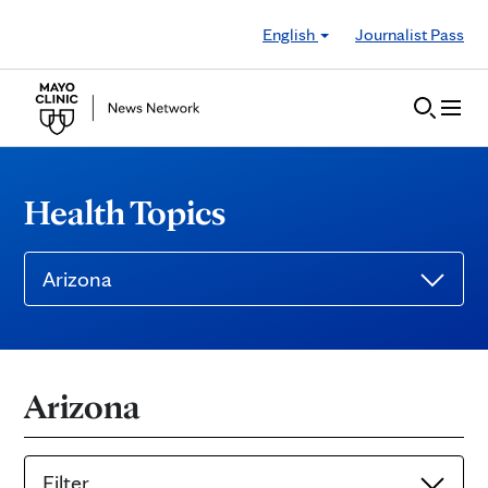
Skip to Content
English
Journalist Pass
Health Topics
Arizona
Arizona
Filter