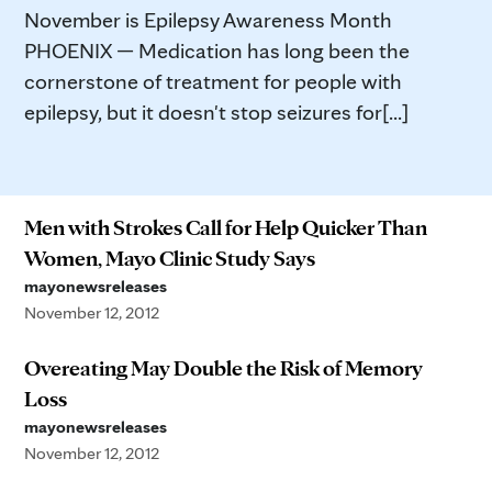
November is Epilepsy Awareness Month
PHOENIX — Medication has long been the
cornerstone of treatment for people with
epilepsy, but it doesn't stop seizures for[...]
Men with Strokes Call for Help Quicker Than
Women, Mayo Clinic Study Says
mayonewsreleases
November 12, 2012
Overeating May Double the Risk of Memory
Loss
mayonewsreleases
November 12, 2012