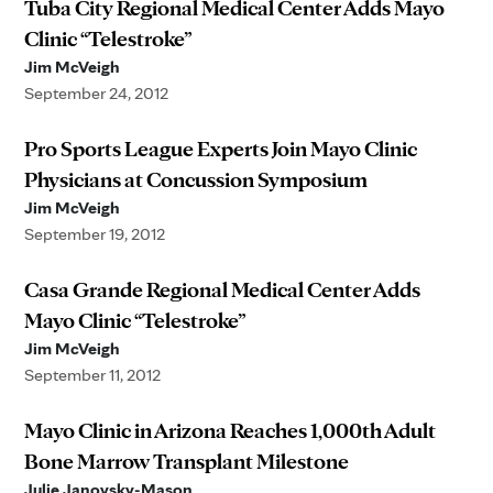
Tuba City Regional Medical Center Adds Mayo
Clinic “Telestroke”
Jim McVeigh
September 24, 2012
Pro Sports League Experts Join Mayo Clinic
Physicians at Concussion Symposium
Jim McVeigh
September 19, 2012
Casa Grande Regional Medical Center Adds
Mayo Clinic “Telestroke”
Jim McVeigh
September 11, 2012
Mayo Clinic in Arizona Reaches 1,000th Adult
Bone Marrow Transplant Milestone
Julie Janovsky-Mason