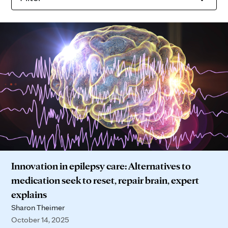
Innovation in epilepsy care: Alternatives to
medication seek to reset, repair brain, expert
explains
Sharon Theimer
October 14, 2025