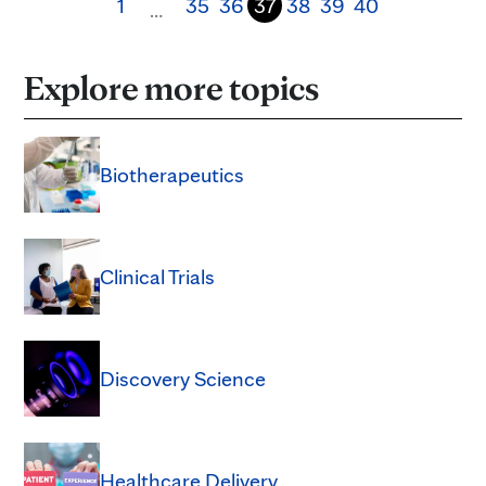
1
35
36
37
38
39
40
…
Explore more topics
Biotherapeutics
Clinical Trials
Discovery Science
Healthcare Delivery