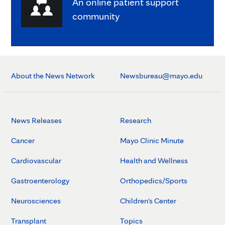
An online patient support
community
About the News Network
Newsbureau@mayo.edu
News Releases
Research
Cancer
Mayo Clinic Minute
Cardiovascular
Health and Wellness
Gastroenterology
Orthopedics/Sports
Neurosciences
Children's Center
Transplant
Topics