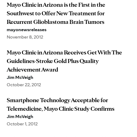
Mayo Clinic in Arizona is the First in the
Southwest to Offer New Treatment for
Recurrent Glioblastoma Brain Tumors
mayonewsreleases
November 8, 2012
Mayo Clinic in Arizona Receives Get With The
Guidelines-Stroke Gold Plus Quality
Achievement Award
Jim McVeigh
October 22, 2012
Smartphone Technology Acceptable for
Telemedicine, Mayo Clinic Study Confirms
Jim McVeigh
October 1, 2012