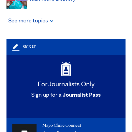
See
more
topics
SIGN UP
For Journalists Only
Sign up for a
Journalist Pass
Mayo Clinic Connect