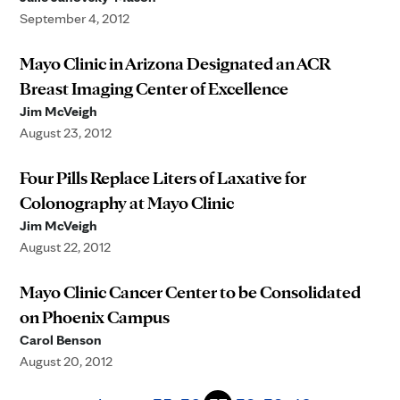
September 4, 2012
Mayo Clinic in Arizona Designated an ACR
Breast Imaging Center of Excellence
Jim McVeigh
August 23, 2012
Four Pills Replace Liters of Laxative for
Colonography at Mayo Clinic
Jim McVeigh
August 22, 2012
Mayo Clinic Cancer Center to be Consolidated
on Phoenix Campus
Carol Benson
August 20, 2012