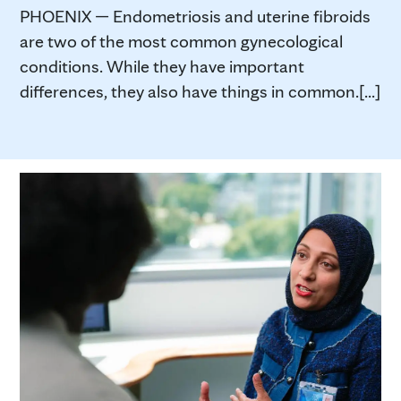
PHOENIX — Endometriosis and uterine fibroids
are two of the most common gynecological
conditions. While they have important
differences, they also have things in common.[...]