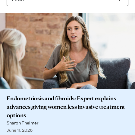
Endometriosis and fibroids: Expert explains
advances giving women less invasive treatment
options
Sharon Theimer
June 11, 2026