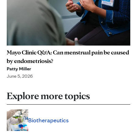
Mayo Clinic Q&A: Can menstrual pain be caused
by endometriosis?
Patty Miller
June 5, 2026
Explore more topics
Biotherapeutics