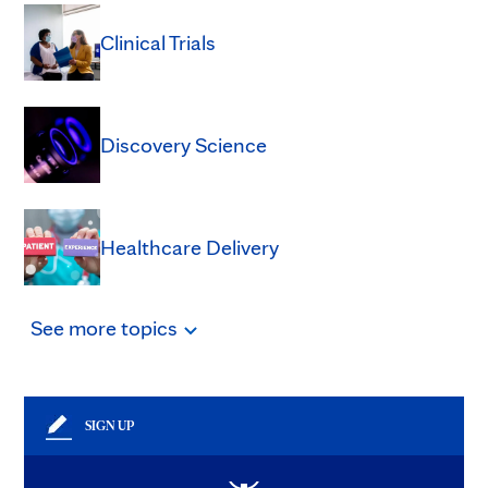
Clinical Trials
Discovery Science
Healthcare Delivery
See
more
topics
SIGN UP