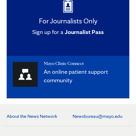
For Journalists Only
Sign up for a
Journalist Pass
Mayo Clinic Connect
An online patient support
community
About the News Network
Newsbureau@mayo.edu