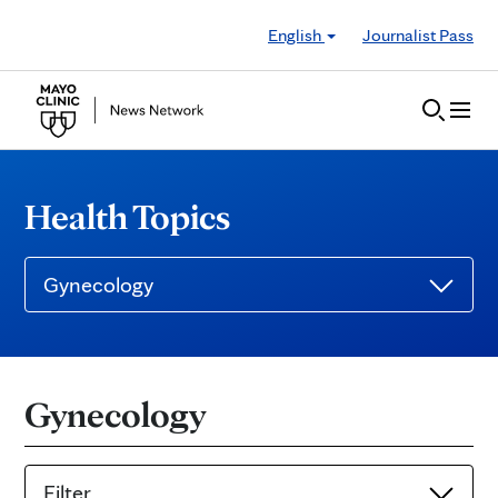
Skip to Content
English
Journalist Pass
Health Topics
Gynecology
Gynecology
Filter