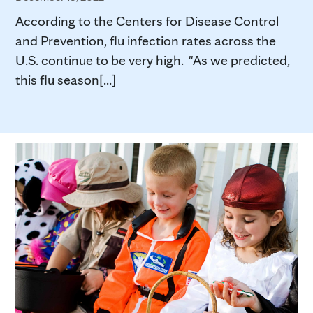
According to the Centers for Disease Control
and Prevention, flu infection rates across the
U.S. continue to be very high. "As we predicted,
this flu season[...]