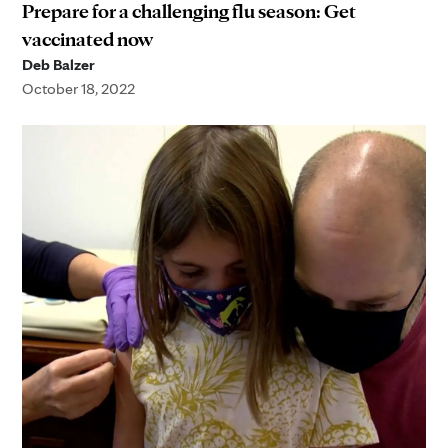
Prepare for a challenging flu season: Get
vaccinated now
Deb Balzer
October 18, 2022