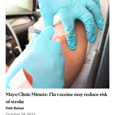
Mayo Clinic Minute: Flu vaccine may reduce risk
of stroke
Deb Balzer
October 24, 2022