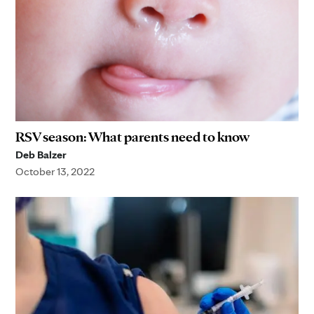
RSV season: What parents need to know
Deb Balzer
October 13, 2022