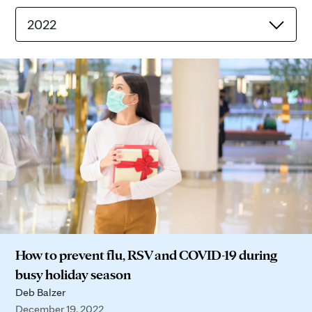
2022
How to prevent flu, RSV and COVID-19 during
busy holiday season
Deb Balzer
December 19, 2022