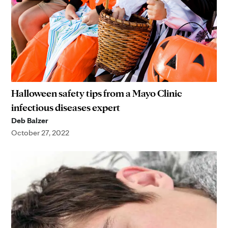
Halloween safety tips from a Mayo Clinic
infectious diseases expert
Deb Balzer
October 27, 2022