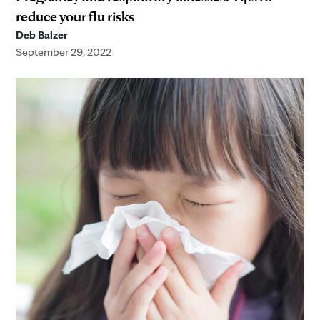
reduce your flu risks
Deb Balzer
September 29, 2022