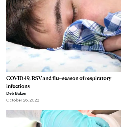
COVID-19, RSV and flu–season of respiratory
infections
Deb Balzer
October 26, 2022