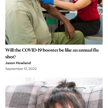
Will the COVID-19 booster be like an annual flu
shot?
Jason Howland
September 12, 2022