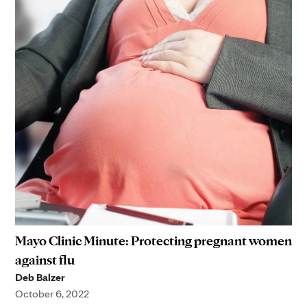
Mayo Clinic Minute: Protecting pregnant women
against flu
Deb Balzer
October 6, 2022