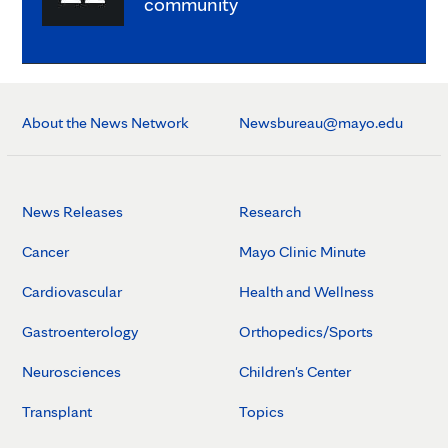
community
About the News Network
Newsbureau@mayo.edu
News Releases
Research
Cancer
Mayo Clinic Minute
Cardiovascular
Health and Wellness
Gastroenterology
Orthopedics/Sports
Neurosciences
Children's Center
Transplant
Topics