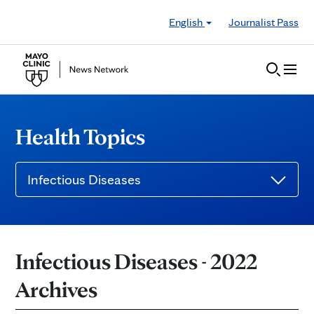
Skip to Content
English
Journalist Pass
Health Topics
Infectious Diseases
Infectious Diseases - 2022
Archives