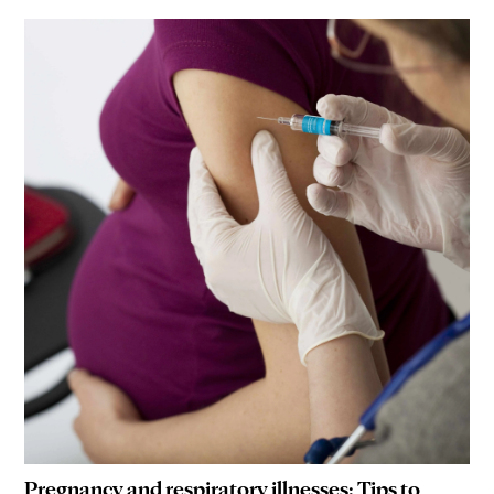
Pregnancy and respiratory illnesses: Tips to