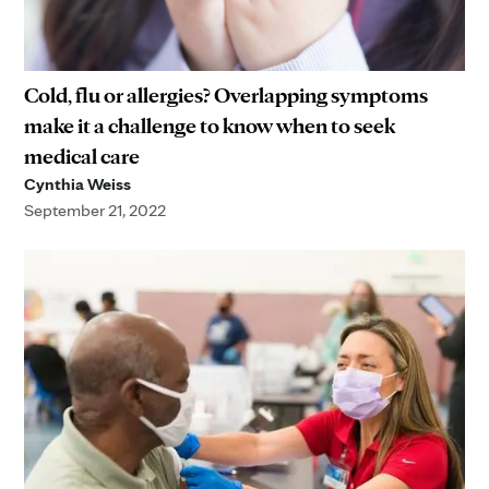
Cold, flu or allergies? Overlapping symptoms
make it a challenge to know when to seek
medical care
Cynthia Weiss
September 21, 2022