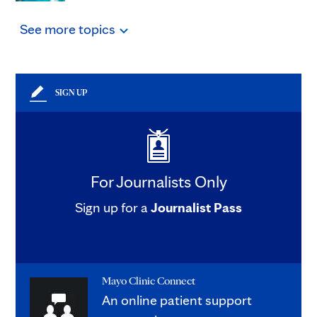
See
more
topics
SIGN UP
For Journalists Only
Sign up for a
Journalist Pass
Mayo Clinic Connect
An online patient support