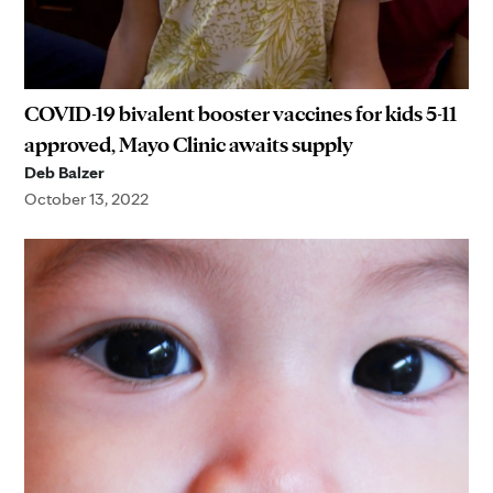
COVID-19 bivalent booster vaccines for kids 5-11
approved, Mayo Clinic awaits supply
Deb Balzer
October 13, 2022