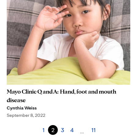
Mayo Clinic Q and A: Hand, foot and mouth
disease
Cynthia Weiss
September 8, 2022
1
2
3
4
11
…