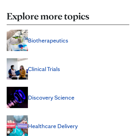
Explore more topics
Biotherapeutics
Clinical Trials
Discovery Science
Healthcare Delivery