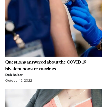
Questions answered about the COVID-19
bivalent booster vaccines
Deb Balzer
October 12, 2022