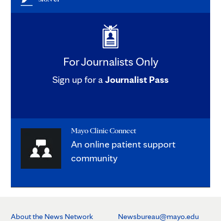
For Journalists Only
Sign up for a
Journalist Pass
Mayo Clinic Connect
An online patient support
community
About the News Network
Newsbureau@mayo.edu