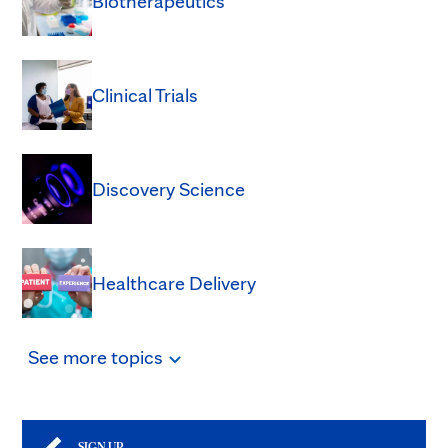
Biotherapeutics
Clinical Trials
Discovery Science
Healthcare Delivery
See
more
topics
SIGN UP