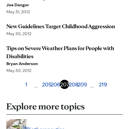
Joe Dangor
May 31, 2012
New Guidelines Target Childhood Aggression
May 30, 2012
Tips on Severe Weather Plans for People with
Disabilities
Bryan Anderson
May 30, 2012
1
205
206
207
208
209
219
…
…
Explore more topics