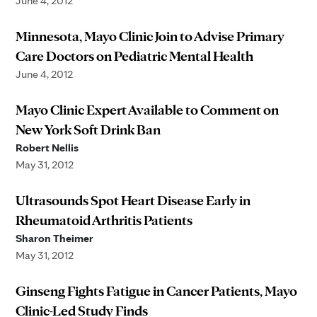
June 4, 2012
Minnesota, Mayo Clinic Join to Advise Primary
Care Doctors on Pediatric Mental Health
June 4, 2012
Mayo Clinic Expert Available to Comment on
New York Soft Drink Ban
Robert Nellis
May 31, 2012
Ultrasounds Spot Heart Disease Early in
Rheumatoid Arthritis Patients
Sharon Theimer
May 31, 2012
Ginseng Fights Fatigue in Cancer Patients, Mayo
Clinic-Led Study Finds