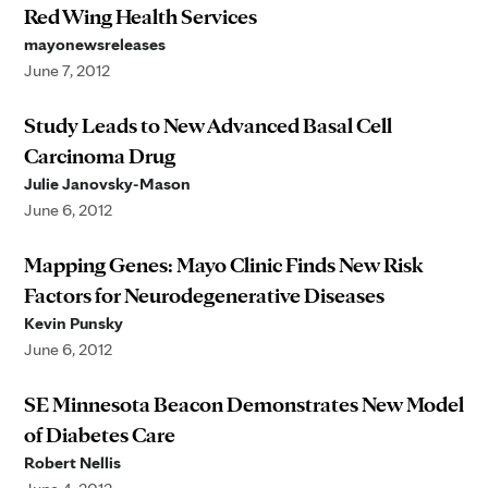
Red Wing Health Services
mayonewsreleases
June 7, 2012
Study Leads to New Advanced Basal Cell
Carcinoma Drug
Julie Janovsky-Mason
June 6, 2012
Mapping Genes: Mayo Clinic Finds New Risk
Factors for Neurodegenerative Diseases
Kevin Punsky
June 6, 2012
SE Minnesota Beacon Demonstrates New Model
of Diabetes Care
Robert Nellis