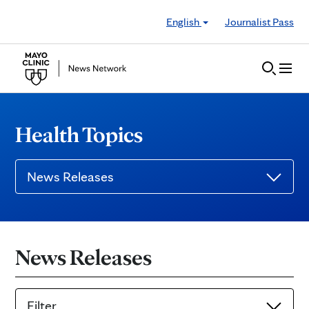
Skip to Content
English
Journalist Pass
Health Topics
News Releases
News Releases
Filter