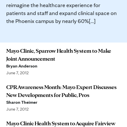
reimagine the healthcare experience for
patients and staff and expand clinical space on
the Phoenix campus by nearly 60%[...]
Mayo Clinic, Sparrow Health System to Make
Joint Announcement
Bryan Anderson
June 7, 2012
CPR Awareness Month: Mayo Expert Discusses
New Developments for Public, Pros
Sharon Theimer
June 7, 2012
Mayo Clinic Health System to Acquire Fairview