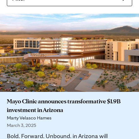
Mayo Clinic announces transformative $1.9B
investment in Arizona
Marty Velasco Hames
March 3, 2025
Bold. Forward. Unbound. in Arizona will