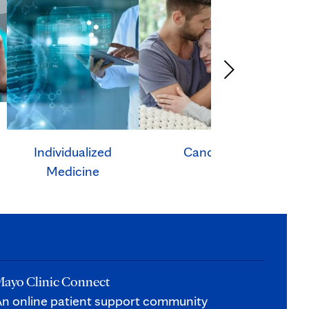
Individualized
Cancer
Ca
Medicine
ayo Clinic Connect
n online patient support community