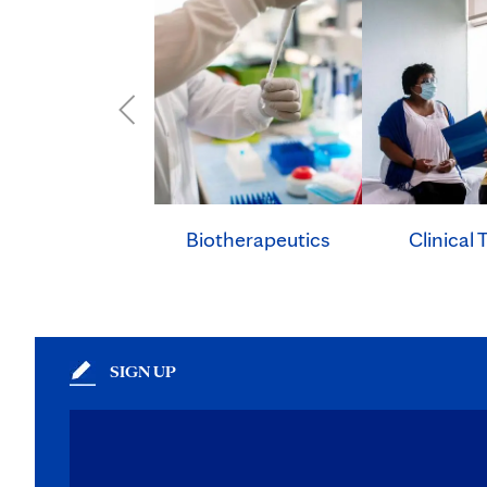
Clinical T
Biotherapeutics
SIGN UP