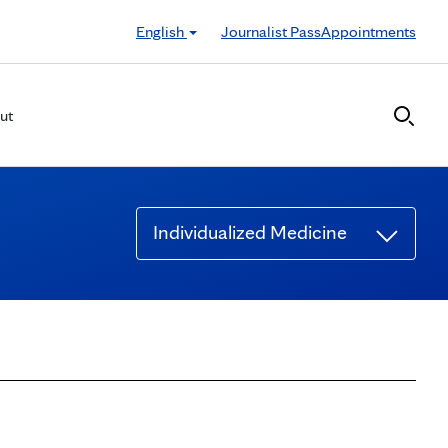
English
Journalist Pass
Appointments
ut
Individualized Medicine