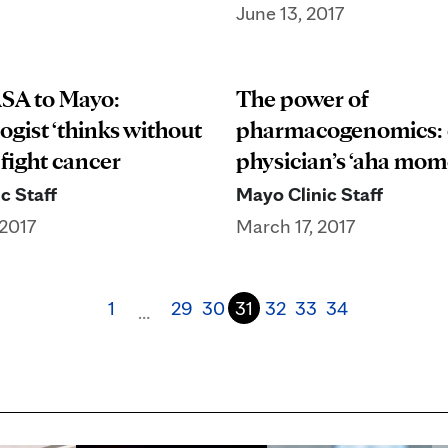
June 13, 2017
SA to Mayo:
The power of
ogist ‘thinks without
pharmacogenomics:
 fight cancer
physician’s ‘aha mom
c Staff
Mayo Clinic Staff
2017
March 17, 2017
1
29
30
31
32
33
34
…