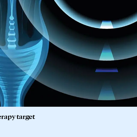
rapy target