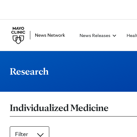
News Releases
Heal
Research
Individualized Medicine
Filter