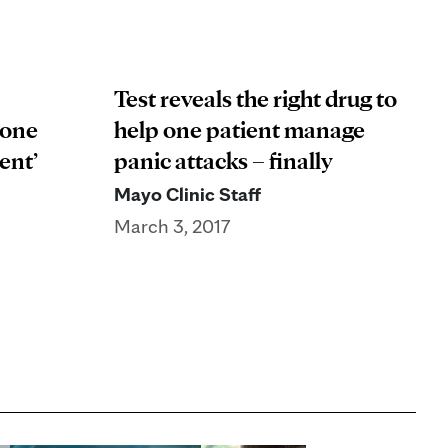
Test reveals the right drug to
 one
help one patient manage
ent’
panic attacks – finally
Mayo Clinic Staff
March 3, 2017