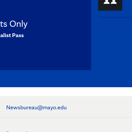
sts Only
alist Pass
Newsbureau@mayo.edu