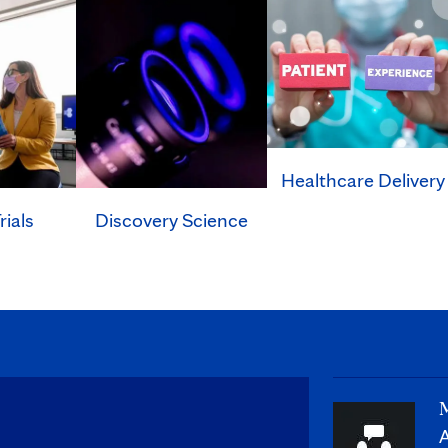
Healthcare Delivery
rials
Discovery Science
M
A