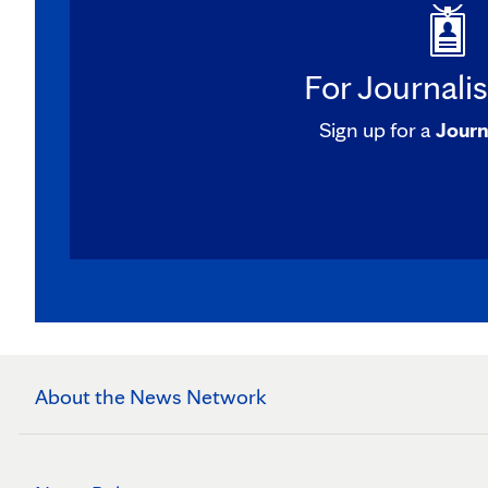
For Journali
Sign up for a
Journ
About the News Network