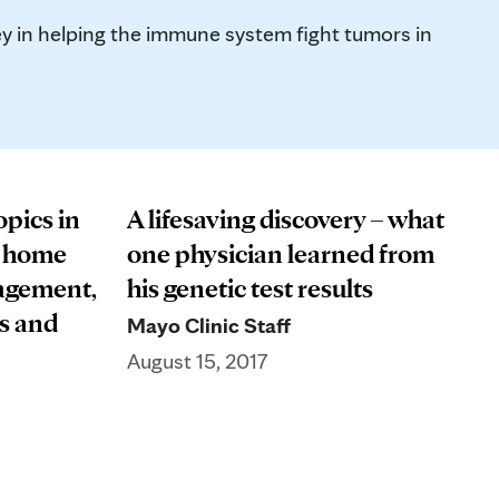
y in helping the immune system fight tumors in
opics in
A lifesaving discovery – what
– home
one physician learned from
agement,
his genetic test results
s and
Mayo Clinic Staff
August 15, 2017