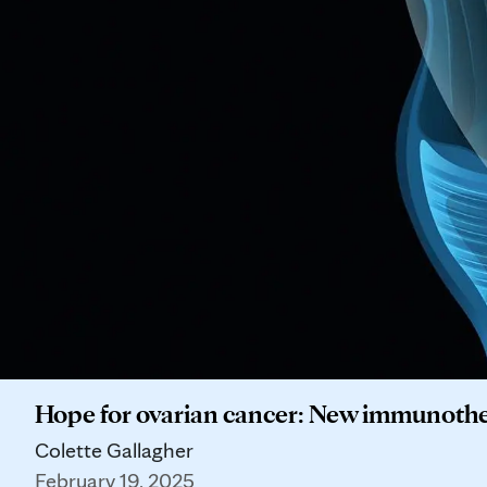
Hope for ovarian cancer: New immunothe
Colette Gallagher
February 19, 2025