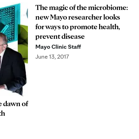
The magic of the microbiome:
new Mayo researcher looks
for ways to promote health,
prevent disease
Mayo Clinic Staff
June 13, 2017
e dawn of
th