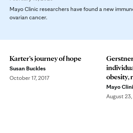
Mayo Clinic researchers have found a new immunot
ovarian cancer.
Karter’s journey of hope
Gerstner
individu
Susan Buckles
obesity, 
October 17, 2017
Mayo Clini
August 23,