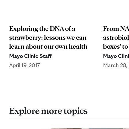
Exploring the DNA of a
From NA
strawberry: lessons we can
astrobiol
learn about our own health
boxes’ to
Mayo Clinic Staff
Mayo Clini
April 19, 2017
March 28, 
Explore more topics