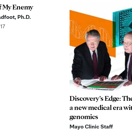
f My Enemy
dfoot, Ph.D.
017
Discovery’s Edge: Th
a new medical era wi
genomics
Mayo Clinic Staff