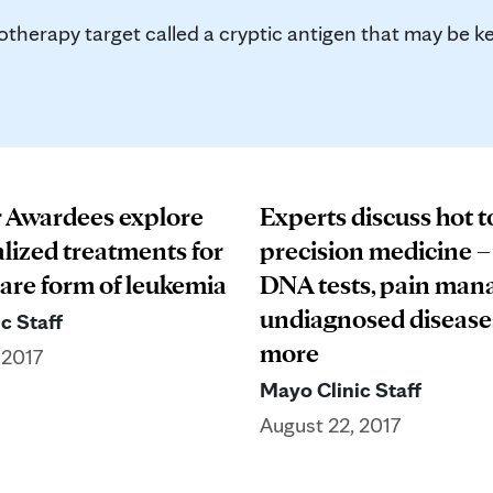
herapy target called a cryptic antigen that may be ke
 Awardees explore
Experts discuss hot t
alized treatments for
precision medicine 
rare form of leukemia
DNA tests, pain man
undiagnosed disease
c Staff
more
 2017
Mayo Clinic Staff
August 22, 2017