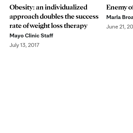
Obesity: an individualized
Enemy o
approach doubles the success
Marla Broa
rate of weight loss therapy
June 21, 2
Mayo Clinic Staff
July 13, 2017