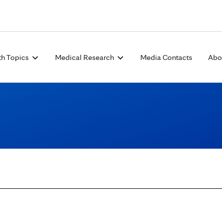
Skip to Content
th Topics
Medical Research
Media Contacts
Abo