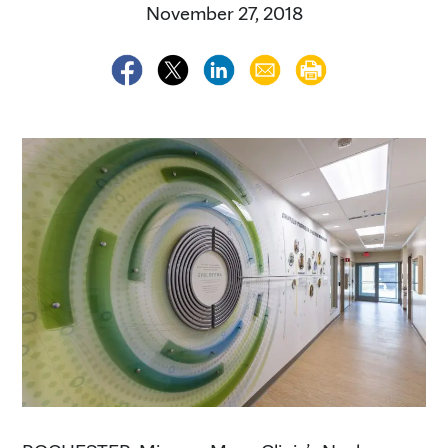
November 27, 2018