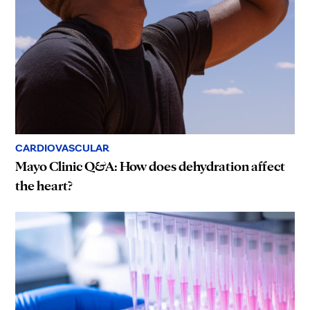
CARDIOVASCULAR
Mayo Clinic Q&A: How does dehydration affect
the heart?