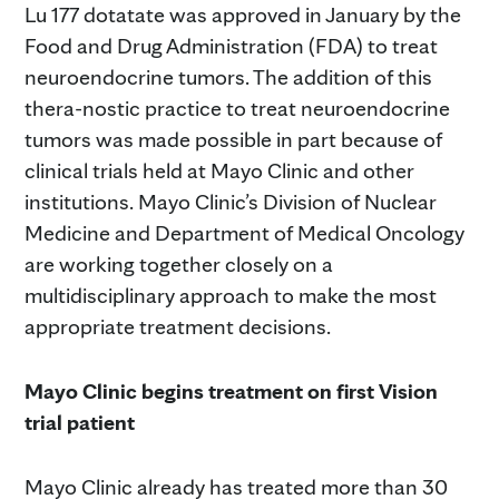
Lu 177 dotatate was approved in January by the
Food and Drug Administration (FDA) to treat
neuroendocrine tumors. The addition of this
thera-nostic practice to treat neuroendocrine
tumors was made possible in part because of
clinical trials held at Mayo Clinic and other
institutions. Mayo Clinic’s Division of Nuclear
Medicine and Department of Medical Oncology
are working together closely on a
multidisciplinary approach to make the most
appropriate treatment decisions.
Mayo Clinic begins treatment on first Vision
trial patient
Mayo Clinic already has treated more than 30