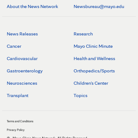
About the News Network
Newsbureau@mayo.edu
News Releases
Research
Cancer
Mayo Clinic Minute
Cardiovascular
Health and Wellness
Gastroenterology
Orthopedics/Sports
Neurosciences
Children's Center
Transplant
Topics
Terms and Conditions
Privacy Policy