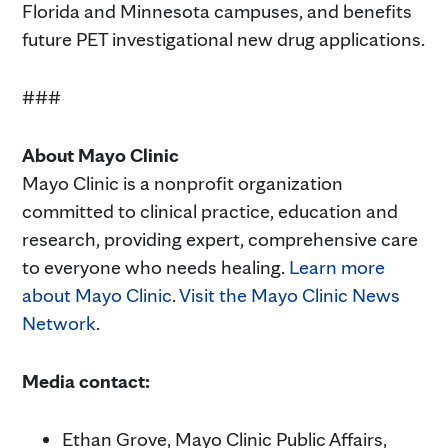
Florida and Minnesota campuses, and benefits
future PET investigational new drug applications.
###
About Mayo Clinic
Mayo Clinic is a nonprofit organization
committed to clinical practice, education and
research, providing expert, comprehensive care
to everyone who needs healing.
Learn more
about Mayo Clinic
.
Visit the Mayo Clinic News
Network
.
Media contact:
Ethan Grove, Mayo Clinic Public Affairs,