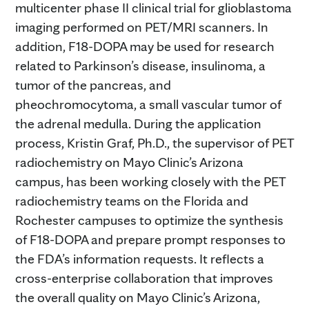
multicenter phase II clinical trial for glioblastoma
imaging performed on PET/MRI scanners. In
addition, F18-DOPA may be used for research
related to Parkinson’s disease, insulinoma, a
tumor of the pancreas, and
pheochromocytoma, a small vascular tumor of
the adrenal medulla. During the application
process, Kristin Graf, Ph.D., the supervisor of PET
radiochemistry on Mayo Clinic’s Arizona
campus, has been working closely with the PET
radiochemistry teams on the Florida and
Rochester campuses to optimize the synthesis
of F18-DOPA and prepare prompt responses to
the FDA’s information requests. It reflects a
cross-enterprise collaboration that improves
the overall quality on Mayo Clinic’s Arizona,