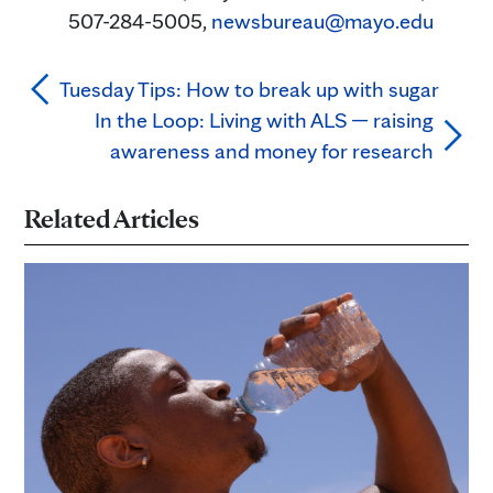
507-284-5005,
newsbureau@mayo.edu
Tuesday Tips: How to break up with sugar
In the Loop: Living with ALS — raising
awareness and money for research
Related Articles