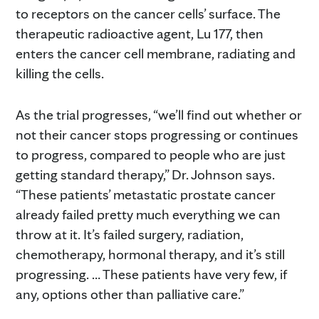
to receptors on the cancer cells’ surface. The
therapeutic radioactive agent, Lu 177, then
enters the cancer cell membrane, radiating and
killing the cells.
As the trial progresses, “we’ll find out whether or
not their cancer stops progressing or continues
to progress, compared to people who are just
getting standard therapy,” Dr. Johnson says.
“These patients’ metastatic prostate cancer
already failed pretty much everything we can
throw at it. It’s failed surgery, radiation,
chemotherapy, hormonal therapy, and it’s still
progressing. … These patients have very few, if
any, options other than palliative care.”