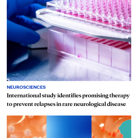
NEUROSCIENCES
International study identifies promising therapy
to prevent relapses in rare neurological disease