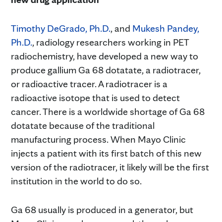
Timothy DeGrado, Ph.D.
, and
Mukesh Pandey,
Ph.D.
, radiology researchers working in PET
radiochemistry, have developed a new way to
produce gallium Ga 68 dotatate, a radiotracer,
or radioactive tracer. A radiotracer is a
radioactive isotope that is used to detect
cancer. There is a worldwide shortage of Ga 68
dotatate because of the traditional
manufacturing process. When Mayo Clinic
injects a patient with its first batch of this new
version of the radiotracer, it likely will be the first
institution in the world to do so.
Ga 68 usually is produced in a generator, but