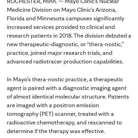
ROCHESTER, Minn. — Mayo Clinic’s Nuclear
Medicine Division on Mayo Clinic's Arizona,
Florida and Minnesota campuses significantly
increased services provided to clinical and
research patients in 2018. The division debuted a
new therapeutic-diagnostic, or “thera-nostic,”
practice, joined major research trials, and
advanced radiotracer production capabilities.
In Mayo’s thera-nostic practice, a therapeutic
agent is paired with a diagnostic imaging agent
of almost identical molecular structure. Patients
are imaged with a positron emission
tomography (PET) scanner, treated with a
radioactive chemotherapy, and rescanned to
determine if the therapy was effective.