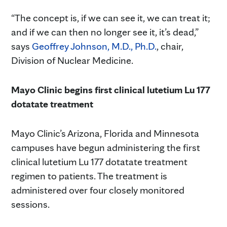
“The concept is, if we can see it, we can treat it;
and if we can then no longer see it, it’s dead,”
says
Geoffrey Johnson, M.D., Ph.D.
, chair,
Division of Nuclear Medicine.
Mayo Clinic begins first clinical lutetium Lu 177
dotatate treatment
Mayo Clinic’s Arizona, Florida and Minnesota
campuses have begun administering the first
clinical lutetium Lu 177 dotatate treatment
regimen to patients. The treatment is
administered over four closely monitored
sessions.