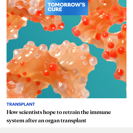
TRANSPLANT
How scientists hope to retrain the immune
system after an organ transplant