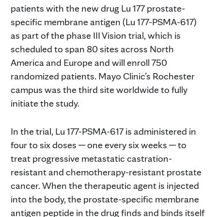
patients with the new drug Lu 177 prostate-
specific membrane antigen (Lu 177-PSMA-617)
as part of the phase III Vision trial, which is
scheduled to span 80 sites across North
America and Europe and will enroll 750
randomized patients. Mayo Clinic’s Rochester
campus was the third site worldwide to fully
initiate the study.
In the trial, Lu 177-PSMA-617 is administered in
four to six doses ─ one every six weeks ─ to
treat progressive metastatic castration-
resistant and chemotherapy-resistant prostate
cancer. When the therapeutic agent is injected
into the body, the prostate-specific membrane
antigen peptide in the drug finds and binds itself