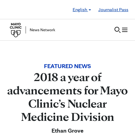
Skip to Content
English
Journalist Pass
FEATURED NEWS
2018 a year of
advancements for Mayo
Clinic’s Nuclear
Medicine Division
Ethan Grove