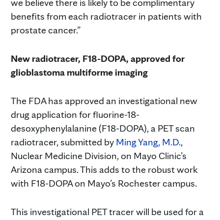
we believe there is likely to be complimentary
benefits from each radiotracer in patients with
prostate cancer.”
New radiotracer, F18-DOPA, approved for
glioblastoma multiforme imaging
The FDA has approved an investigational new
drug application for fluorine-18-
desoxyphenylalanine (F18-DOPA), a PET scan
radiotracer, submitted by
Ming Yang, M.D.
,
Nuclear Medicine Division, on Mayo Clinic’s
Arizona campus. This adds to the robust work
with F18-DOPA on Mayo’s Rochester campus.
This investigational PET tracer will be used for a