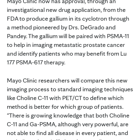
Mayo Clinic now has approval, through an
investigational new drug application, from the
FDA to produce gallium in its cyclotron through
a method pioneered by Drs. DeGrado and
Pandey. The gallium will be paired with PSMA-11
to help in imaging metastatic prostate cancer
and identify patients who may benefit from Lu
177 PSMA-617 therapy.
Mayo Clinic researchers will compare this new
imaging process to standard imaging techniques
like Choline C-11 with PET/CT to define which
method is better for which group of patients.
“There is growing knowledge that both Choline
C-11 and Ga-PSMA, although very powerful, are
not able to find all disease in every patient, and