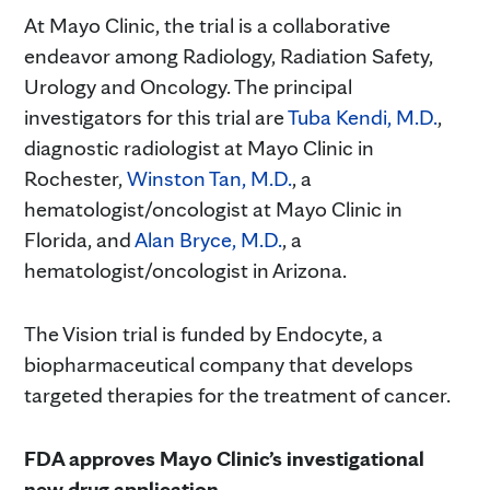
At Mayo Clinic, the trial is a collaborative
endeavor among Radiology, Radiation Safety,
Urology and Oncology. The principal
investigators for this trial are
Tuba Kendi, M.D.
,
diagnostic radiologist at Mayo Clinic in
Rochester,
Winston Tan, M.D.
, a
hematologist/oncologist at Mayo Clinic in
Florida, and
Alan Bryce, M.D.
, a
hematologist/oncologist in Arizona.
The Vision trial is funded by Endocyte, a
biopharmaceutical company that develops
targeted therapies for the treatment of cancer.
FDA approves Mayo Clinic’s investigational
new drug application