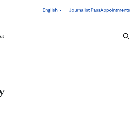
English
Journalist Pass
Appointments
ut
y