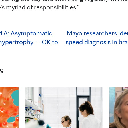
’s myriad of responsibilities.”
nd A: Asymptomatic
Mayo researchers iden
 hypertrophy — OK to
speed diagnosis in bra
s