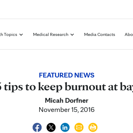
Skip to Content
th Topics
Medical Research
Media Contacts
Abo
FEATURED NEWS
3 tips to keep burnout at ba
Micah Dorfner
November 15, 2016