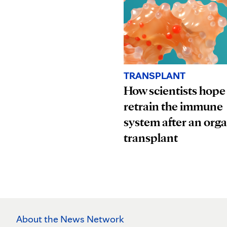
TRANSPLANT
How scientists hope
retrain the immune
system after an org
transplant
About the News Network