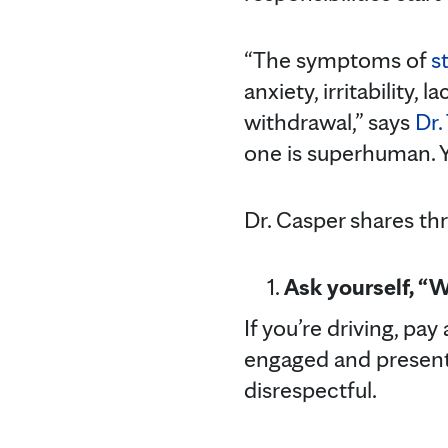
“The symptoms of
s
anxiety, irritability,
withdrawal,” says
Dr.
one is superhuman. Y
Dr. Casper shares thr
Ask yourself, “
If you’re driving, pay
engaged and present. 
disrespectful.