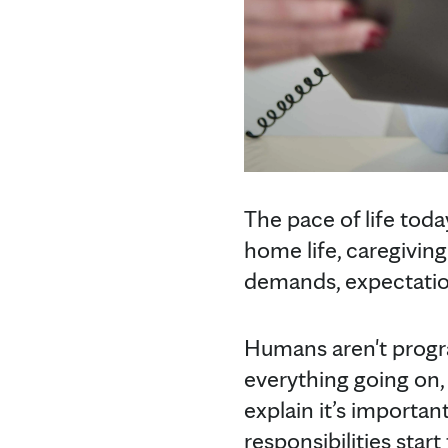
The pace of life toda
home life, caregivin
demands, expectation
Humans aren't progra
everything going on, 
explain it’s import
responsibilities sta