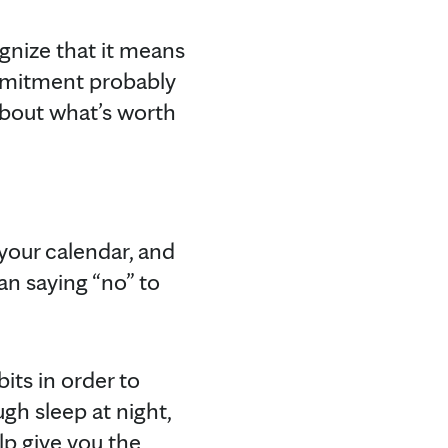
ognize that it means
ommitment probably
 about what’s worth
 your calendar, and
an saying “no” to
bits in order to
gh sleep at night,
lp give you the