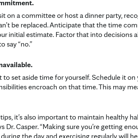
ommitment.
sit on a committee or host a dinner party, rec
can’t be replaced. Anticipate that the time c
our initial estimate. Factor that into decisions
to say “no.”
navailable.
 to set aside time for yourself. Schedule it on
nsibilities encroach on that time. This may me
tips, it’s also important to maintain healthy ha
s Dr. Casper. “Making sure you’re getting enou
during the day and exercising regularly will he