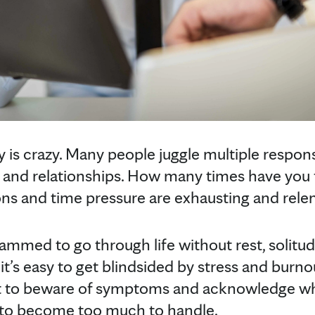
y is crazy. Many people juggle multiple respons
g and relationships. How many times have you fe
s and time pressure are exhausting and relen
mmed to go through life without rest, solitu
it’s easy to get blindsided by stress and burno
ant to beware of symptoms and acknowledge w
rt to become too much to handle.