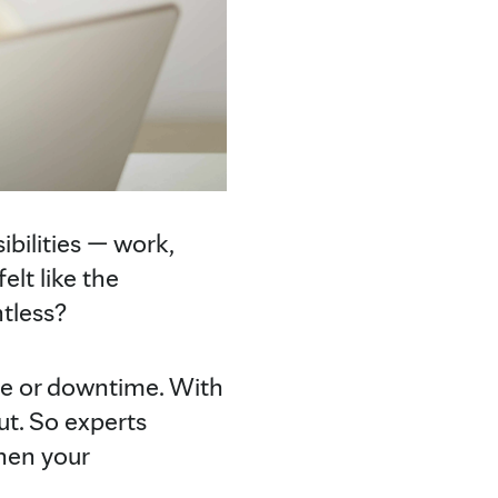
ibilities — work,
lt like the
tless?
de or downtime. With
ut. So experts
hen your