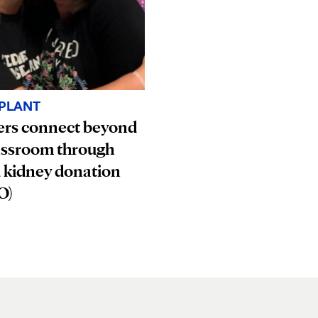
PLANT
ers connect beyond
assroom through
 kidney donation
O)