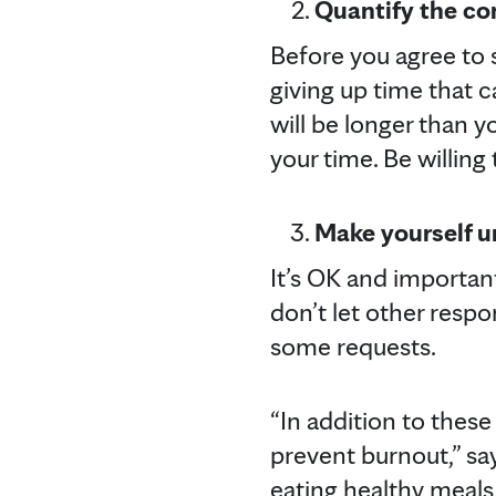
Quantify the c
Before you agree to 
giving up time that 
will be longer than y
your time. Be willing 
Make yourself u
It’s OK and important
don’t let other respo
some requests.
“In addition to these 
prevent burnout,” say
eating healthy meals 