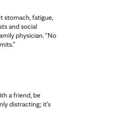
t stomach, fatigue,
rsts and social
amily physician. “No
mits.”
ith a friend, be
y distracting; it’s