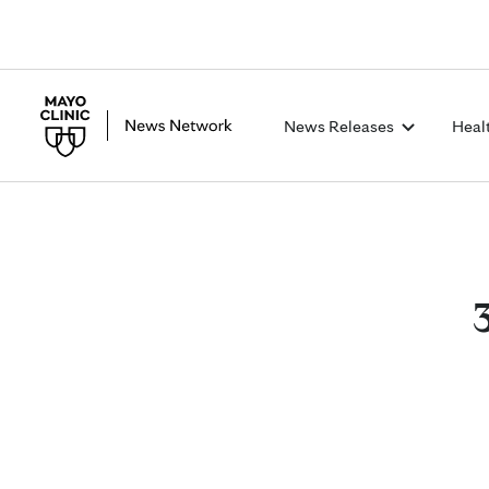
News Releases
Heal