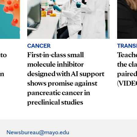
CANCER
TRANS
First-in-class small
 to
Teach
molecule inhibitor
the cl
designed with AI support
an
paired
shows promise against
(VIDE
pancreatic cancer in
preclinical studies
Newsbureau@mayo.edu