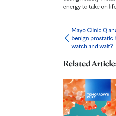
energy to take on life
Mayo Clinic Q a
benign prostatic
watch and wait?
Related Article