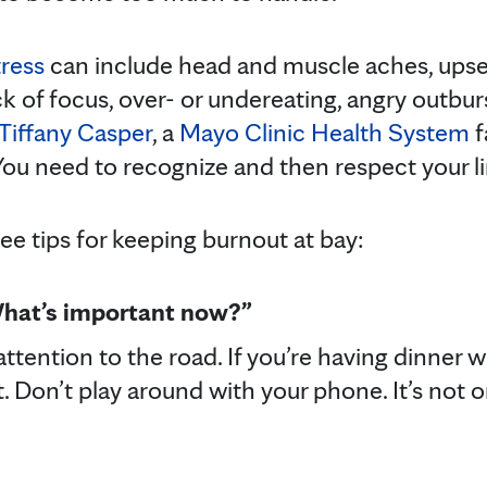
tress
can include head and muscle aches, upse
 lack of focus, over- or undereating, angry outbu
 Tiffany Casper
, a
Mayo Clinic Health System
f
ou need to recognize and then respect your li
ee tips for keeping burnout at bay:
What’s important now?”
 attention to the road. If you’re having dinner w
Don’t play around with your phone. It’s not onl