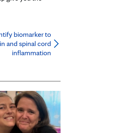
tify biomarker to
in and spinal cord
inflammation