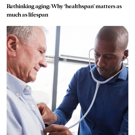
Rethinking aging: Why ‘healthspan’ matters as
much as lifespan