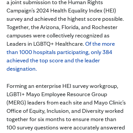
a joint submission to the Human Rights
Campaign’s 2024 Health Equality Index (HEI)
survey and achieved the highest score possible.
Together, the Arizona, Florida, and Rochester
campuses were collectively recognized as
Leaders in LGBTQ+ Healthcare.
Of the more
than 1000 hospitals participating, only 384
achieved the top score and the leader
designation.
Forming an enterprise HEI survey workgroup,
LGBTI+ Mayo Employee Resource Group
(MERG) leaders from each site and Mayo Clinic’s
Office of Equity, Inclusion, and Diversity worked
together for six months to ensure more than
100 survey questions were accurately answered