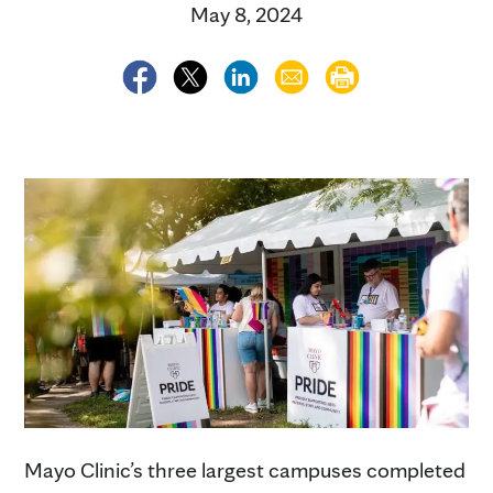
May 8, 2024
Mayo Clinic’s three largest campuses completed