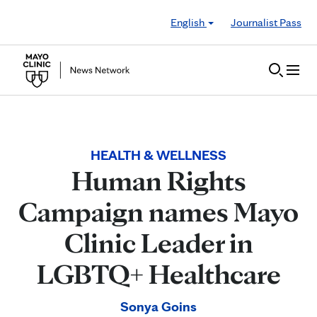
Skip to Content
English
Journalist Pass
HEALTH & WELLNESS
Human Rights
Campaign names Mayo
Clinic Leader in
LGBTQ+ Healthcare
Sonya Goins