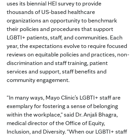
uses its biennial HEI survey to provide
thousands of US-based healthcare
organizations an opportunity to benchmark
their policies and procedures that support
LGBTI+ patients, staff, and communities. Each
year, the expectations evolve to require focused
reviews on equitable policies and practices, non-
discrimination and staff training, patient
services and support, staff benefits and
community engagement.
"In many ways, Mayo Clinic’s LGBTI+ staff are
exemplary for fostering a sense of belonging
within the workplace," said Dr. Anjali Bhagra,
medical director of the Office of Equity,
Inclusion, and Diversity. "When our LGBTI+ staff