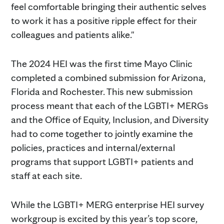
feel comfortable bringing their authentic selves
to work it has a positive ripple effect for their
colleagues and patients alike."
The 2024 HEI was the first time Mayo Clinic
completed a combined submission for Arizona,
Florida and Rochester. This new submission
process meant that each of the LGBTI+ MERGs
and the Office of Equity, Inclusion, and Diversity
had to come together to jointly examine the
policies, practices and internal/external
programs that support LGBTI+ patients and
staff at each site.
While the LGBTI+ MERG enterprise HEI survey
workgroup is excited by this year’s top score,