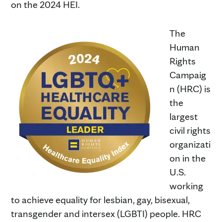
on the 2024 HEI.
The
Human
Rights
Campaig
n (HRC) is
the
largest
civil rights
organizati
on in the
U.S.
working
to achieve equality for lesbian, gay, bisexual,
transgender and intersex (LGBTI) people. HRC