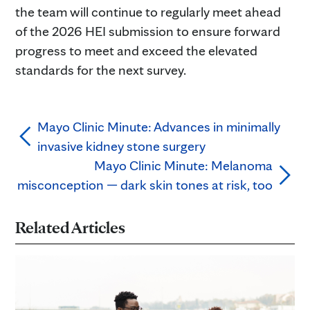
the team will continue to regularly meet ahead
of the 2026 HEI submission to ensure forward
progress to meet and exceed the elevated
standards for the next survey.
Mayo Clinic Minute: Advances in minimally
invasive kidney stone surgery
Mayo Clinic Minute: Melanoma
misconception — dark skin tones at risk, too
Related Articles