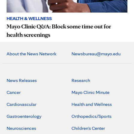
HEALTH & WELLNESS
Mayo Clinic Q&A: Block some time out for
health screenings
About the News Network
Newsbureau@mayo.edu
News Releases
Research
Cancer
Mayo Clinic Minute
Cardiovascular
Health and Wellness
Gastroenterology
Orthopedics/Sports
Neurosciences
Children's Center