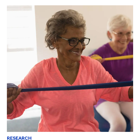
RESEARCH