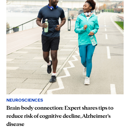
NEUROSCIENCES
Brain-body connection: Expert shares tips to
reduce risk of cognitive decline, Alzheimer’s
disease