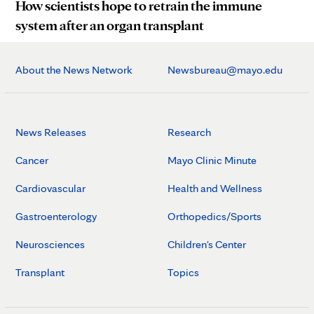
How scientists hope to retrain the immune
system after an organ transplant
About the News Network
Newsbureau@mayo.edu
News Releases
Research
Cancer
Mayo Clinic Minute
Cardiovascular
Health and Wellness
Gastroenterology
Orthopedics/Sports
Neurosciences
Children's Center
Transplant
Topics