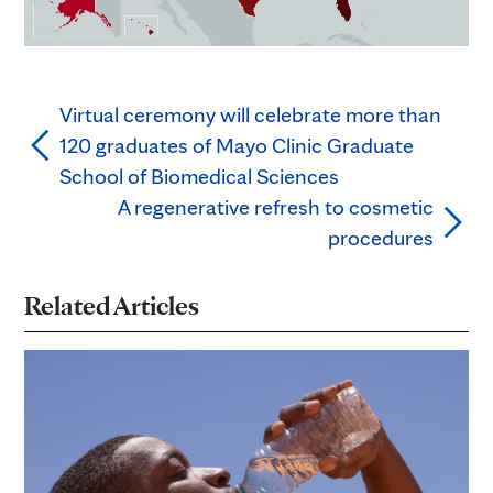
Virtual ceremony will celebrate more than
120 graduates of Mayo Clinic Graduate
School of Biomedical Sciences
A regenerative refresh to cosmetic
procedures
Related Articles