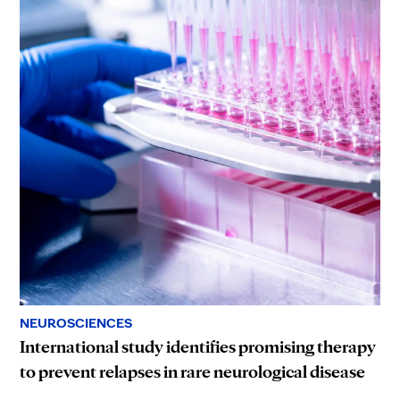
NEUROSCIENCES
International study identifies promising therapy
to prevent relapses in rare neurological disease