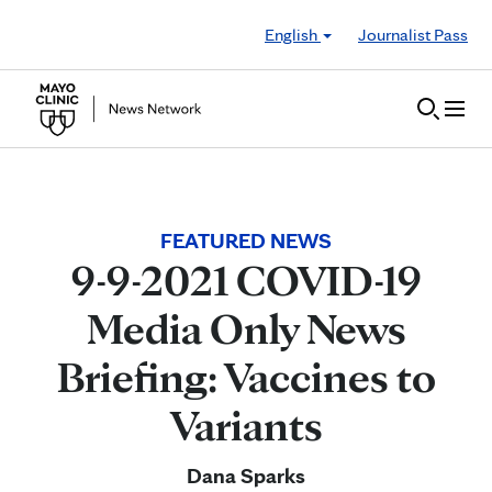
Skip to Content
English
Journalist Pass
FEATURED NEWS
9-9-2021 COVID-19
Media Only News
Briefing: Vaccines to
Variants
Dana Sparks