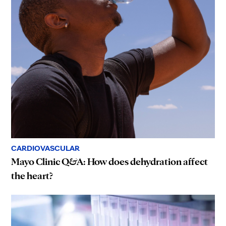
CARDIOVASCULAR
Mayo Clinic Q&A: How does dehydration affect
the heart?