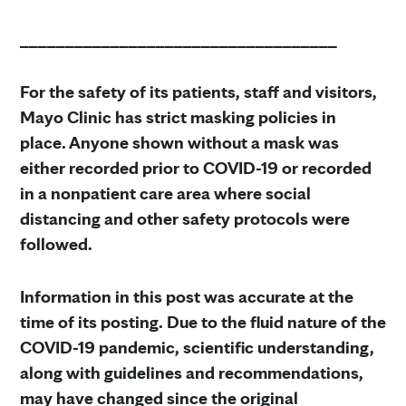
___________________________________
For the safety of its patients, staff and visitors,
Mayo Clinic has strict masking policies in
place. Anyone shown without a mask was
either recorded prior to COVID-19 or recorded
in a nonpatient care area where social
distancing and other safety protocols were
followed.
Information in this post was accurate at the
time of its posting. Due to the fluid nature of the
COVID-19 pandemic, scientific understanding,
along with guidelines and recommendations,
may have changed since the original