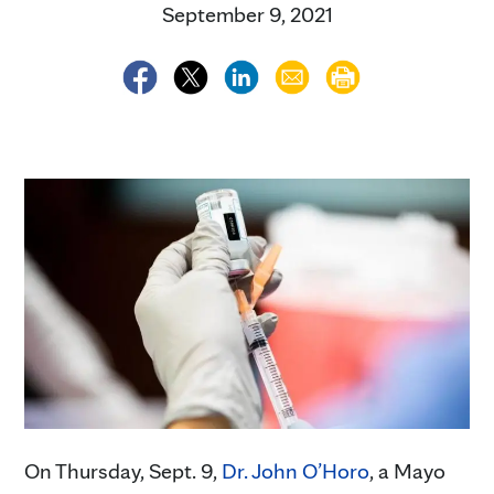
September 9, 2021
On Thursday, Sept. 9,
Dr. John O’Horo
, a Mayo