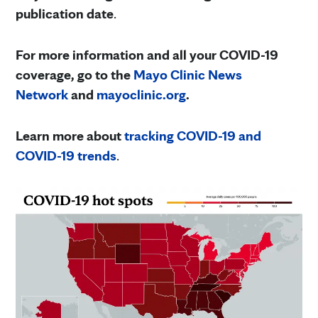
publication date
.
For more information and all your COVID-19
coverage, go to the
Mayo Clinic News
Network
and
mayoclinic.org
.
Learn more about
tracking COVID-19 and
COVID-19 trends
.