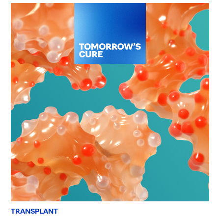
TRANSPLANT