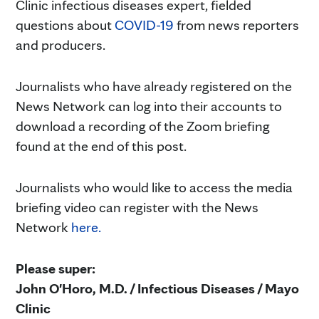
Clinic infectious diseases expert, fielded
questions about
COVID-19
from news reporters
and producers.
Journalists who have already registered on the
News Network can log into their accounts to
download a recording of the Zoom briefing
found at the end of this post.
Journalists who would like to access the media
briefing video can register with the News
Network
here.
Please super:
John O'Horo, M.D. / Infectious Diseases / Mayo
Clinic