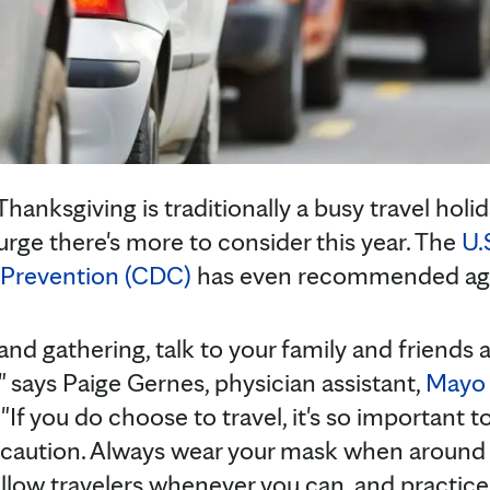
anksgiving is traditionally a busy travel holid
urge there's more to consider this year. The
U.
 Prevention (CDC)
has even recommended again
 and gathering, talk to your family and friends
," says Paige Gernes, physician assistant,
Mayo 
. "If you do choose to travel, it's so important 
e caution. Always wear your mask when around 
ellow travelers whenever you can, and practic