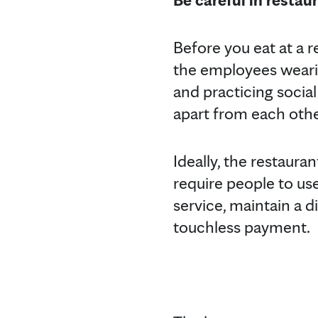
Before you eat at a r
the employees wearin
and practicing social
apart from each other
Ideally, the restauran
require people to use
service, maintain a di
touchless payment.