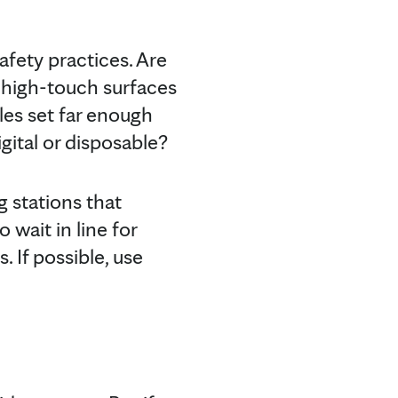
afety practices. Are
g high-touch surfaces
les set far enough
gital or disposable?
ng stations that
 wait in line for
. If possible, use