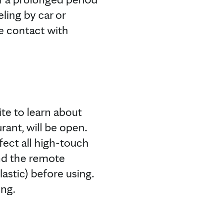
ling by car or
se contact with
te to learn about
rant, will be open.
fect all high-touch
and the remote
astic) before using.
ing.