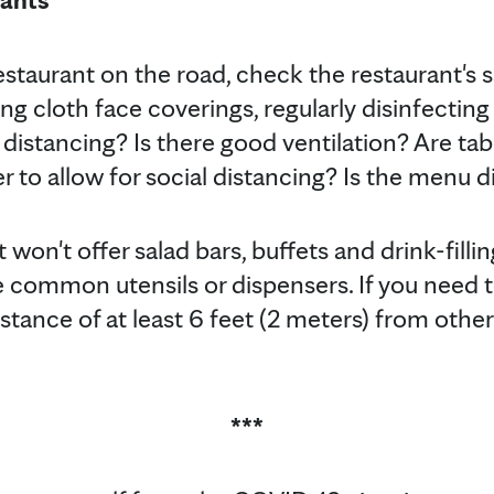
estaurant on the road, check the restaurant's s
g cloth face coverings, regularly disinfectin
 distancing? Is there good ventilation? Are tab
 to allow for social distancing? Is the menu di
t won't offer salad bars, buffets and drink-filli
 common utensils or dispensers. If you need to
stance of at least 6 feet (2 meters) from others
***