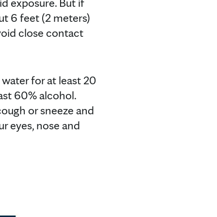
d exposure. But if
ut 6 feet (2 meters)
Avoid close contact
water for at least 20
east 60% alcohol.
cough or sneeze and
ur eyes, nose and