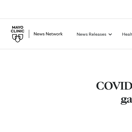
News Releases
Heal
COVID-1
ga