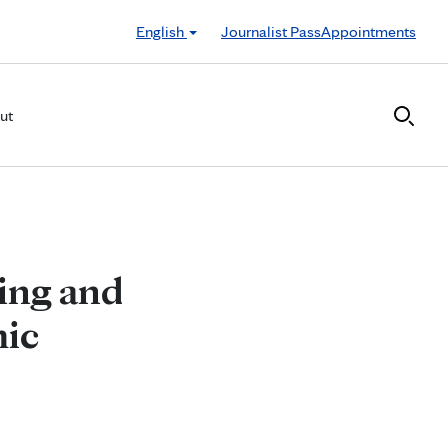
English
Journalist Pass
Appointments
ut
ling and
mic