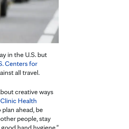
ay in the U.S. but
S. Centers for
st all travel.
 about creative ways
Clinic Health
to plan ahead, be
other people, stay
e good hand hygiene."