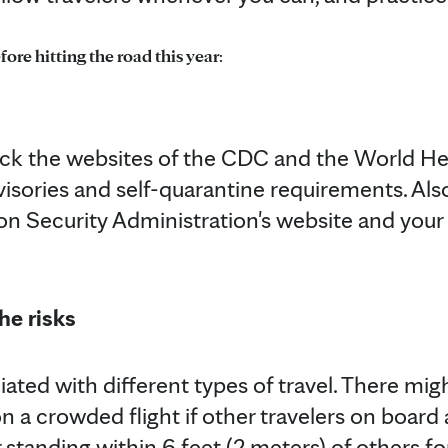
fore hitting the road this year
:
eck the websites of the CDC and the World He
isories and self-quarantine requirements. Al
on Security Administration's website and your a
he risks
iated with different types of travel. There migh
 a crowded flight if other travelers on board 
 or standing within 6 feet (2 meters) of others 