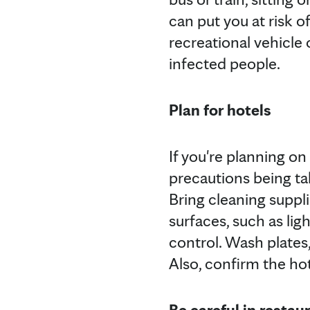
can put you at risk o
recreational vehicle 
infected people.
Plan for hotels
If you're planning o
precautions being tak
Bring cleaning suppl
surfaces, such as li
control. Wash plates,
Also, confirm the ho
Be careful in restau