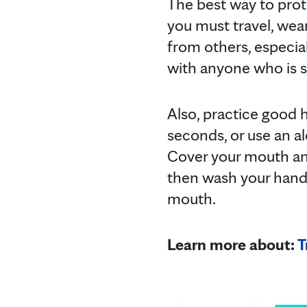
The best way to prote
you must travel, wear
from others, especiall
with anyone who is 
Also, practice good 
seconds, or use an a
Cover your mouth an
then wash your hands
mouth.
Learn more about:
T