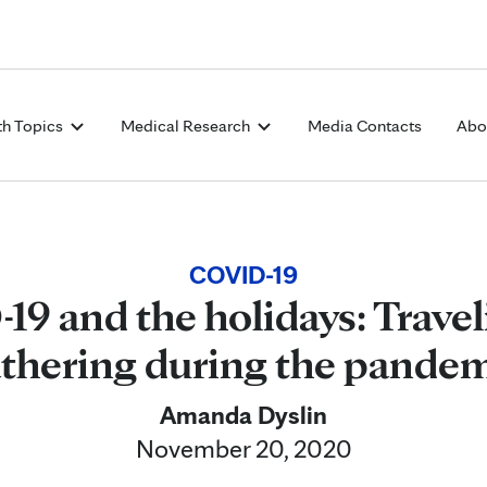
Skip to Content
th Topics
Medical Research
Media Contacts
Abo
COVID-19
9 and the holidays: Trave
thering during the pande
Amanda Dyslin
November 20, 2020