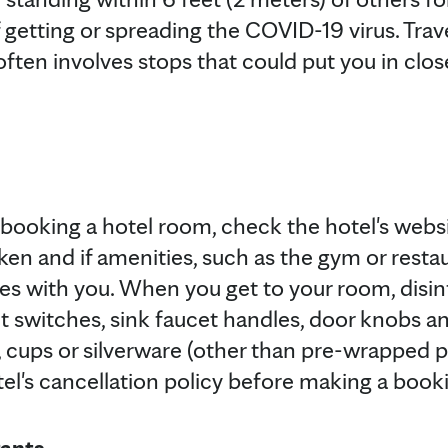
f getting or spreading the COVID-19 virus. Trave
often involves stops that could put you in clo
n booking a hotel room, check the hotel's websi
en and if amenities, such as the gym or restau
ies with you. When you get to your room, disin
ght switches, sink faucet handles, door knobs 
 cups or silverware (other than pre-wrapped pl
tel's cancellation policy before making a book
rants