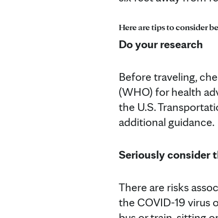
Here are tips to consider be
Do your research
Before traveling, ch
(WHO) for health adv
the U.S. Transportati
additional guidance.
Seriously consider t
There are risks assoc
the COVID-19 virus on
bus or train, sitting