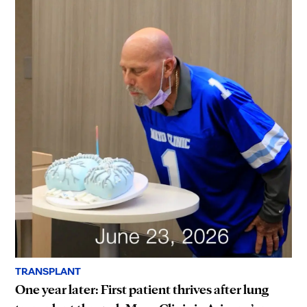
TRANSPLANT
One year later: First patient thrives after lung