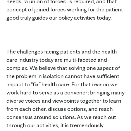
needs, “a union of forces” is required, and that
concept of joined forces working for the patient
good truly guides our policy activities today.
The challenges facing patients and the health
care industry today are multi-faceted and
complex. We believe that solving one aspect of
the problem in isolation cannot have sufficient
impact to “fix” health care. For that reason we
work hard to serve as a convener; bringing many
diverse voices and viewpoints together to learn
from each other, discuss options, and reach
consensus around solutions. As we reach out
through our activities, it is tremendously