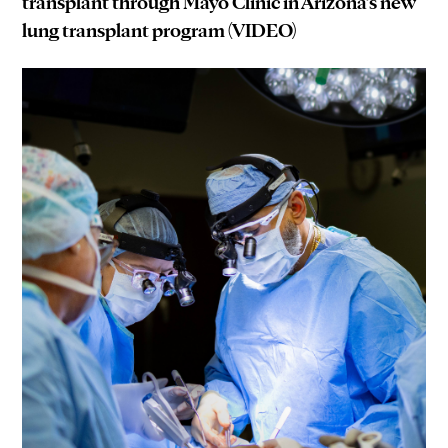
transplant through Mayo Clinic in Arizona’s new
lung transplant program (VIDEO)