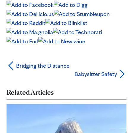
Bridging the Distance
Babysitter Safety
Related Articles