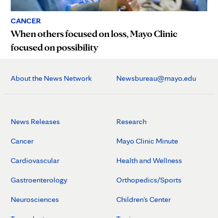
CANCER
When others focused on loss, Mayo Clinic
focused on possibility
About the News Network
Newsbureau@mayo.edu
News Releases
Research
Cancer
Mayo Clinic Minute
Cardiovascular
Health and Wellness
Gastroenterology
Orthopedics/Sports
Neurosciences
Children's Center