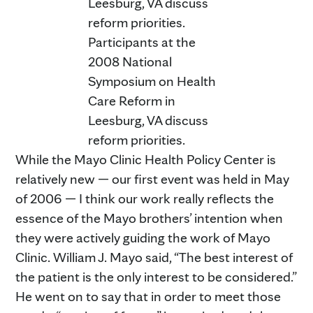
Participants at the
2008 National
Symposium on Health
Care Reform in
Leesburg, VA discuss
reform priorities.
While the Mayo Clinic Health Policy Center is
relatively new — our first event was held in May
of 2006 — I think our work really reflects the
essence of the Mayo brothers’ intention when
they were actively guiding the work of Mayo
Clinic. William J. Mayo said, “The best interest of
the patient is the only interest to be considered.”
He went on to say that in order to meet those