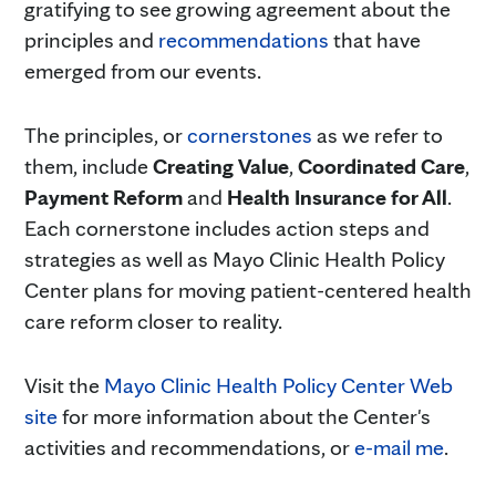
gratifying to see growing agreement about the
principles and
recommendations
that have
emerged from our events.
The principles, or
cornerstones
as we refer to
them, include
Creating Value
,
Coordinated Care
,
Payment Reform
and
Health Insurance for All
.
Each cornerstone includes action steps and
strategies as well as Mayo Clinic Health Policy
Center plans for moving patient-centered health
care reform closer to reality.
Visit the
Mayo Clinic Health Policy Center Web
site
for more information about the Center's
activities and recommendations, or
e-mail me
.