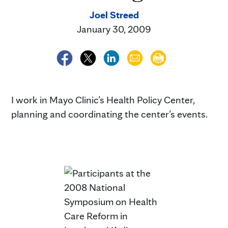
Joel Streed
January 30, 2009
I work in Mayo Clinic’s Health Policy Center,
planning and coordinating the center’s events.