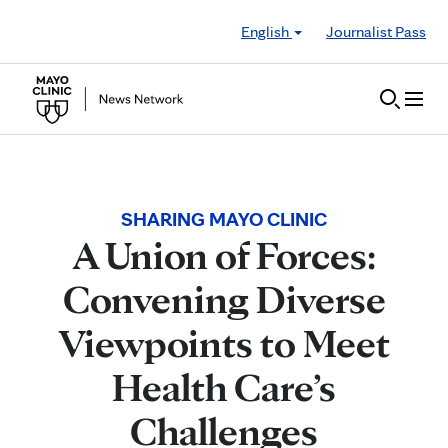
Skip to Content
English
Journalist Pass
SHARING MAYO CLINIC
A Union of Forces:
Convening Diverse
Viewpoints to Meet
Health Care’s
Challenges