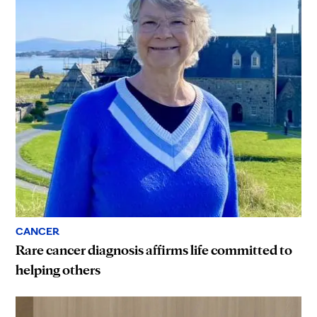
CANCER
Rare cancer diagnosis affirms life committed to
helping others