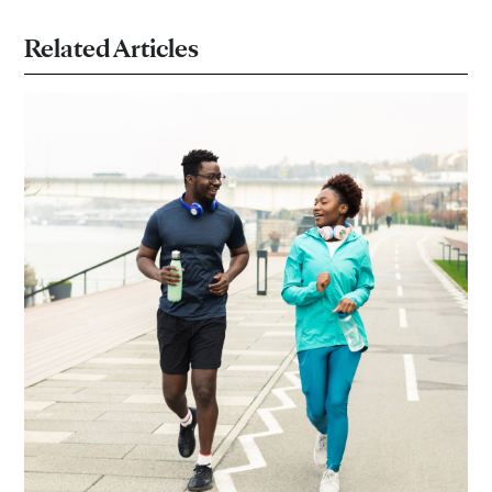
Related Articles