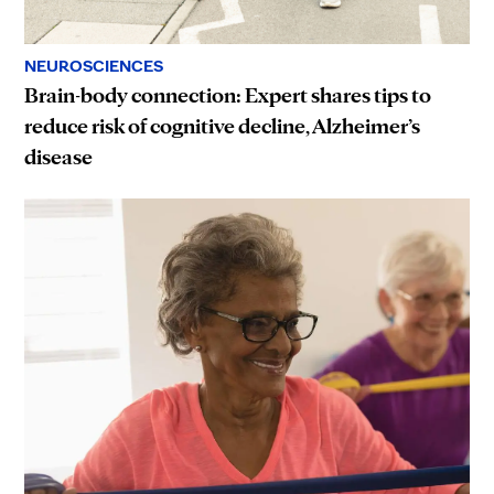
NEUROSCIENCES
Brain-body connection: Expert shares tips to
reduce risk of cognitive decline, Alzheimer’s
disease