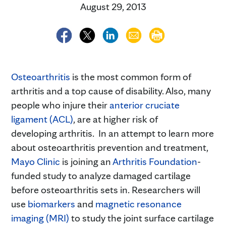
August 29, 2013
Osteoarthritis
is the most common form of
arthritis and a top cause of disability. Also, many
people who injure their
anterior cruciate
ligament (ACL)
, are at higher risk of
developing arthritis. In an attempt to learn more
about osteoarthritis prevention and treatment,
Mayo Clinic
is joining an
Arthritis Foundation
-
funded study to analyze damaged cartilage
before osteoarthritis sets in. Researchers will
use
biomarkers
and
magnetic resonance
imaging (MRI)
to study the joint surface cartilage