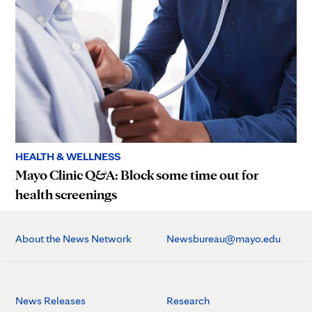
HEALTH & WELLNESS
Mayo Clinic Q&A: Block some time out for
health screenings
About the News Network
Newsbureau@mayo.edu
News Releases
Research