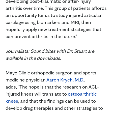
developing post-traumatic or after-injury
arthritis over time. This group of patients affords
an opportunity for us to study injured articular
cartilage using biomarkers and MRI, then
hopefully apply new treatment strategies that
can prevent arthritis in the future.”
Journalists: Sound bites with Dr. Stuart are
available in the downloads.
Mayo Clinic orthopedic surgeon and sports
medicine physician
Aaron Krych, M.D.
,
adds, "The hope is that the research on ACL-
injured knees will translate to
osteoarthritic
knees
, and that the findings can be used to
develop drug therapies and other strategies to