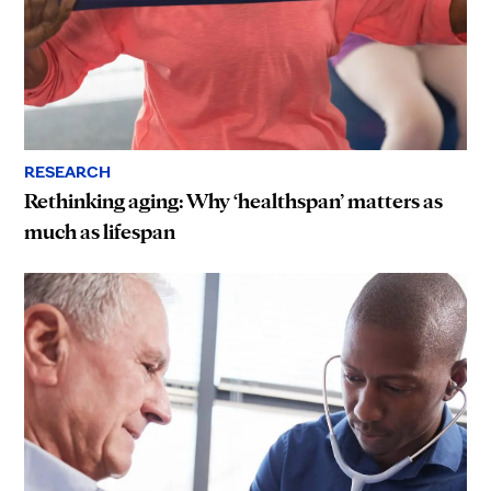
RESEARCH
Rethinking aging: Why ‘healthspan’ matters as
much as lifespan