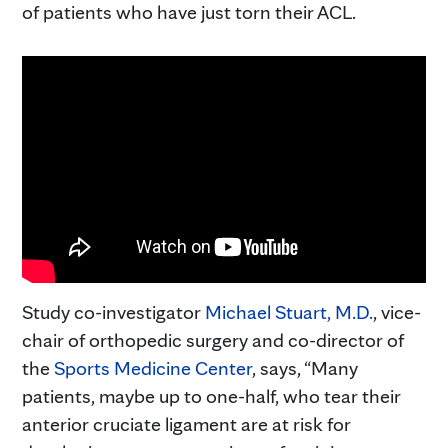
of patients who have just torn their ACL.
Study co-investigator
Michael Stuart, M.D.
, vice-
chair of orthopedic surgery and co-director of
the
Sports Medicine Center
, says, “Many
patients, maybe up to one-half, who tear their
anterior cruciate ligament are at risk for