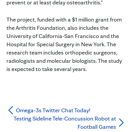
prevent or at least delay osteoarthritis."
The project, funded with a $1 million grant from
the Arthritis Foundation, also includes the
University of California-San Francisco and the
Hospital for Special Surgery in New York. The
research team includes orthopedic surgeons,
radiologists and molecular biologists. The study
is expected to take several years.
Omega-3s Twitter Chat Today!
Testing Sideline Tele-Concussion Robot at
Football Games