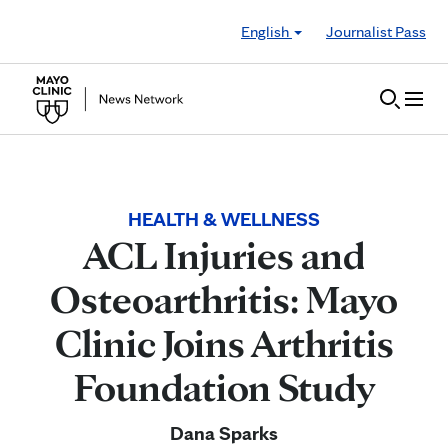
Skip to Content
English
Journalist Pass
HEALTH & WELLNESS
ACL Injuries and
Osteoarthritis: Mayo
Clinic Joins Arthritis
Foundation Study
Dana Sparks