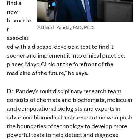
find a
new
biomarke
Akhilesh Pandey, M.D., Ph.D.
r
associat
ed with a disease, develop a test to find it
sooner and implement it into clinical practice,
places Mayo Clinic at the forefront of the
medicine of the future," he says.
Dr. Pandey's multidisciplinary research team
consists of chemists and biochemists, molecular
and computational biologists and experts in
advanced biomedical instrumentation who push
the boundaries of technology to develop more
powerful tests to help detect and diagnose