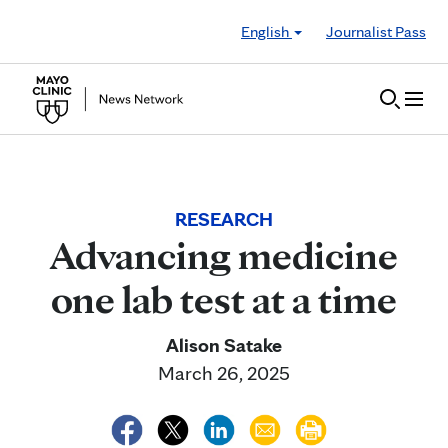
Skip to Content
English
Journalist Pass
RESEARCH
Advancing medicine
one lab test at a time
Alison Satake
March 26, 2025