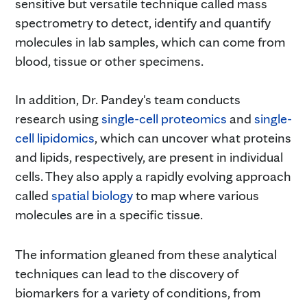
sensitive but versatile technique called mass
spectrometry to detect, identify and quantify
molecules in lab samples, which can come from
blood, tissue or other specimens.
In addition, Dr. Pandey's team conducts
research using
single-cell proteomics
and
single-
cell lipidomics
, which can uncover what proteins
and lipids, respectively, are present in individual
cells. They also apply a rapidly evolving approach
called
spatial biology
to map where various
molecules are in a specific tissue.
The information gleaned from these analytical
techniques can lead to the discovery of
biomarkers for a variety of conditions, from