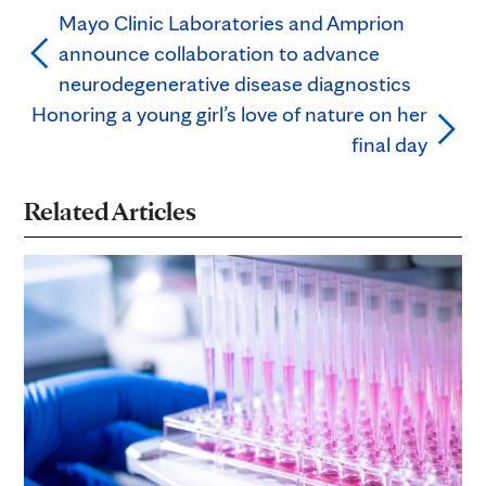
Mayo Clinic Laboratories and Amprion
announce collaboration to advance
neurodegenerative disease diagnostics
Honoring a young girl’s love of nature on her
final day
Related Articles