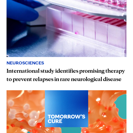
NEUROSCIENCES
International study identifies promising therapy
to prevent relapses in rare neurological disease