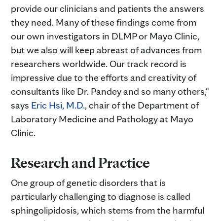
provide our clinicians and patients the answers
they need. Many of these findings come from
our own investigators in DLMP or Mayo Clinic,
but we also will keep abreast of advances from
researchers worldwide. Our track record is
impressive due to the efforts and creativity of
consultants like Dr. Pandey and so many others,"
says
Eric Hsi, M.D.
, chair of the Department of
Laboratory Medicine and Pathology at Mayo
Clinic.
Research and Practice
One group of genetic disorders that is
particularly challenging to diagnose is called
sphingolipidosis, which stems from the harmful