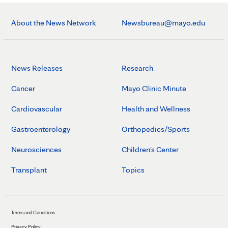
About the News Network
Newsbureau@mayo.edu
News Releases
Research
Cancer
Mayo Clinic Minute
Cardiovascular
Health and Wellness
Gastroenterology
Orthopedics/Sports
Neurosciences
Children's Center
Transplant
Topics
Terms and Conditions
Privacy Policy