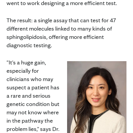
went to work designing a more efficient test.
The result: a single assay that can test for 47
different molecules linked to many kinds of
sphingolipidosis, offering more efficient
diagnostic testing.
"It's a huge gain,
especially for
clinicians who may
suspect a patient has
a rare and serious
genetic condition but
may not know where
in the pathway the
problem lies," says Dr.