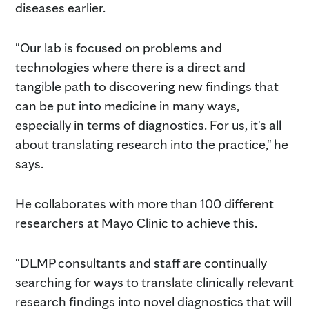
diseases earlier.
"Our lab is focused on problems and
technologies where there is a direct and
tangible path to discovering new findings that
can be put into medicine in many ways,
especially in terms of diagnostics. For us, it's all
about translating research into the practice," he
says.
He collaborates with more than 100 different
researchers at Mayo Clinic to achieve this.
"DLMP consultants and staff are continually
searching for ways to translate clinically relevant
research findings into novel diagnostics that will