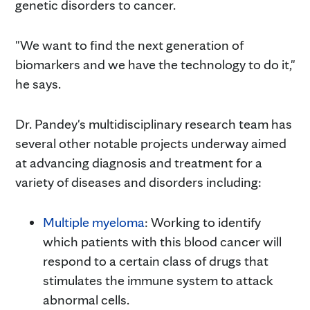
genetic disorders to cancer.
"We want to find the next generation of
biomarkers and we have the technology to do it,"
he says.
Dr. Pandey's multidisciplinary research team has
several other notable projects underway aimed
at advancing diagnosis and treatment for a
variety of diseases and disorders including:
Multiple myeloma
: Working to identify
which patients with this blood cancer will
respond to a certain class of drugs that
stimulates the immune system to attack
abnormal cells.