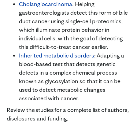
Cholangiocarcinoma
: Helping
gastroenterologists detect this form of bile
duct cancer using single-cell proteomics,
which illuminate protein behavior in
individual cells, with the goal of detecting
this difficult-to-treat cancer earlier.
Inherited metabolic disorders
: Adapting a
blood-based test that detects genetic
defects in a complex chemical process
known as glycosylation so that it can be
used to detect metabolic changes
associated with cancer.
Review the studies for a complete list of authors,
disclosures and funding.