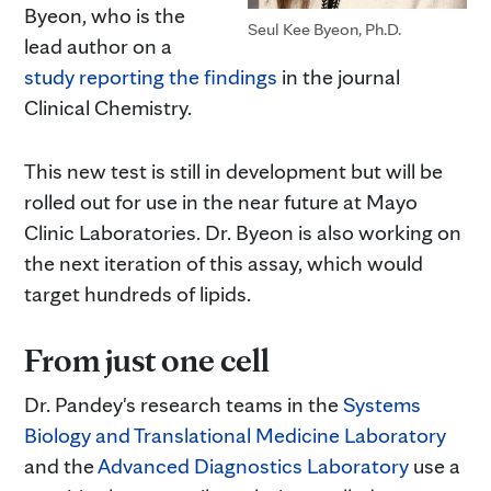
Byeon, who is the
Seul Kee Byeon, Ph.D.
lead author on a
study reporting the findings
in the journal
Clinical Chemistry.
This new test is still in development but will be
rolled out for use in the near future at Mayo
Clinic Laboratories. Dr. Byeon is also working on
the next iteration of this assay, which would
target hundreds of lipids.
From just one cell
Dr. Pandey's research teams in the
Systems
Biology and Translational Medicine Laboratory
and the
Advanced Diagnostics Laboratory
use a