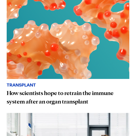
TRANSPLANT
How scientists hope to retrain the immune
system after an organ transplant