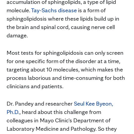
accumulation of sphingolipids, a type of lipid
molecule.
Tay-Sachs disease
is a form of
sphingolipidosis where these lipids build up in
the brain and spinal cord, causing nerve cell
damage.
Most tests for sphingolipidosis can only screen
for one specific form of the disorder at a time,
targeting about 10 molecules, which makes the
process laborious and time-consuming for both
clinicians and patients.
Dr. Pandey and researcher
Seul Kee Byeon,
Ph.D.
, heard about this challenge from
colleagues in Mayo Clinic's Department of
Laboratory Medicine and Pathology. So they