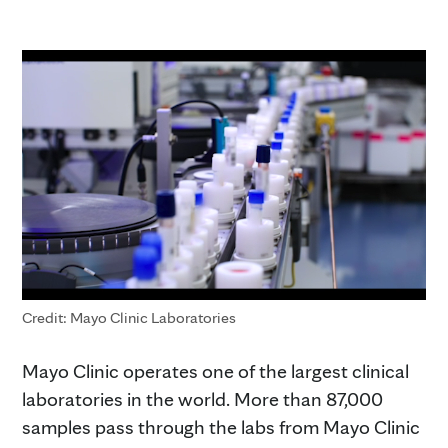
Credit: Mayo Clinic Laboratories
Mayo Clinic operates one of the largest clinical
laboratories in the world. More than 87,000
samples pass through the labs from Mayo Clinic