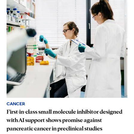
CANCER
First-in-class small molecule inhibitor designed
with AI support shows promise against
pancreatic cancer in preclinical studies