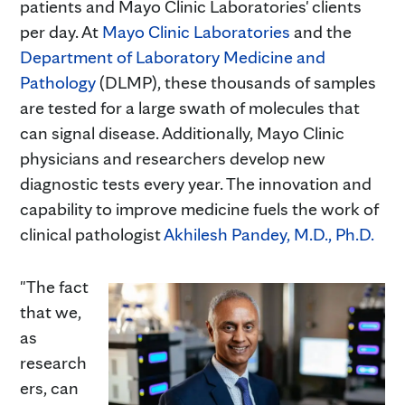
patients and Mayo Clinic Laboratories' clients
per day. At
Mayo Clinic Laboratories
and the
Department of Laboratory Medicine and
Pathology
(DLMP), these thousands of samples
are tested for a large swath of molecules that
can signal disease. Additionally, Mayo Clinic
physicians and researchers develop new
diagnostic tests every year. The innovation and
capability to improve medicine fuels the work of
clinical pathologist
Akhilesh Pandey, M.D., Ph.D.
"The fact
that we,
as
research
ers, can