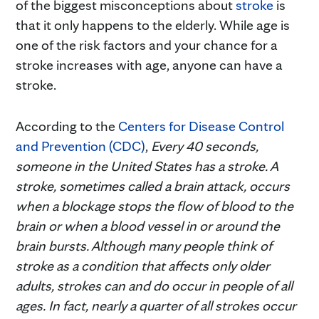
of the biggest misconceptions about
stroke
is
that it only happens to the elderly. While age is
one of the risk factors and your chance for a
stroke increases with age, anyone can have a
stroke.
According to the
Centers for Disease Control
and Prevention (CDC)
,
Every 40 seconds,
someone in the United States has a stroke.
A
stroke, sometimes called a brain attack, occurs
when a blockage stops the flow of blood to the
brain or when a blood vessel in or around the
brain bursts. Although many people think of
stroke as a condition that affects only older
adults, strokes can and do occur in people of all
ages. In fact, nearly a quarter of all strokes occur