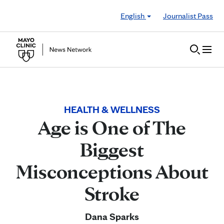
Skip to Content
English
Journalist Pass
HEALTH & WELLNESS
Age is One of The
Biggest
Misconceptions About
Stroke
Dana Sparks