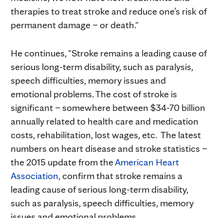
therapies to treat stroke and reduce one’s risk of
permanent damage – or death."
He continues, "Stroke remains a leading cause of
serious long-term disability, such as paralysis,
speech difficulties, memory issues and
emotional problems. The cost of stroke is
significant – somewhere between $34-70 billion
annually related to health care and medication
costs, rehabilitation, lost wages, etc. The latest
numbers on heart disease and stroke statistics –
the 2015 update from the
American Heart
Association
, confirm that stroke remains a
leading cause of serious long-term disability,
such as paralysis, speech difficulties, memory
issues and emotional problems.