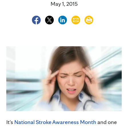
May 1, 2015
It's
National Stroke Awareness Month
and one