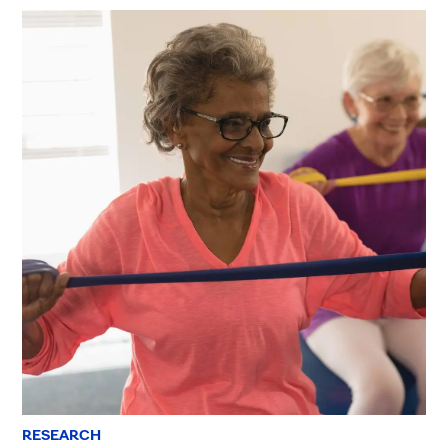
RESEARCH