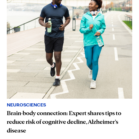
NEUROSCIENCES
Brain-body connection: Expert shares tips to
reduce risk of cognitive decline, Alzheimer’s
disease