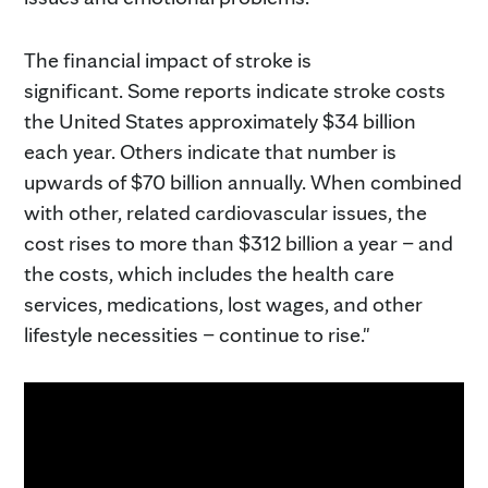
The financial impact of stroke is
significant. Some reports indicate stroke costs
the United States approximately $34 billion
each year. Others indicate that number is
upwards of $70 billion annually. When combined
with other, related cardiovascular issues, the
cost rises to more than $312 billion a year – and
the costs, which includes the health care
services, medications, lost wages, and other
lifestyle necessities – continue to rise."