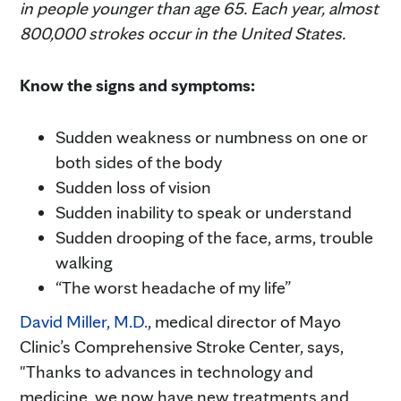
in people younger than age 65. Each year, almost
800,000 strokes occur in the United States.
Know the signs and symptoms:
Sudden weakness or numbness on one or
both sides of the body
Sudden loss of vision
Sudden inability to speak or understand
Sudden drooping of the face, arms, trouble
walking
“The worst headache of my life”
David Miller, M.D.
, medical director of Mayo
Clinic’s Comprehensive Stroke Center, says,
"Thanks to advances in technology and
medicine, we now have new treatments and