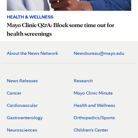
HEALTH & WELLNESS
Mayo Clinic Q&A: Block some time out for
health screenings
About the News Network
Newsbureau@mayo.edu
News Releases
Research
Cancer
Mayo Clinic Minute
Cardiovascular
Health and Wellness
Gastroenterology
Orthopedics/Sports
Neurosciences
Children's Center