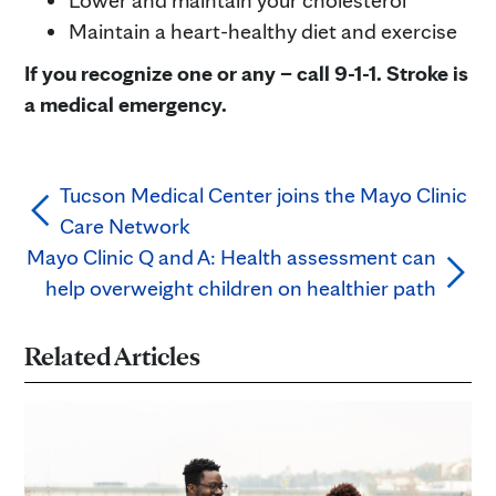
Lower and maintain your cholesterol
Maintain a heart-healthy diet and exercise
If you recognize one or any – call 9-1-1. Stroke is
a medical emergency.
Tucson Medical Center joins the Mayo Clinic
Care Network
Mayo Clinic Q and A: Health assessment can
help overweight children on healthier path
Related Articles