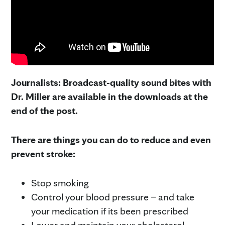
Journalists: Broadcast-quality sound bites with
Dr. Miller are available in the downloads at the
end of the post.
There are things you can do to reduce and even
prevent stroke:
Stop smoking
Control your blood pressure – and take
your medication if its been prescribed