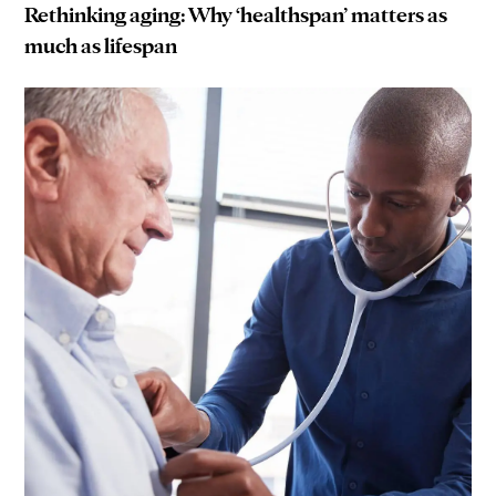
Rethinking aging: Why ‘healthspan’ matters as
much as lifespan