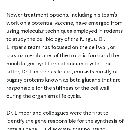
Newer treatment options, including his team’s
work on a potential vaccine, have emerged from
using molecular techniques employed in rodents
to study the cell biology of the fungus. Dr.
Limper’s team has focused on the cell wall, or
plasma membrane, of the trophic form and the
much larger cyst form of pneumocystis. The
latter, Dr. Limper has found, consists mostly of
sugary proteins known as beta glucans that are
responsible for the stiffness of the cell wall
during the organism’s life cycle.
Dr. Limper and colleagues were the first to
identify the gene responsible for the synthesis of
beta glucans — a discovery that points to