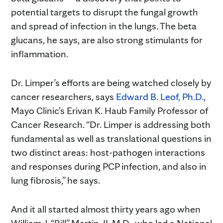
potential targets to disrupt the fungal growth
and spread of infection in the lungs. The beta
glucans, he says, are also strong stimulants for
inflammation.
Dr. Limper’s efforts are being watched closely by
cancer researchers, says
Edward B. Leof, Ph.D.,
Mayo Clinic’s Erivan K. Haub Family Professor of
Cancer Research. “Dr. Limper is addressing both
fundamental as well as translational questions in
two distinct areas: host-pathogen interactions
and responses during PCP infection, and also in
lung fibrosis,” he says.
And it all started almost thirty years ago when
William J. “Bill” Martin, II, M.D., who led a National