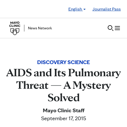
Skip to Content
English
Journalist Pass
DISCOVERY SCIENCE
AIDS and Its Pulmonary
Threat — A Mystery
Solved
Mayo Clinic Staff
September 17, 2015