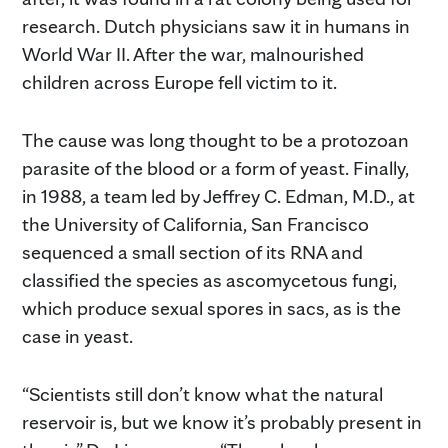
research. Dutch physicians saw it in humans in
World War II. After the war, malnourished
children across Europe fell victim to it.
The cause was long thought to be a protozoan
parasite of the blood or a form of yeast. Finally,
in 1988, a team led by Jeffrey C. Edman, M.D., at
the University of California, San Francisco
sequenced a small section of its RNA and
classified the species as ascomycetous fungi,
which produce sexual spores in sacs, as is the
case in yeast.
“Scientists still don’t know what the natural
reservoir is, but we know it’s probably present in