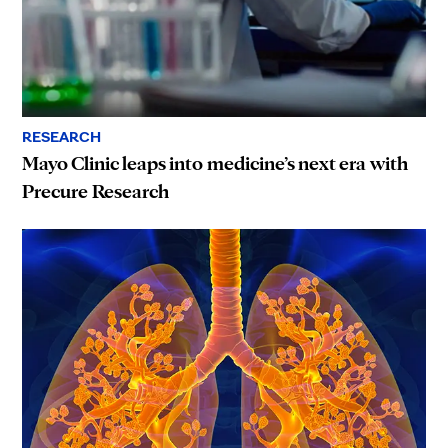
RESEARCH
Mayo Clinic leaps into medicine’s next era with
Precure Research