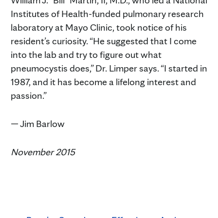
Institutes of Health-funded pulmonary research
laboratory at Mayo Clinic, took notice of his
resident’s curiosity. “He suggested that I come
into the lab and try to figure out what
pneumocystis does,” Dr. Limper says. “I started in
1987, and it has become a lifelong interest and
passion.”
— Jim Barlow
November 2015