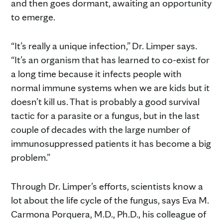
and then goes dormant, awaiting an opportunity
to emerge.
“It’s really a unique infection,” Dr. Limper says.
“It’s an organism that has learned to co-exist for
a long time because it infects people with
normal immune systems when we are kids but it
doesn’t kill us. That is probably a good survival
tactic for a parasite or a fungus, but in the last
couple of decades with the large number of
immunosuppressed patients it has become a big
problem.”
Through Dr. Limper’s efforts, scientists know a
lot about the life cycle of the fungus, says Eva M.
Carmona Porquera, M.D., Ph.D., his colleague of