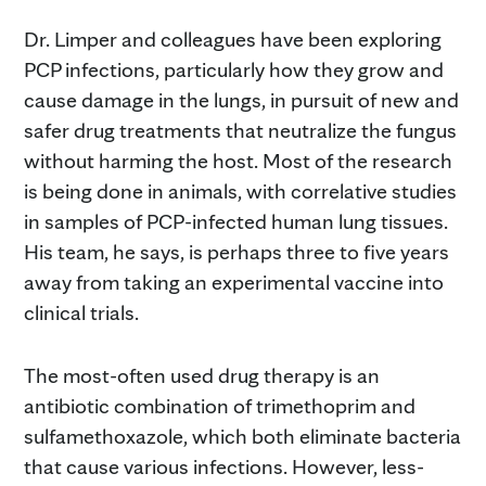
Dr. Limper and colleagues have been exploring
PCP infections, particularly how they grow and
cause damage in the lungs, in pursuit of new and
safer drug treatments that neutralize the fungus
without harming the host. Most of the research
is being done in animals, with correlative studies
in samples of PCP-infected human lung tissues.
His team, he says, is perhaps three to five years
away from taking an experimental vaccine into
clinical trials.
The most-often used drug therapy is an
antibiotic combination of trimethoprim and
sulfamethoxazole, which both eliminate bacteria
that cause various infections. However, less-