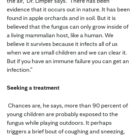
the air,” Dr. Limper says. “There has been
evidence that it occurs out in nature. It has been
found in apple orchards and in soil. But it is
believed that the fungus can only grow inside of
a living mammalian host, like a human. We
believe it survives because it infects all of us
when we are small children and we can clear it.
But if you have an immune failure you can get an
infection.”
Seeking a treatment
Chances are, he says, more than 90 percent of
young children are probably exposed to the
fungus while playing outdoors. It perhaps
triggers a brief bout of coughing and sneezing,