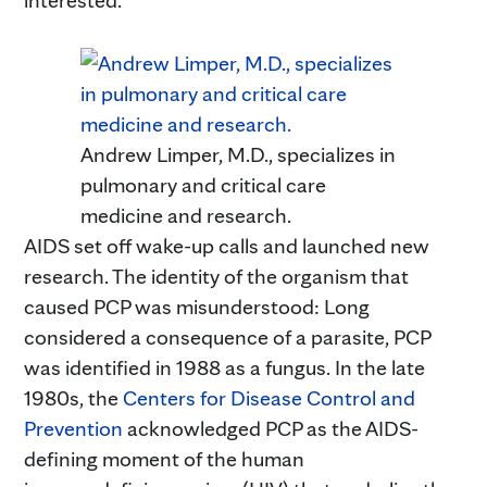
Andrew Limper, M.D., specializes in
pulmonary and critical care
medicine and research.
AIDS set off wake-up calls and launched new
research. The identity of the organism that
caused PCP was misunderstood: Long
considered a consequence of a parasite, PCP
was identified in 1988 as a fungus. In the late
1980s, the
Centers for Disease Control and
Prevention
acknowledged PCP as the AIDS-
defining moment of the human