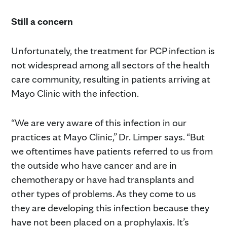
Still a concern
Unfortunately, the treatment for PCP infection is
not widespread among all sectors of the health
care community, resulting in patients arriving at
Mayo Clinic with the infection.
“We are very aware of this infection in our
practices at Mayo Clinic,” Dr. Limper says. “But
we oftentimes have patients referred to us from
the outside who have cancer and are in
chemotherapy or have had transplants and
other types of problems. As they come to us
they are developing this infection because they
have not been placed on a prophylaxis. It’s