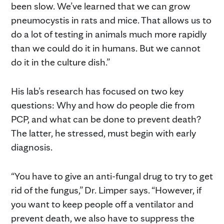
been slow. We’ve learned that we can grow
pneumocystis in rats and mice. That allows us to
do a lot of testing in animals much more rapidly
than we could do it in humans. But we cannot
do it in the culture dish.”
His lab’s research has focused on two key
questions: Why and how do people die from
PCP, and what can be done to prevent death?
The latter, he stressed, must begin with early
diagnosis.
“You have to give an anti-fungal drug to try to get
rid of the fungus,” Dr. Limper says. “However, if
you want to keep people off a ventilator and
prevent death, we also have to suppress the