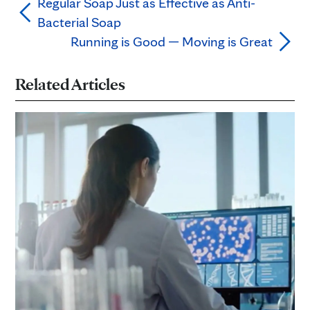
Regular Soap Just as Effective as Anti-
Bacterial Soap
Running is Good — Moving is Great
Related Articles