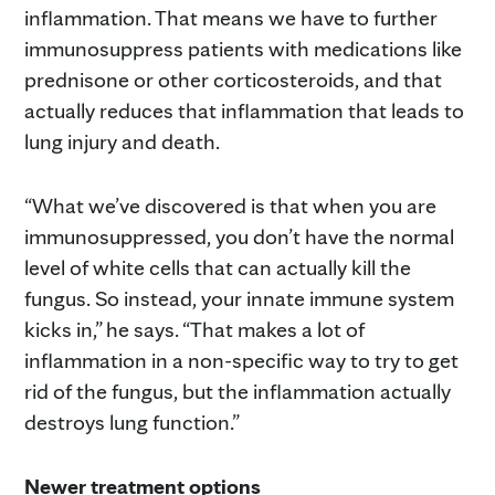
inflammation. That means we have to further
immunosuppress patients with medications like
prednisone or other corticosteroids, and that
actually reduces that inflammation that leads to
lung injury and death.
“What we’ve discovered is that when you are
immunosuppressed, you don’t have the normal
level of white cells that can actually kill the
fungus. So instead, your innate immune system
kicks in,” he says. “That makes a lot of
inflammation in a non-specific way to try to get
rid of the fungus, but the inflammation actually
destroys lung function.”
Newer treatment options