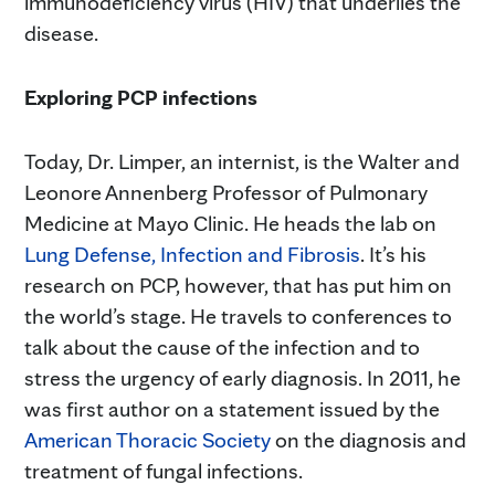
immunodeficiency virus (HIV) that underlies the
disease.
Exploring PCP infections
Today, Dr. Limper, an internist, is the Walter and
Leonore Annenberg Professor of Pulmonary
Medicine at Mayo Clinic. He heads the lab on
Lung Defense, Infection and Fibrosis
. It’s his
research on PCP, however, that has put him on
the world’s stage. He travels to conferences to
talk about the cause of the infection and to
stress the urgency of early diagnosis. In 2011, he
was first author on a statement issued by the
American Thoracic Society
on the diagnosis and
treatment of fungal infections.