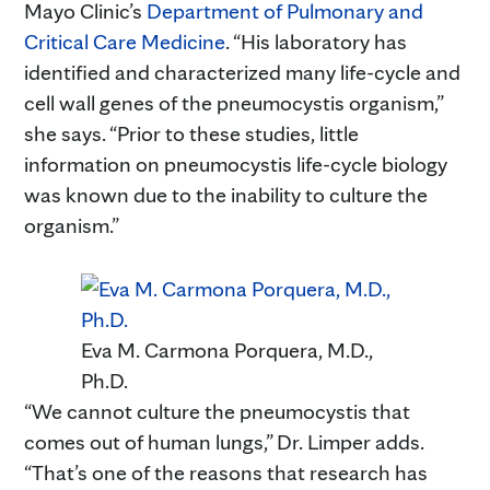
Mayo Clinic’s
Department of Pulmonary and
Critical Care Medicine
. “His laboratory has
identified and characterized many life-cycle and
cell wall genes of the pneumocystis organism,”
she says. “Prior to these studies, little
information on pneumocystis life-cycle biology
was known due to the inability to culture the
organism.”
Eva M. Carmona Porquera, M.D.,
Ph.D.
“We cannot culture the pneumocystis that
comes out of human lungs,” Dr. Limper adds.
“That’s one of the reasons that research has