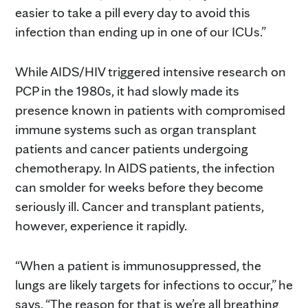
easier to take a pill every day to avoid this
infection than ending up in one of our ICUs.”
While AIDS/HIV triggered intensive research on
PCP in the 1980s, it had slowly made its
presence known in patients with compromised
immune systems such as organ transplant
patients and cancer patients undergoing
chemotherapy. In AIDS patients, the infection
can smolder for weeks before they become
seriously ill. Cancer and transplant patients,
however, experience it rapidly.
“When a patient is immunosuppressed, the
lungs are likely targets for infections to occur,” he
says. “The reason for that is we’re all breathing