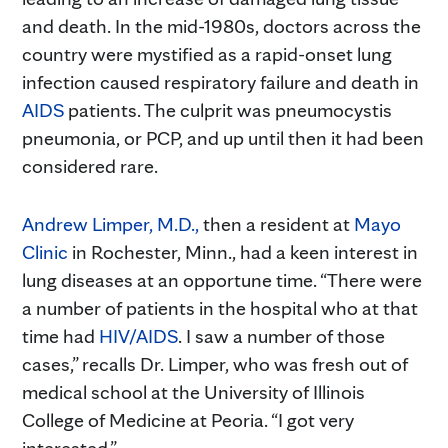
and death. In the mid-1980s, doctors across the
country were mystified as a rapid-onset lung
infection caused respiratory failure and death in
AIDS
patients. The culprit was pneumocystis
pneumonia, or PCP, and up until then it had been
considered rare.
Andrew Limper, M.D.,
then a resident at
Mayo
Clinic
in Rochester, Minn., had a keen interest in
lung diseases at an opportune time. “There were
a number of patients in the hospital who at that
time had
HIV/AIDS
. I saw a number of those
cases,” recalls Dr. Limper, who was fresh out of
medical school at the University of Illinois
College of Medicine at Peoria. “I got very
interested.”