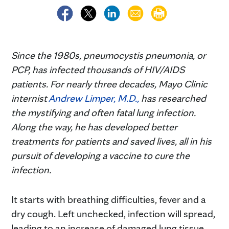
Since the 1980s, pneumocystis pneumonia, or
PCP, has infected thousands of HIV/AIDS
patients. For nearly three decades, Mayo Clinic
internist
Andrew Limper, M.D.,
has researched
the mystifying and often fatal lung infection.
Along the way, he has developed better
treatments for patients and saved lives, all in his
pursuit of developing a vaccine to cure the
infection.
It starts with breathing difficulties, fever and a
dry cough. Left unchecked, infection will spread,
leading to an increase of damaged lung tissue