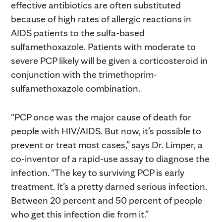
effective antibiotics are often substituted
because of high rates of allergic reactions in
AIDS patients to the sulfa-based
sulfamethoxazole. Patients with moderate to
severe PCP likely will be given a corticosteroid in
conjunction with the trimethoprim-
sulfamethoxazole combination.
“PCP once was the major cause of death for
people with HIV/AIDS. But now, it’s possible to
prevent or treat most cases,” says Dr. Limper, a
co-inventor of a rapid-use assay to diagnose the
infection. “The key to surviving PCP is early
treatment. It’s a pretty darned serious infection.
Between 20 percent and 50 percent of people
who get this infection die from it.”