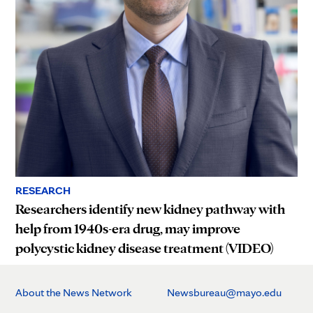
RESEARCH
Researchers identify new kidney pathway with
help from 1940s-era drug, may improve
polycystic kidney disease treatment (VIDEO)
About the News Network
Newsbureau@mayo.edu