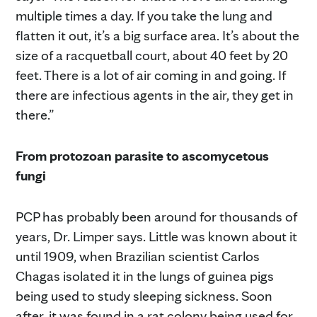
multiple times a day. If you take the lung and
flatten it out, it’s a big surface area. It’s about the
size of a racquetball court, about 40 feet by 20
feet. There is a lot of air coming in and going. If
there are infectious agents in the air, they get in
there.”
From protozoan parasite to ascomycetous
fungi
PCP has probably been around for thousands of
years, Dr. Limper says. Little was known about it
until 1909, when Brazilian scientist Carlos
Chagas isolated it in the lungs of guinea pigs
being used to study sleeping sickness. Soon
after, it was found in a rat colony being used for