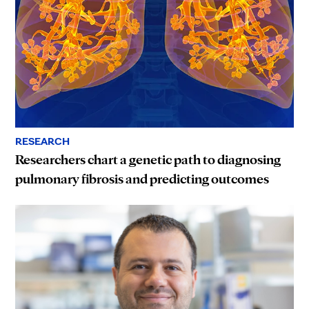
RESEARCH
Researchers chart a genetic path to diagnosing
pulmonary fibrosis and predicting outcomes