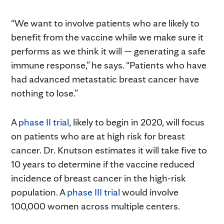
“We want to involve patients who are likely to
benefit from the vaccine while we make sure it
performs as we think it will — generating a safe
immune response,” he says. “Patients who have
had advanced metastatic breast cancer have
nothing to lose.”
A
phase II trial
, likely to begin in 2020, will focus
on patients who are at high risk for breast
cancer. Dr. Knutson estimates it will take five to
10 years to determine if the vaccine reduced
incidence of breast cancer in the high-risk
population. A
phase III trial
would involve
100,000 women across multiple centers.