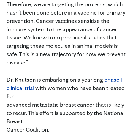
Therefore, we are targeting the proteins, which
hasn’t been done before in a vaccine for primary
prevention. Cancer vaccines sensitize the
immune system to the appearance of cancer
tissue. We know from preclinical studies that
targeting these molecules in animal models is
safe. This is a new trajectory for how we prevent
disease.”
Dr. Knutson is embarking on a yearlong
phase I
clinical trial
with women who have been treated
for
advanced metastatic breast cancer that is likely
to recur. This effort is supported by the National
Breast
Cancer Coalition.