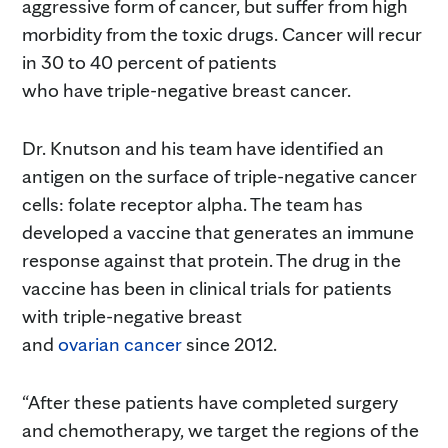
aggressive form of cancer, but suffer from high
morbidity from the toxic drugs. Cancer will recur
in 30 to 40 percent of patients
who have triple-negative breast cancer.
Dr. Knutson and his team have identified an
antigen on the surface of triple-negative cancer
cells: folate receptor alpha. The team has
developed a vaccine that generates an immune
response against that protein. The drug in the
vaccine has been in clinical trials for patients
with triple-negative breast
and
ovarian cancer
since 2012.
“After these patients have completed surgery
and chemotherapy, we target the regions of the