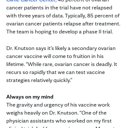
cancer patients in the trial have not relapsed
with three years of data. Typically, 85 percent of
ovarian cancer patients relapse after treatment.
The team is hoping to develop a phase II trial.
Dr. Knutson says it’s likely a secondary ovarian
cancer vaccine will come to fruition in his
lifetime. “While rare, ovarian cancer is deadly. It
recurs so rapidly that we can test vaccine
strategies relatively quickly.”
Always on my mind
The gravity and urgency of his vaccine work
weighs heavily on Dr. Knutson. “One of the
physician assistants who worked on my first