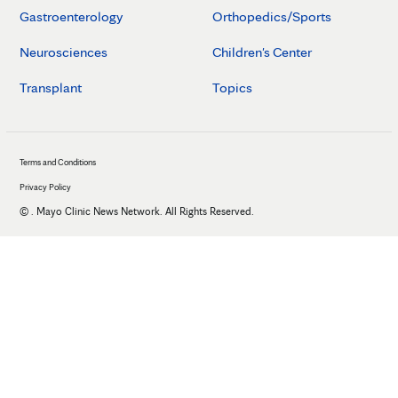
Gastroenterology
Orthopedics/Sports
Neurosciences
Children's Center
Transplant
Topics
Terms and Conditions
Privacy Policy
©
. Mayo Clinic News Network. All Rights Reserved.