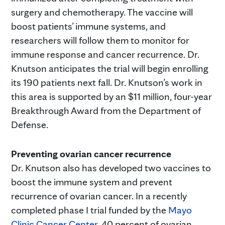
surgery and chemotherapy. The vaccine will
boost patients’ immune systems, and
researchers will follow them to monitor for
immune response and cancer recurrence. Dr.
Knutson anticipates the trial will begin enrolling
its 190 patients next fall. Dr. Knutson’s work in
this area is supported by an $11 million, four-year
Breakthrough Award from the Department of
Defense.
Preventing ovarian cancer recurrence
Dr. Knutson also has developed two vaccines to
boost the immune system and prevent
recurrence of ovarian cancer. In a recently
completed phase I trial funded by the
Mayo
Clinic Cancer Center
, 40 percent of ovarian