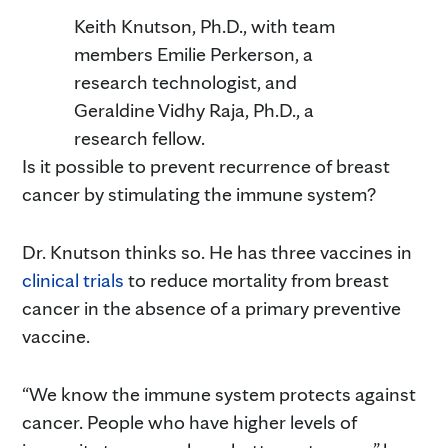
Keith Knutson, Ph.D., with team
members Emilie Perkerson, a
research technologist, and
Geraldine Vidhy Raja, Ph.D., a
research fellow.
Is it possible to prevent recurrence of breast
cancer by stimulating the immune system?
Dr. Knutson thinks so. He has three vaccines in
clinical trials
to reduce mortality from breast
cancer in the absence of a primary preventive
vaccine.
“We know the immune system protects against
cancer. People who have higher levels of