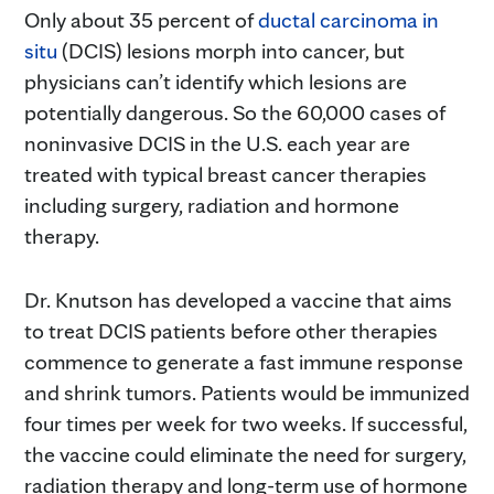
Only about 35 percent of
ductal carcinoma in
situ
(DCIS) lesions morph into cancer, but
physicians can’t identify which lesions are
potentially dangerous. So the 60,000 cases of
noninvasive DCIS in the U.S. each year are
treated with typical breast cancer therapies
including surgery, radiation and hormone
therapy.
Dr. Knutson has developed a vaccine that aims
to treat DCIS patients before other therapies
commence to generate a fast immune response
and shrink tumors. Patients would be immunized
four times per week for two weeks. If successful,
the vaccine could eliminate the need for surgery,
radiation therapy and long-term use of hormone