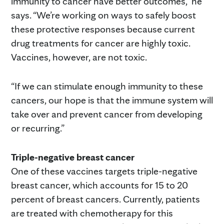
immunity to cancer have better outcomes,” he
says. “We’re working on ways to safely boost
these protective responses because current
drug treatments for cancer are highly toxic.
Vaccines, however, are not toxic.
“If we can stimulate enough immunity to these
cancers, our hope is that the immune system will
take over and prevent cancer from developing
or recurring.”
Triple-negative breast cancer
One of these vaccines targets triple-negative
breast cancer, which accounts for 15 to 20
percent of breast cancers. Currently, patients
are treated with chemotherapy for this