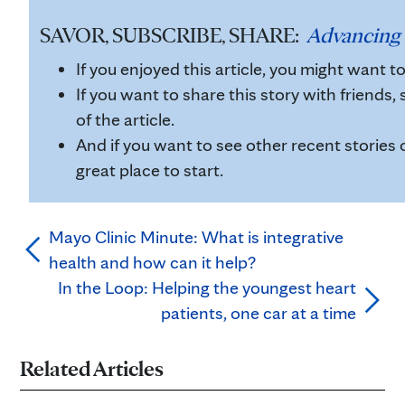
SAVOR, SUBSCRIBE, SHARE:
Advancing 
If you enjoyed this article, you might want t
If you want to share this story with friends, 
of the article.
And if you want to see other recent stories 
great place to start.
Mayo Clinic Minute: What is integrative
health and how can it help?
In the Loop: Helping the youngest heart
patients, one car at a time
Related Articles