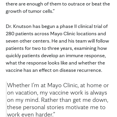
there are enough of them to outrace or beat the
growth of tumor cells.”
Dr. Knutson has begun a phase II clinical trial of
280 patients across Mayo Clinic locations and
seven other centers. He and his team will follow
patients for two to three years, examining how
quickly patients develop an immune response,
what the response looks like and whether the
vaccine has an effect on disease recurrence.
Whether I’m at Mayo Clinic, at home or
on vacation, my vaccine work is always
on my mind. Rather than get me down,
these personal stories motivate me to
work even harder.”