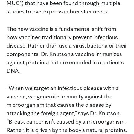
MUC1) that have been found through multiple
studies to overexpress in breast cancers.
The new vaccine is a fundamental shift from
how vaccines traditionally prevent infectious
disease. Rather than use a virus, bacteria or their
components, Dr. Knutson’s vaccine immunizes
against proteins that are encoded in a patient’s
DNA.
“When we target an infectious disease with a
vaccine, we generate immunity against the
microorganism that causes the disease by
attacking the foreign agent,” says Dr. Knutson.
“Breast cancer isn’t caused by a microorganism.
Rather, it is driven by the body’s natural proteins.