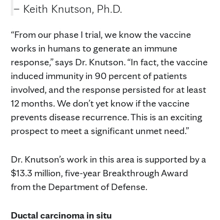
– Keith Knutson, Ph.D.
“From our phase I trial, we know the vaccine
works in humans to generate an immune
response,” says Dr. Knutson. “In fact, the vaccine
induced immunity in 90 percent of patients
involved, and the response persisted for at least
12 months. We don’t yet know if the vaccine
prevents disease recurrence. This is an exciting
prospect to meet a significant unmet need.”
Dr. Knutson’s work in this area is supported by a
$13.3 million, five-year Breakthrough Award
from the Department of Defense.
Ductal carcinoma in situ