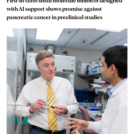
First-in-class small molecule inhibitor designed
with AI support shows promise against
pancreatic cancer in preclinical studies