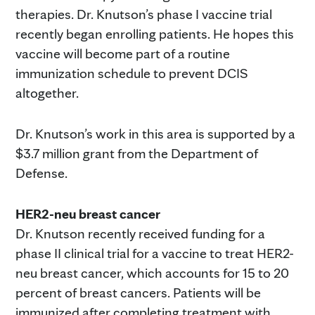
therapies. Dr. Knutson’s phase I vaccine trial
recently began enrolling patients. He hopes this
vaccine will become part of a routine
immunization schedule to prevent DCIS
altogether.
Dr. Knutson’s work in this area is supported by a
$3.7 million grant from the Department of
Defense.
HER2-neu breast cancer
Dr. Knutson recently received funding for a
phase II clinical trial for a vaccine to treat HER2-
neu breast cancer, which accounts for 15 to 20
percent of breast cancers. Patients will be
immunized after completing treatment with