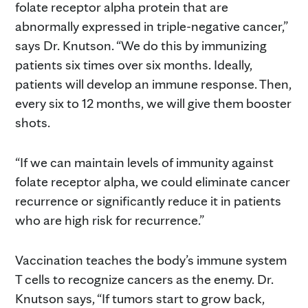
folate receptor alpha protein that are
abnormally expressed in triple-negative cancer,”
says Dr. Knutson. “We do this by immunizing
patients six times over six months. Ideally,
patients will develop an immune response. Then,
every six to 12 months, we will give them booster
shots.
“If we can maintain levels of immunity against
folate receptor alpha, we could eliminate cancer
recurrence or significantly reduce it in patients
who are high risk for recurrence.”
Vaccination teaches the body’s immune system
T cells to recognize cancers as the enemy. Dr.
Knutson says, “If tumors start to grow back,