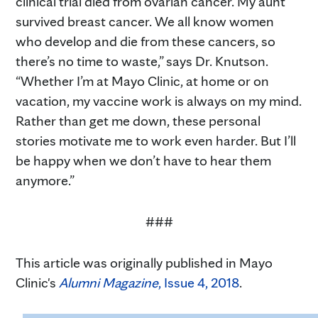
clinical trial died from ovarian cancer. My aunt
survived breast cancer. We all know women
who develop and die from these cancers, so
there’s no time to waste,” says Dr. Knutson.
“Whether I’m at Mayo Clinic, at home or on
vacation, my vaccine work is always on my mind.
Rather than get me down, these personal
stories motivate me to work even harder. But I’ll
be happy when we don’t have to hear them
anymore.”
###
This article was originally published in Mayo
Clinic's
Alumni Magazine
, Issue 4, 2018
.