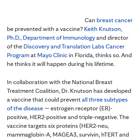
Can
breast cancer
be prevented with a vaccine?
Keith Knutson,
Ph.D.,
Department of Immunology
and director
of the
Discovery and Translation Labs Cancer
Program
at
Mayo Clinic
in Florida, thinks so. And
he thinks it will happen during his lifetime.
In collaboration with the National Breast
Treatment Coalition, Dr. Knutson has developed
a vaccine that could prevent
all three subtypes
of the disease
— estrogen receptor (ER)-
positive, HER2-positive and triple-negative. The
vaccine targets six proteins (HER2-neu,
mammaglobin-A, MAGEA3, survivin, hTERT and