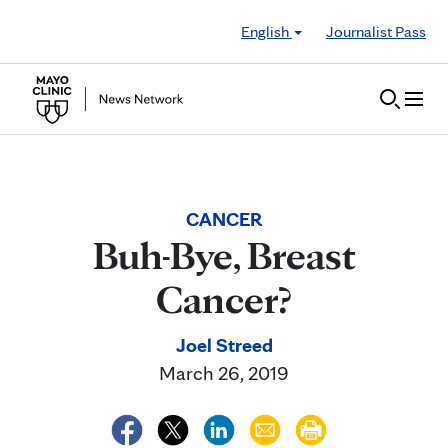
Skip to Content
English
Journalist Pass
CANCER
Buh-Bye, Breast
Cancer?
Joel Streed
March 26, 2019