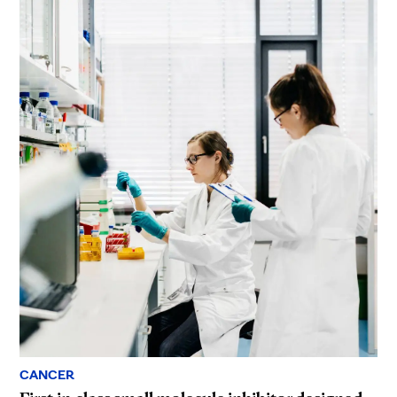
CANCER