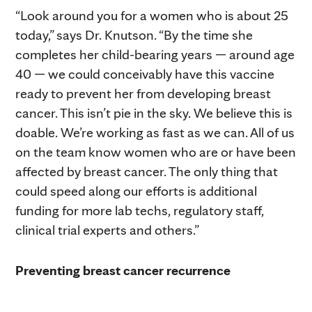
“Look around you for a women who is about 25
today,” says Dr. Knutson. “By the time she
completes her child-bearing years — around age
40 — we could conceivably have this vaccine
ready to prevent her from developing breast
cancer. This isn’t pie in the sky. We believe this is
doable. We’re working as fast as we can. All of us
on the team know women who are or have been
affected by breast cancer. The only thing that
could speed along our efforts is additional
funding for more lab techs, regulatory staff,
clinical trial experts and others.”
Preventing breast cancer recurrence