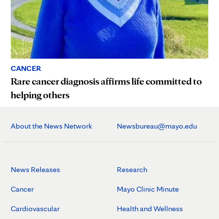
CANCER
Rare cancer diagnosis affirms life committed to
helping others
About the News Network
Newsbureau@mayo.edu
News Releases
Research
Cancer
Mayo Clinic Minute
Cardiovascular
Health and Wellness