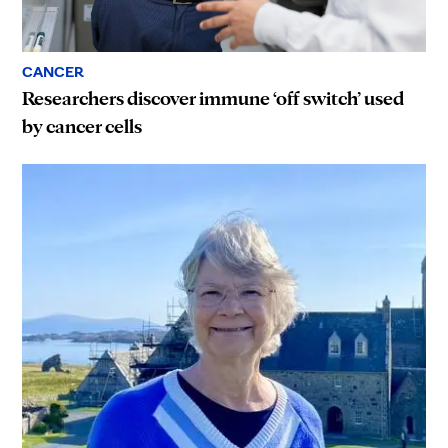
CANCER
Researchers discover immune ‘off switch’ used
by cancer cells