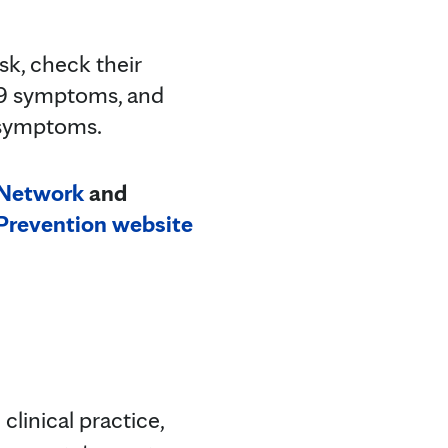
k, check their
19 symptoms, and
g symptoms.
 Network
and
 Prevention website
clinical practice,