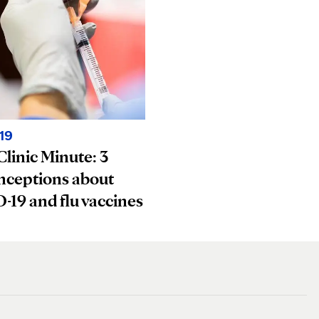
19
linic Minute: 3
nceptions about
19 and flu vaccines