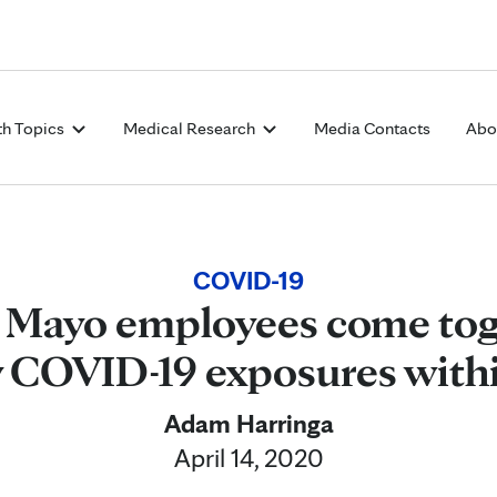
Skip to Content
th Topics
Medical Research
Media Contacts
Abo
COVID-19
 Mayo employees come tog
y COVID-19 exposures with
Adam Harringa
April 14, 2020