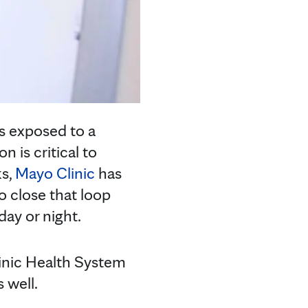
s exposed to a
n is critical to
ks,
Mayo Clinic
has
o close that loop
day or night.
inic Health System
s well.