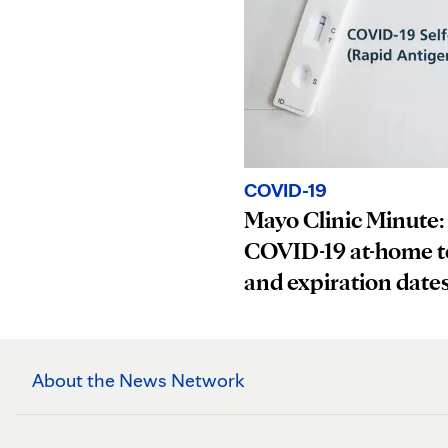
COVID-19
Mayo Clinic Minute:
COVID-19 at-home t
and expiration date
About the News Network