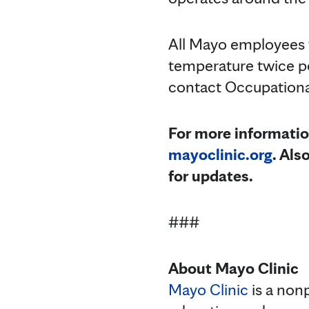
All Mayo employees 
temperature twice p
contact Occupational
For more informatio
mayoclinic.org
. Als
for updates.
###
About Mayo Clinic
Mayo Clinic
is a nonp