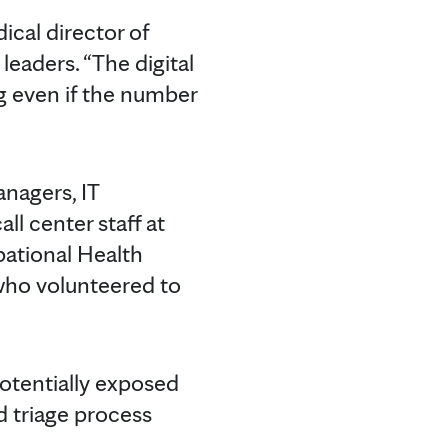
dical director of
eaders. “The digital
ng even if the number
nagers, IT
l center staff at
pational Health
who volunteered to
 potentially exposed
nd triage process