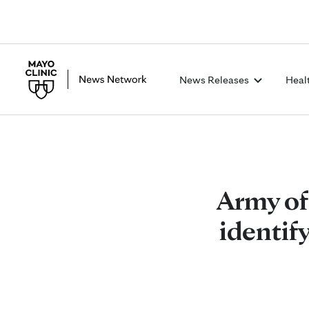
News Releases
Heal
Army of
identif