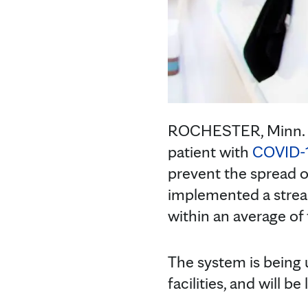
ROCHESTER, Minn. — 
patient with
COVID-
prevent the spread o
implemented a stream
within an average of 
The system is being 
facilities, and will b