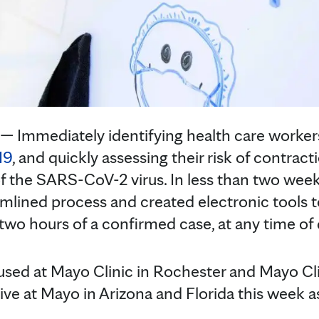
Immediately identifying health care worker
19
, and quickly assessing their risk of contractio
f the SARS-CoV-2 virus. In less than two wee
lined process and created electronic tools t
two hours of a confirmed case, at any time of 
used at Mayo Clinic in Rochester and Mayo Cl
e live at Mayo in Arizona and Florida this week a