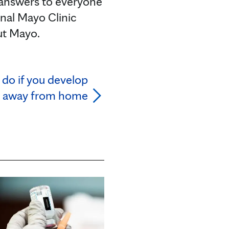
 answers to everyone
onal Mayo Clinic
ut Mayo.
do if you develop
 away from home