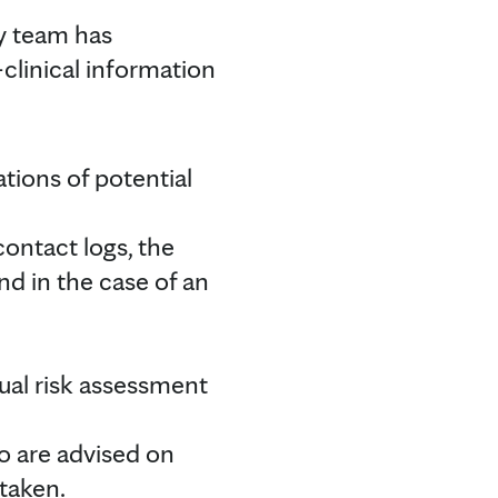
ty team has
clinical information
ations of potential
contact logs, the
nd in the case of an
;
ual risk assessment
o are advised on
 taken.