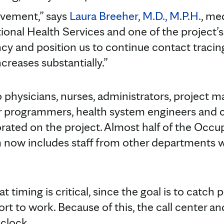
ovement,” says
Laura Breeher, M.D., M.P.H.
, me
onal Health Services and one of the project’s l
ency and position us to continue contact traci
creases substantially.”
hysicians, nurses, administrators, project ma
r programmers, health system engineers and cal
orated on the project. Almost half of the Occu
m now includes staff from other departments 
t timing is critical, since the goal is to catch
ort to work. Because of this, the call center a
clock.