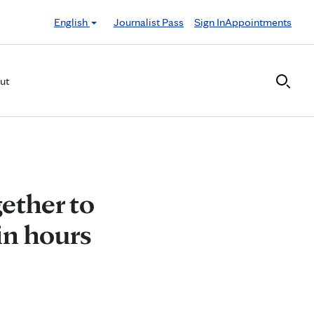
English
Journalist Pass
Sign In
Appointments
ut
ether to
in hours