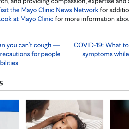
rch, and providing compassion, expertise and
isit the Mayo Clinic News Network
for additi
Look at Mayo Clinic
for more information abo
en you can’t cough ―
COVID-19: What to 
recautions for people
symptoms while
ilities
s