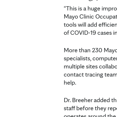
“This is a huge impr
Mayo Clinic Occupati
tools will add effici
of COVID-19 cases in
More than 230 Mayo p
specialists, compute
multiple sites collab
contact tracing tea
help.
Dr. Breeher added tha
staff before they rep
operates around the 