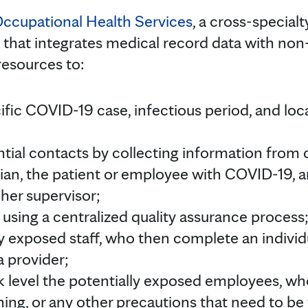
Occupational Health Services
, a cross-special
 that integrates medical record data with non-
resources to:
ific COVID-19 case, infectious period, and loc
ntial contacts by collecting information from 
ian, the patient or employee with COVID-19, a
 her supervisor;
using a centralized quality assurance process
ly exposed staff, who then complete an individ
a provider;
sk level the potentially exposed employees, wh
ning, or any other precautions that need to be