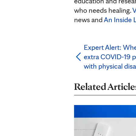
education and resea
who needs healing.
V
news and
An Inside 
Expert Alert: Wh
extra COVID-19 p
with physical disab
Related Article