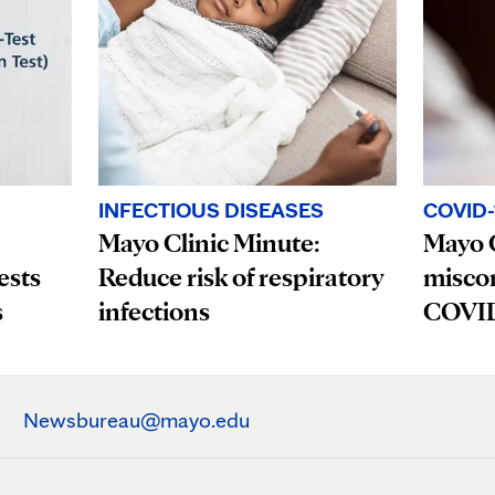
INFECTIOUS DISEASES
COVID-
Mayo Clinic Minute:
Mayo C
ests
Reduce risk of respiratory
misco
s
infections
COVID-
Newsbureau@mayo.edu