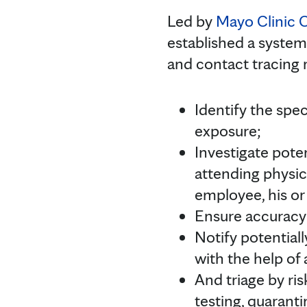
Led by
Mayo Clinic 
established a system
and contact tracing 
Identify the spec
exposure;
Investigate pote
attending physic
employee, his or
Ensure accuracy 
Notify potential
with the help of 
And triage by ri
testing, quaranti