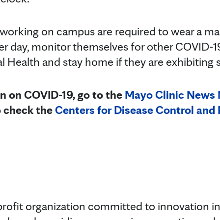
working on campus are required to wear a mas
er day, monitor themselves for other COVID-
 Health and stay home if they are exhibitin
n on COVID-19, go to the
Mayo Clinic News
o check the
Centers for Disease Control and
rofit organization committed to innovation in 