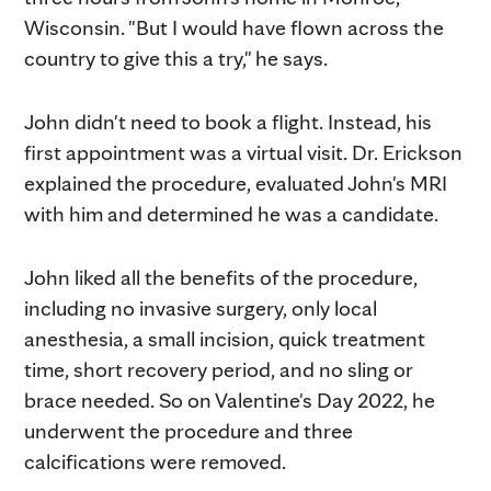
Wisconsin. "But I would have flown across the
country to give this a try," he says.
John didn't need to book a flight. Instead, his
first appointment was a virtual visit. Dr. Erickson
explained the procedure, evaluated John's MRI
with him and determined he was a candidate.
John liked all the benefits of the procedure,
including no invasive surgery, only local
anesthesia, a small incision, quick treatment
time, short recovery period, and no sling or
brace needed. So on Valentine's Day 2022, he
underwent the procedure and three
calcifications were removed.