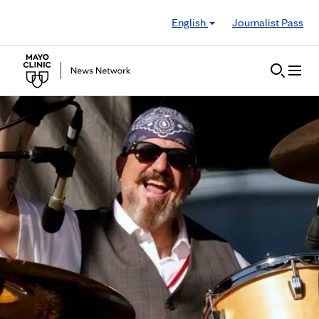
Skip to Content
English
Journalist Pass