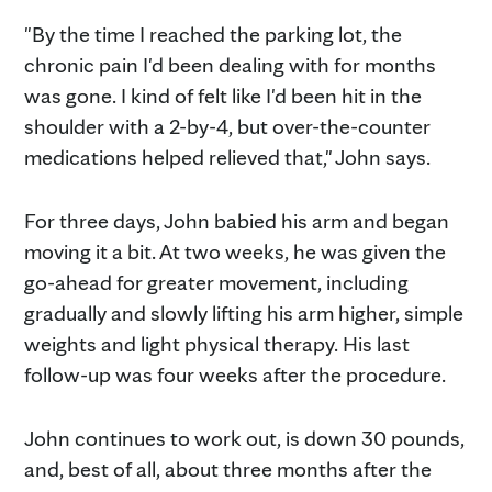
"By the time I reached the parking lot, the
chronic pain I'd been dealing with for months
was gone. I kind of felt like I'd been hit in the
shoulder with a 2-by-4, but over-the-counter
medications helped relieved that," John says.
For three days, John babied his arm and began
moving it a bit. At two weeks, he was given the
go-ahead for greater movement, including
gradually and slowly lifting his arm higher, simple
weights and light physical therapy. His last
follow-up was four weeks after the procedure.
John continues to work out, is down 30 pounds,
and, best of all, about three months after the