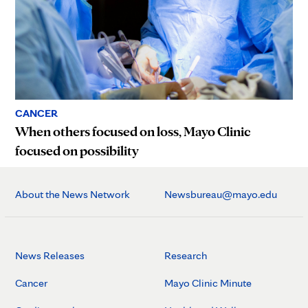
CANCER
When others focused on loss, Mayo Clinic
focused on possibility
About the News Network
Newsbureau@mayo.edu
News Releases
Research
Cancer
Mayo Clinic Minute