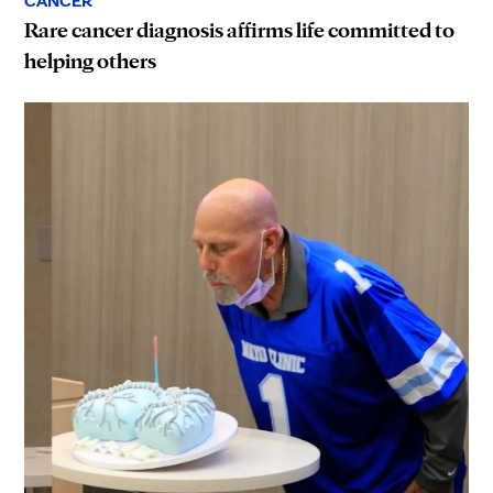
CANCER
Rare cancer diagnosis affirms life committed to
helping others