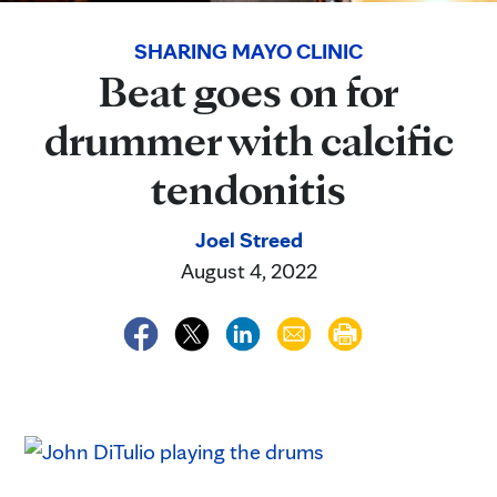
SHARING MAYO CLINIC
Beat goes on for
drummer with calcific
tendonitis
Joel Streed
August 4, 2022