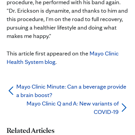
procedure, he performed with his band again.
"Dr. Erickson is dynamite, and thanks to him and
this procedure, I'm on the road to full recovery,
pursuing a healthier lifestyle and doing what
makes me happy."
This article first appeared on the
Mayo Clinic
Health System blog
.
Mayo Clinic Minute: Can a beverage provide
a brain boost?
Mayo Clinic Q and A: New variants of
COVID-19
Related Articles