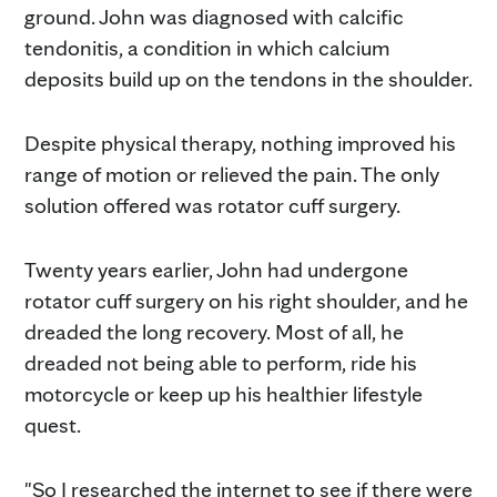
ground. John was diagnosed with calcific
tendonitis, a condition in which calcium
deposits build up on the tendons in the shoulder.
Despite physical therapy, nothing improved his
range of motion or relieved the pain. The only
solution offered was rotator cuff surgery.
Twenty years earlier, John had undergone
rotator cuff surgery on his right shoulder, and he
dreaded the long recovery. Most of all, he
dreaded not being able to perform, ride his
motorcycle or keep up his healthier lifestyle
quest.
"So I researched the internet to see if there were