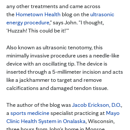
any other treatments and came across
the
Hometown Health
blog on the
ultrasonic
energy procedure
," says John. "I thought,
'Huzzah! This could be it!'"
Also known as ultrasonic tenotomy, this
minimally invasive procedure uses a needle-like
device with an oscillating tip. The device is
inserted through a 5-millimeter incision and acts
like a jackhammer to target and remove
calcifications and damaged tendon tissue.
The author of the blog was
Jacob Erickson, D.O.
,
a
sports medicine
specialist practicing at
Mayo
Clinic Health System in Onalaska
, Wisconsin,
three hours from John's home in Monroe,