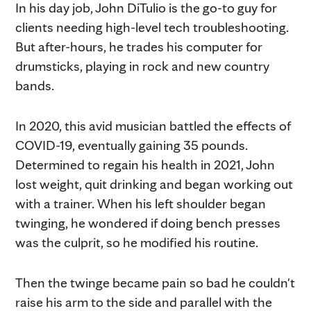
In his day job, John DiTulio is the go-to guy for
clients needing high-level tech troubleshooting.
But after-hours, he trades his computer for
drumsticks, playing in rock and new country
bands.
In 2020, this avid musician battled the effects of
COVID-19, eventually gaining 35 pounds.
Determined to regain his health in 2021, John
lost weight, quit drinking and began working out
with a trainer. When his left shoulder began
twinging, he wondered if doing bench presses
was the culprit, so he modified his routine.
Then the twinge became pain so bad he couldn't
raise his arm to the side and parallel with the