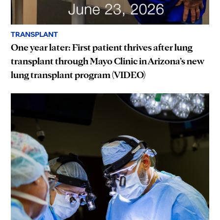
TRANSPLANT
One year later: First patient thrives after lung
transplant through Mayo Clinic in Arizona’s new
lung transplant program (VIDEO)