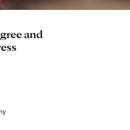
egree and
ess
ny