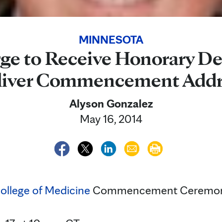
MINNESOTA
rge to Receive Honorary D
liver Commencement Addr
Alyson Gonzalez
May 16, 2014
ollege of Medicine
Commencement Ceremo