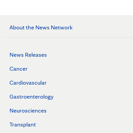
About the News Network
News Releases
Cancer
Cardiovascular
Gastroenterology
Neurosciences
Transplant