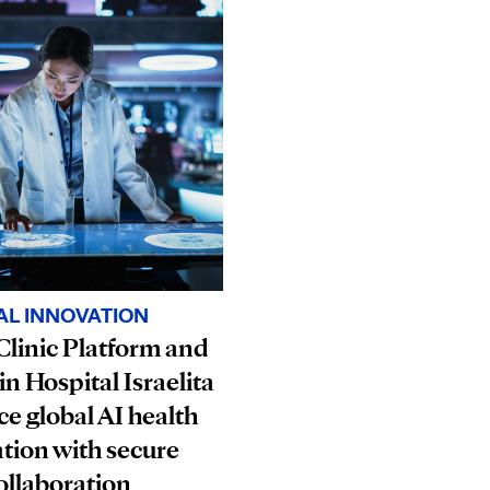
AL INNOVATION
linic Platform and
in Hospital Israelita
e global AI health
tion with secure
ollaboration