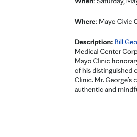
When
: Saturday, May
Where
: Mayo Civic 
Description:
Bill Ge
Medical Center Cor
Mayo Clinic honorary
of his distinguished
Clinic. Mr. George’
authentic and mindfu