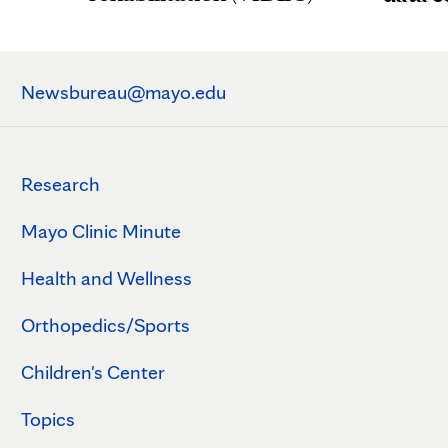
Newsbureau@mayo.edu
Research
Mayo Clinic Minute
Health and Wellness
Orthopedics/Sports
Children's Center
Topics