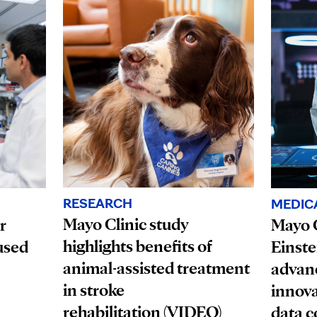
RESEARCH
MEDIC
Mayo Clinic study
r
Mayo C
highlights benefits of
used
Einste
animal-assisted treatment
advanc
in stroke
innova
rehabilitation (VIDEO)
data c