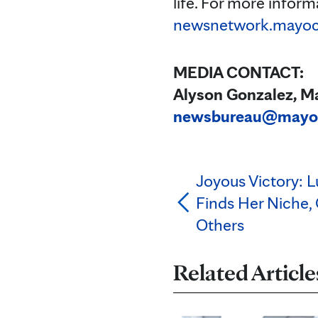
life. For more informa
newsnetwork.mayocl
MEDIA CONTACT:
Alyson Gonzalez, Ma
newsbureau@mayo
Joyous Victory: 
Finds Her Niche, 
Others
Related Article