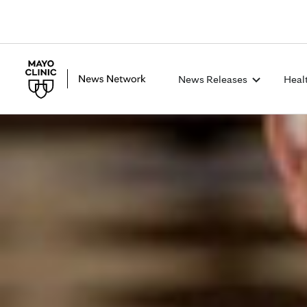
News Releases
Heal