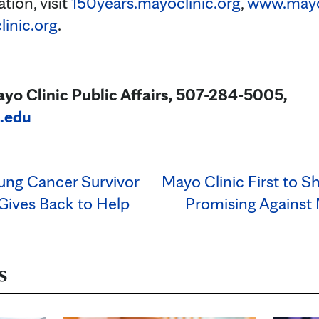
tion, visit
150years.mayoclinic.org
,
www.mayoc
inic.org
.
yo Clinic Public Affairs, 507-284-5005,
.edu
Lung Cancer Survivor
Mayo Clinic First to S
Gives Back to Help
Promising Against
s