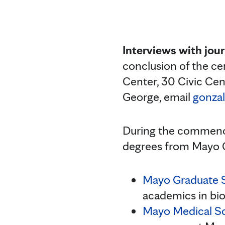
Interviews with jour
conclusion of the ce
Center, 30 Civic Cen
George, email
gonza
During the commence
degrees from Mayo C
Mayo Graduate 
academics in bio
Mayo Medical S