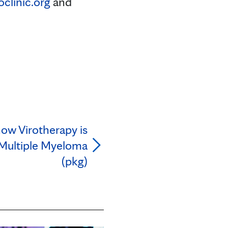
linic.org
and
how Virotherapy is
 Multiple Myeloma
(pkg)