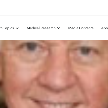
Skip to Content
th Topics
Medical Research
Media Contacts
Abo