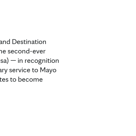
and Destination
 the second-ever
sa) — in recognition
ary service to Mayo
ates to become