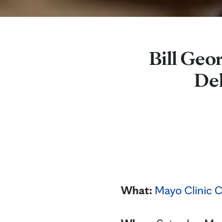
Bill Geo
De
What:
Mayo Clinic C