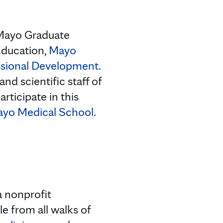
: Mayo Graduate
Education,
Mayo
ssional Development
.
nd scientific staff of
rticipate in this
yo Medical School
.
a nonprofit
e from all walks of