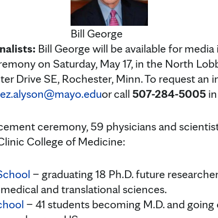
Bill George
nalists:
Bill George will be available for media
remony on Saturday, May 17, in the North Lob
ter Drive SE, Rochester, Minn. To request an i
lez.alyson@mayo.edu
or call
507-284-5005
in
ment ceremony, 59 physicians and scientists
linic College of Medicine:
School
– graduating 18 Ph.D. future researcher
medical and translational sciences.
chool
– 41 students becoming M.D. and going 