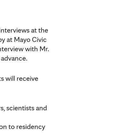
 interviews at the
by at Mayo Civic
nterview with Mr.
 advance.
 will receive
s, scientists and
on to residency