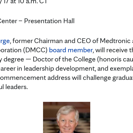
 17 at 10 a.m. CT
Center – Presentation Hall
orge
, former Chairman and CEO of Medtronic 
poration (DMCC)
board member
, will receive
 degree — Doctor of the College (honoris cau
 career in leadership development, and exempl
s commencement address will challenge gradu
l leaders.