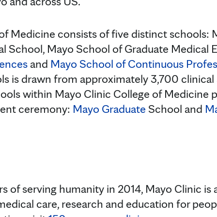
o and across US.
of Medicine consists of five distinct schools
l School, Mayo School of Graduate Medical 
iences
and
Mayo School of Continuous Profe
ls is drawn from approximately 3,700 clinical a
ools within Mayo Clinic College of Medicine pa
ent ceremony:
Mayo Graduate
School and
Ma
s of serving humanity in 2014, Mayo Clinic is 
medical care, research and education for peopl