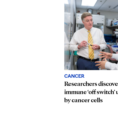
CANCER
Researchers discove
immune ‘off switch’ 
by cancer cells