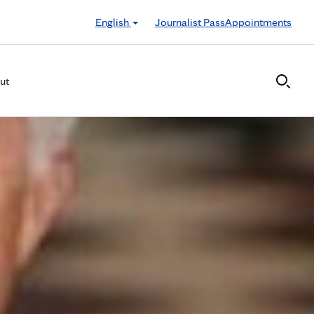
English
Journalist Pass
Appointments
ut