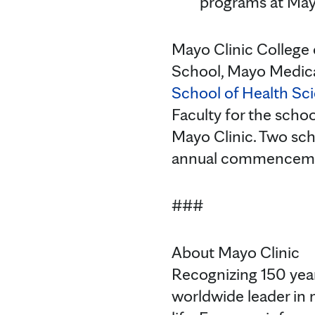
programs at May
Mayo Clinic College 
School, Mayo Medica
School of Health Sc
Faculty for the schoo
Mayo Clinic. Two sch
annual commencem
###
About Mayo Clinic
Recognizing 150 year
worldwide leader in 