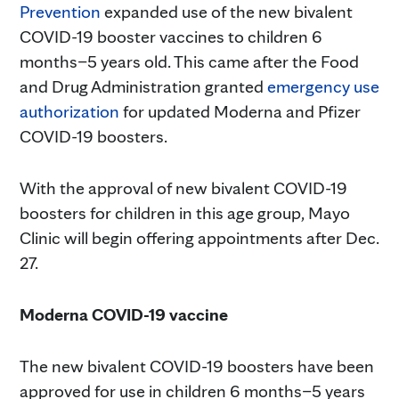
Prevention
expanded use of the new bivalent
COVID-19 booster vaccines to children 6
months–5 years old. This came after the Food
and Drug Administration granted
emergency use
authorization
for updated Moderna and Pfizer
COVID-19 boosters.
With the approval of new bivalent COVID-19
boosters for children in this age group, Mayo
Clinic will begin offering appointments after Dec.
27.
Moderna COVID-19 vaccine
The new bivalent COVID-19 boosters have been
approved for use in children 6 months–5 years