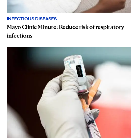
INFECTIOUS DISEASES
Mayo Clinic Minute: Reduce risk of respiratory
infections