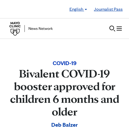
Skip to Content
English
Journalist Pass
COVID-19
Bivalent COVID-19
booster approved for
children 6 months and
older
Deb Balzer