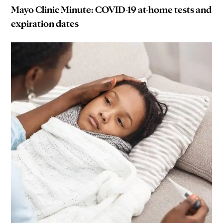
Mayo Clinic Minute: COVID-19 at-home tests and
expiration dates