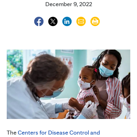
December 9, 2022
The
Centers for Disease Control and