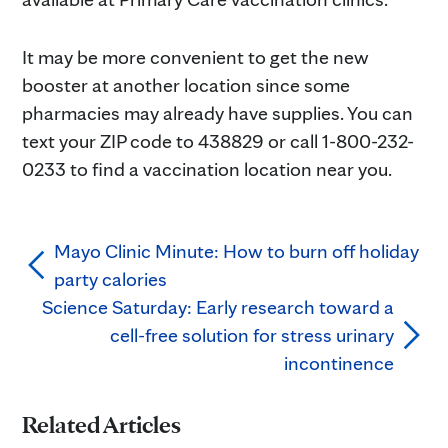
It may be more convenient to get the new
booster at another location since some
pharmacies may already have supplies. You can
text your ZIP code to 438829 or call 1-800-232-
0233 to find a vaccination location near you.
Mayo Clinic Minute: How to burn off holiday
party calories
Science Saturday: Early research toward a
cell-free solution for stress urinary
incontinence
Related Articles