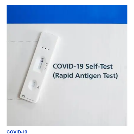
COVID-19