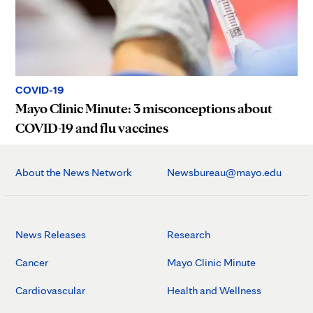
COVID-19
Mayo Clinic Minute: 3 misconceptions about
COVID-19 and flu vaccines
About the News Network
Newsbureau@mayo.edu
News Releases
Research
Cancer
Mayo Clinic Minute
Cardiovascular
Health and Wellness