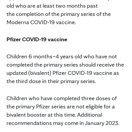
old who are at least two months past
the completion of the primary series of the
Moderna COVID-19 vaccine.
Pfizer COVID-19 vaccine
Children 6 months–4 years old who have not
completed the primary series should receive the
updated (bivalent) Pfizer COVID-19 vaccine as
the third dose in their primary series.
Children who have completed three doses of
the primary Pfizer series are not eligible for a
bivalent booster at this time. Additional
recommendations may come in January 2023.