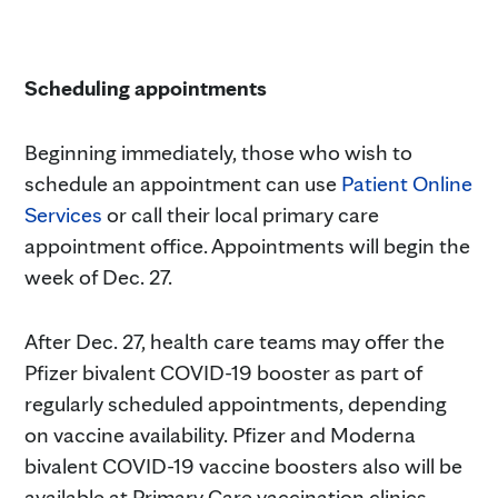
Scheduling appointments
Beginning immediately, those who wish to
schedule an appointment can use
Patient Online
Services
or call their local primary care
appointment office. Appointments will begin the
week of Dec. 27.
After Dec. 27, health care teams may offer the
Pfizer bivalent COVID-19 booster as part of
regularly scheduled appointments, depending
on vaccine availability. Pfizer and Moderna
bivalent COVID-19 vaccine boosters also will be
available at Primary Care vaccination clinics.