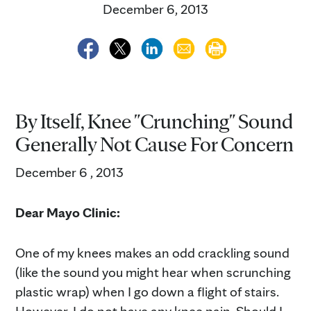
December 6, 2013
By Itself, Knee "Crunching" Sound
Generally Not Cause For Concern
December 6 , 2013
Dear Mayo Clinic:
One of my knees makes an odd crackling sound
(like the sound you might hear when scrunching
plastic wrap) when I go down a flight of stairs.
However, I do not have any knee pain. Should I