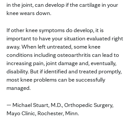
in the joint, can develop if the cartilage in your
knee wears down.
If other knee symptoms do develop, it is
important to have your situation evaluated right
away. When left untreated, some knee
conditions including osteoarthritis can lead to
increasing pain, joint damage and, eventually,
disability. But if identified and treated promptly,
most knee problems can be successfully
managed.
— Michael Stuart, M.D., Orthopedic Surgery,
Mayo Clinic, Rochester, Minn.