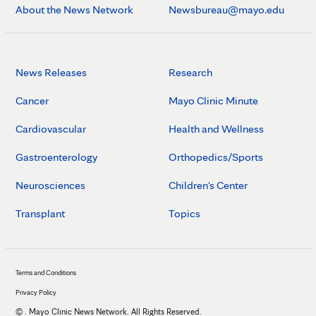
About the News Network
Newsbureau@mayo.edu
News Releases
Research
Cancer
Mayo Clinic Minute
Cardiovascular
Health and Wellness
Gastroenterology
Orthopedics/Sports
Neurosciences
Children's Center
Transplant
Topics
Terms and Conditions
Privacy Policy
©
. Mayo Clinic News Network. All Rights Reserved.