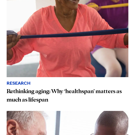
RESEARCH
Rethinking aging: Why ‘healthspan’ matters as
much as lifespan