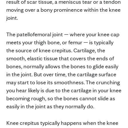
result of scar tissue, a meniscus tear or a tendon
moving over a bony prominence within the knee
joint.
The patellofemoral joint — where your knee cap
meets your thigh bone, or femur — is typically
the source of knee crepitus. Cartilage, the
smooth, elastic tissue that covers the ends of
bones, normally allows the bones to glide easily
in the joint. But over time, the cartilage surface
may start to lose its smoothness. The crunching
you hear likely is due to the cartilage in your knee
becoming rough, so the bones cannot slide as
easily in the joint as they normally do.
Knee crepitus typically happens when the knee