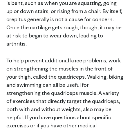
is bent, such as when you are squatting, going
up or down stairs, or rising from a chair. By itself,
crepitus generally is not a cause for concern.
Once the cartilage gets rough, though, it may be
at risk to begin to wear down, leading to
arthritis.
To help prevent additional knee problems, work
on strengthening the muscles in the front of
your thigh, called the quadriceps. Walking, biking
and swimming can all be useful for
strengthening the quadriceps muscle. A variety
of exercises that directly target the quadriceps,
both with and without weights, also may be
helpful. If you have questions about specific
exercises or if you have other medical