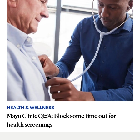
HEALTH & WELLNESS
Mayo Clinic Q&A: Block some time out for
health screenings