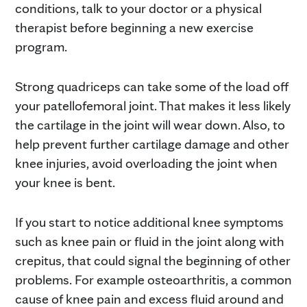
conditions, talk to your doctor or a physical
therapist before beginning a new exercise
program.
Strong quadriceps can take some of the load off
your patellofemoral joint. That makes it less likely
the cartilage in the joint will wear down. Also, to
help prevent further cartilage damage and other
knee injuries, avoid overloading the joint when
your knee is bent.
If you start to notice additional knee symptoms
such as knee pain or fluid in the joint along with
crepitus, that could signal the beginning of other
problems. For example osteoarthritis, a common
cause of knee pain and excess fluid around and