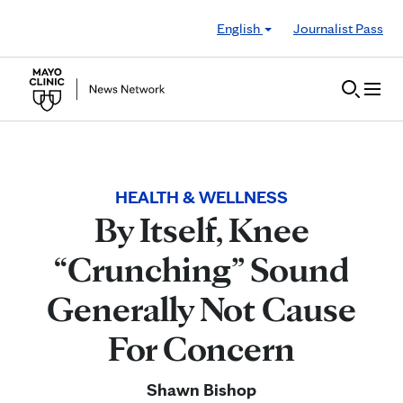
Skip to Content
English
Journalist Pass
HEALTH & WELLNESS
By Itself, Knee
“Crunching” Sound
Generally Not Cause
For Concern
Shawn Bishop