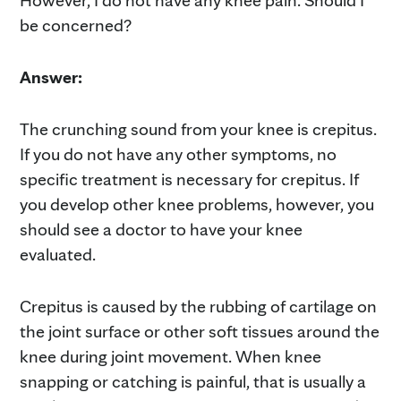
be concerned?
Answer:
The crunching sound from your knee is crepitus.
If you do not have any other symptoms, no
specific treatment is necessary for crepitus. If
you develop other knee problems, however, you
should see a doctor to have your knee
evaluated.
Crepitus is caused by the rubbing of cartilage on
the joint surface or other soft tissues around the
knee during joint movement. When knee
snapping or catching is painful, that is usually a