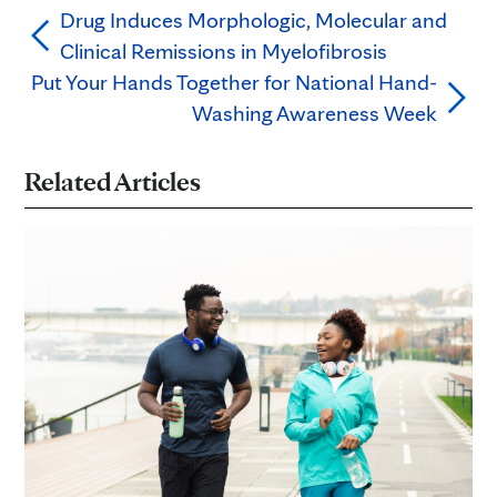
Drug Induces Morphologic, Molecular and
Clinical Remissions in Myelofibrosis
Put Your Hands Together for National Hand-
Washing Awareness Week
Related Articles