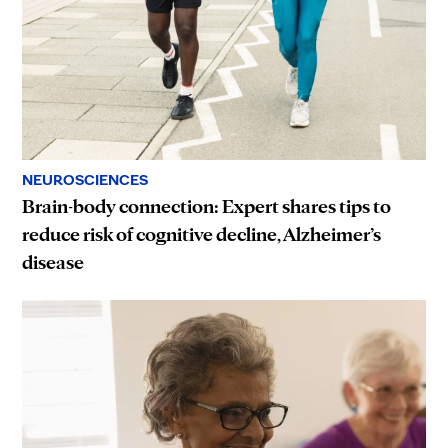
NEUROSCIENCES
Brain-body connection: Expert shares tips to
reduce risk of cognitive decline, Alzheimer’s
disease