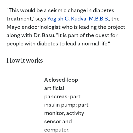
"This would be a seismic change in diabetes
treatment," says
Yogish C. Kudva, M.B.B.S.
, the
Mayo endocrinologist who is leading the project
along with Dr. Basu. "It is part of the quest for
people with diabetes to lead a normal life."
How it works
A closed-loop
artificial
pancreas: part
insulin pump; part
monitor, activity
sensor and
computer.