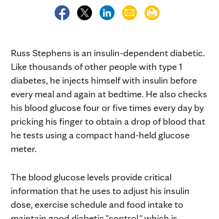
Russ Stephens is an insulin-dependent diabetic.
Like thousands of other people with type 1
diabetes, he injects himself with insulin before
every meal and again at bedtime. He also checks
his blood glucose four or five times every day by
pricking his finger to obtain a drop of blood that
he tests using a compact hand-held glucose
meter.
The blood glucose levels provide critical
information that he uses to adjust his insulin
dose, exercise schedule and food intake to
maintain good diabetic "control," which is