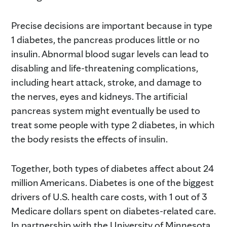
Precise decisions are important because in type
1 diabetes, the pancreas produces little or no
insulin. Abnormal blood sugar levels can lead to
disabling and life-threatening complications,
including heart attack, stroke, and damage to
the nerves, eyes and kidneys. The artificial
pancreas system might eventually be used to
treat some people with type 2 diabetes, in which
the body resists the effects of insulin.
Together, both types of diabetes affect about 24
million Americans. Diabetes is one of the biggest
drivers of U.S. health care costs, with 1 out of 3
Medicare dollars spent on diabetes-related care.
In partnership with the University of Minnesota,