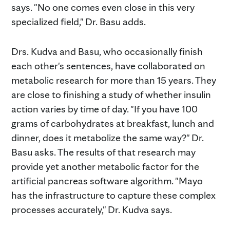
says. "No one comes even close in this very
specialized field," Dr. Basu adds.
Drs. Kudva and Basu, who occasionally finish
each other's sentences, have collaborated on
metabolic research for more than 15 years. They
are close to finishing a study of whether insulin
action varies by time of day. "If you have 100
grams of carbohydrates at breakfast, lunch and
dinner, does it metabolize the same way?" Dr.
Basu asks. The results of that research may
provide yet another metabolic factor for the
artificial pancreas software algorithm. "Mayo
has the infrastructure to capture these complex
processes accurately," Dr. Kudva says.