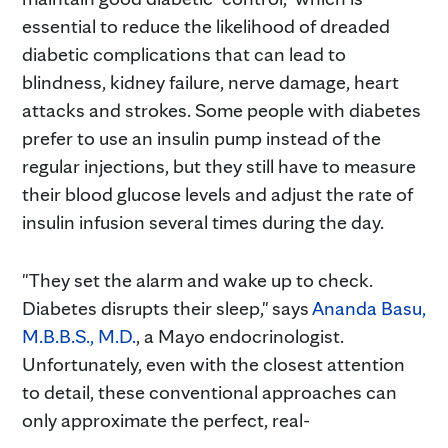
essential to reduce the likelihood of dreaded
diabetic complications that can lead to
blindness, kidney failure, nerve damage, heart
attacks and strokes. Some people with diabetes
prefer to use an insulin pump instead of the
regular injections, but they still have to measure
their blood glucose levels and adjust the rate of
insulin infusion several times during the day.
"They set the alarm and wake up to check.
Diabetes disrupts their sleep," says
Ananda Basu,
M.B.B.S., M.D.
, a Mayo endocrinologist.
Unfortunately, even with the closest attention
to detail, these conventional approaches can
only approximate the perfect, real-