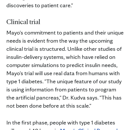
discoveries to patient care."
Clinical trial
Mayo's commitment to patients and their unique
needs is evident from the way the upcoming
clinical trial is structured. Unlike other studies of
insulin-delivery systems, which have relied on
computer simulations to predict insulin needs,
Mayo's trial will use real data from humans with
type 1 diabetes. "The unique feature of our study
is using information from patients to program
the artificial pancreas," Dr. Kudva says. "This has
not been done before at this scale."
In the first phase, people with type 1 diabetes