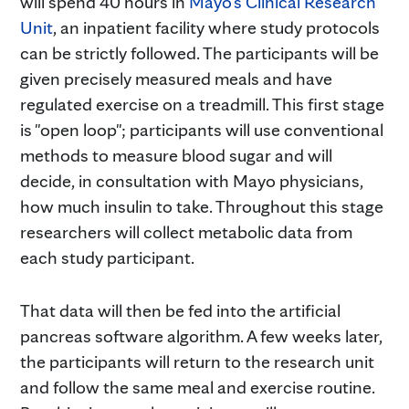
will spend 40 hours in
Mayo's Clinical Research
Unit
, an inpatient facility where study protocols
can be strictly followed. The participants will be
given precisely measured meals and have
regulated exercise on a treadmill. This first stage
is "open loop"; participants will use conventional
methods to measure blood sugar and will
decide, in consultation with Mayo physicians,
how much insulin to take. Throughout this stage
researchers will collect metabolic data from
each study participant.
That data will then be fed into the artificial
pancreas software algorithm. A few weeks later,
the participants will return to the research unit
and follow the same meal and exercise routine.