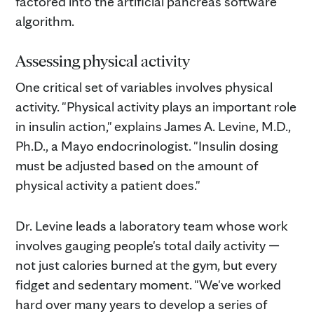
factored into the artificial pancreas software
algorithm.
Assessing physical activity
One critical set of variables involves physical
activity. "Physical activity plays an important role
in insulin action," explains James A. Levine, M.D.,
Ph.D., a Mayo endocrinologist. "Insulin dosing
must be adjusted based on the amount of
physical activity a patient does."
Dr. Levine leads a laboratory team whose work
involves gauging people's total daily activity —
not just calories burned at the gym, but every
fidget and sedentary moment. "We've worked
hard over many years to develop a series of