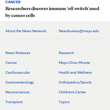
CANCER
Researchers discover immune ‘off switch’ used
by cancer cells
About the News Network
Newsbureau@mayo.edu
News Releases
Research
Cancer
Mayo Clinic Minute
Cardiovascular
Health and Wellness
Gastroenterology
Orthopedics/Sports
Neurosciences
Children's Center
Transplant
Topics