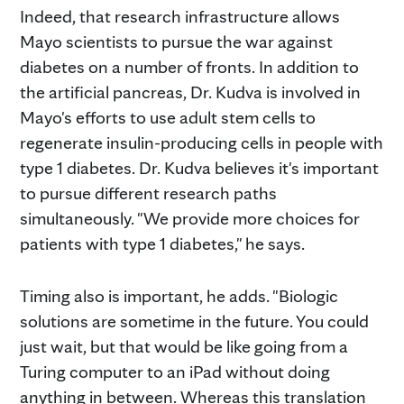
Indeed, that research infrastructure allows
Mayo scientists to pursue the war against
diabetes on a number of fronts. In addition to
the artificial pancreas, Dr. Kudva is involved in
Mayo's efforts to use adult stem cells to
regenerate insulin-producing cells in people with
type 1 diabetes. Dr. Kudva believes it's important
to pursue different research paths
simultaneously. "We provide more choices for
patients with type 1 diabetes," he says.
Timing also is important, he adds. "Biologic
solutions are sometime in the future. You could
just wait, but that would be like going from a
Turing computer to an iPad without doing
anything in between. Whereas this translation