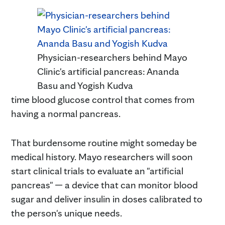
Physician-researchers behind Mayo
Clinic's artificial pancreas: Ananda
Basu and Yogish Kudva
time blood glucose control that comes from
having a normal pancreas.
That burdensome routine might someday be
medical history. Mayo researchers will soon
start clinical trials to evaluate an "artificial
pancreas" — a device that can monitor blood
sugar and deliver insulin in doses calibrated to
the person's unique needs.