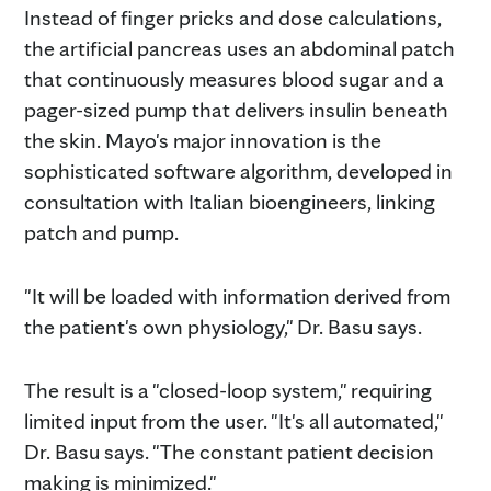
Instead of finger pricks and dose calculations,
the artificial pancreas uses an abdominal patch
that continuously measures blood sugar and a
pager-sized pump that delivers insulin beneath
the skin. Mayo's major innovation is the
sophisticated software algorithm, developed in
consultation with Italian bioengineers, linking
patch and pump.
"It will be loaded with information derived from
the patient's own physiology," Dr. Basu says.
The result is a "closed-loop system," requiring
limited input from the user. "It's all automated,"
Dr. Basu says. "The constant patient decision
making is minimized."