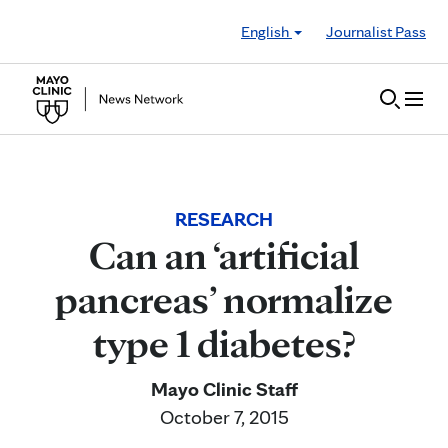
Skip to Content
English
Journalist Pass
RESEARCH
Can an ‘artificial
pancreas’ normalize
type 1 diabetes?
Mayo Clinic Staff
October 7, 2015