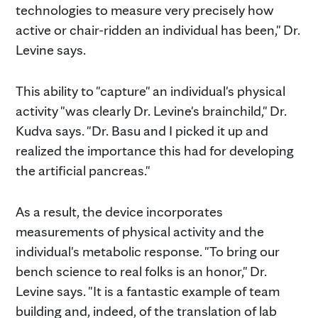
technologies to measure very precisely how
active or chair-ridden an individual has been," Dr.
Levine says.
This ability to "capture" an individual's physical
activity "was clearly Dr. Levine's brainchild," Dr.
Kudva says. "Dr. Basu and I picked it up and
realized the importance this had for developing
the artificial pancreas."
As a result, the device incorporates
measurements of physical activity and the
individual's metabolic response. "To bring our
bench science to real folks is an honor," Dr.
Levine says. "It is a fantastic example of team
building and, indeed, of the translation of lab