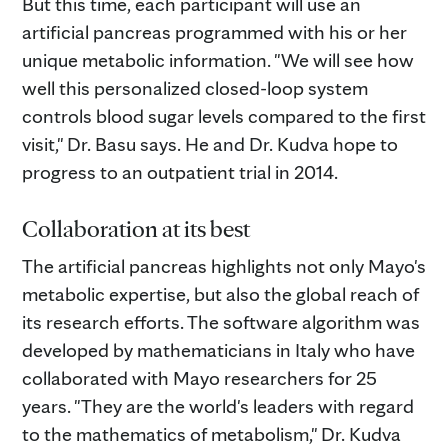
But this time, each participant will use an
artificial pancreas programmed with his or her
unique metabolic information. "We will see how
well this personalized closed-loop system
controls blood sugar levels compared to the first
visit," Dr. Basu says. He and Dr. Kudva hope to
progress to an outpatient trial in 2014.
Collaboration at its best
The artificial pancreas highlights not only Mayo's
metabolic expertise, but also the global reach of
its research efforts. The software algorithm was
developed by mathematicians in Italy who have
collaborated with Mayo researchers for 25
years. "They are the world's leaders with regard
to the mathematics of metabolism," Dr. Kudva