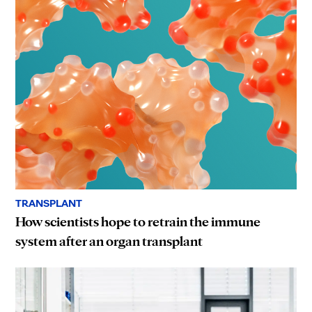
TRANSPLANT
How scientists hope to retrain the immune
system after an organ transplant