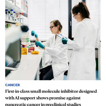
CANCER
First-in-class small molecule inhibitor designed
with AI support shows promise against
pancreatic cancer in preclinical studies