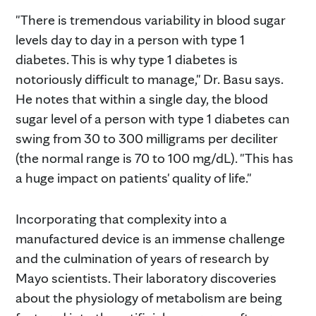
"There is tremendous variability in blood sugar
levels day to day in a person with type 1
diabetes. This is why type 1 diabetes is
notoriously difficult to manage," Dr. Basu says.
He notes that within a single day, the blood
sugar level of a person with type 1 diabetes can
swing from 30 to 300 milligrams per deciliter
(the normal range is 70 to 100 mg/dL). "This has
a huge impact on patients' quality of life."
Incorporating that complexity into a
manufactured device is an immense challenge
and the culmination of years of research by
Mayo scientists. Their laboratory discoveries
about the physiology of metabolism are being