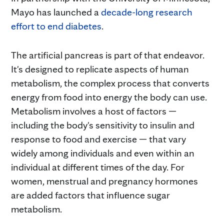
Mayo has launched a
decade-long research
effort to end diabetes
.
The artificial pancreas is part of that endeavor.
It's designed to replicate aspects of human
metabolism, the complex process that converts
energy from food into energy the body can use.
Metabolism involves a host of factors —
including the body's sensitivity to insulin and
response to food and exercise — that vary
widely among individuals and even within an
individual at different times of the day. For
women, menstrual and pregnancy hormones
are added factors that influence sugar
metabolism.