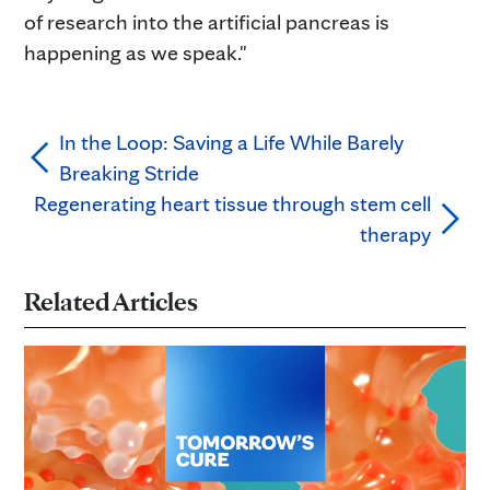
of research into the artificial pancreas is
happening as we speak."
In the Loop: Saving a Life While Barely
Breaking Stride
Regenerating heart tissue through stem cell
therapy
Related Articles