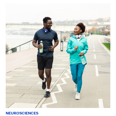
NEUROSCIENCES