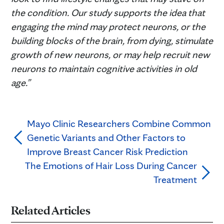
the condition. Our study supports the idea that
engaging the mind may protect neurons, or the
building blocks of the brain, from dying, stimulate
growth of new neurons, or may help recruit new
neurons to maintain cognitive activities in old
age.”
Mayo Clinic Researchers Combine Common
Genetic Variants and Other Factors to
Improve Breast Cancer Risk Prediction
The Emotions of Hair Loss During Cancer
Treatment
Related Articles