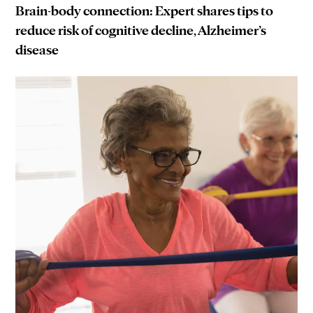
Brain-body connection: Expert shares tips to
reduce risk of cognitive decline, Alzheimer’s
disease