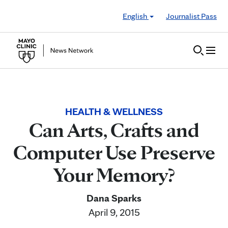
Skip to Content
English
Journalist Pass
HEALTH & WELLNESS
Can Arts, Crafts and
Computer Use Preserve
Your Memory?
Dana Sparks
April 9, 2015