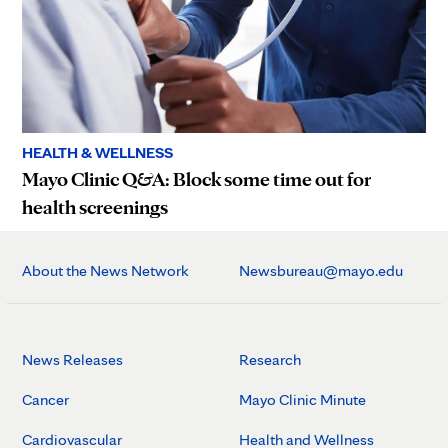
HEALTH & WELLNESS
Mayo Clinic Q&A: Block some time out for
health screenings
About the News Network
Newsbureau@mayo.edu
News Releases
Research
Cancer
Mayo Clinic Minute
Cardiovascular
Health and Wellness