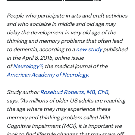
People who participate in arts and craft activities
and who socialize in middle and old age may
delay the development in very old age of the
thinking and memory problems that often lead
to dementia, according to a
new study
published
in the April 8, 2015, online issue
of
Neurology®
, the medical journal of the
American Academy of Neurology.
Study author
Rosebud Roberts, MB, ChB
,
says, “As millions of older US adults are reaching
the age where they may experience these
memory and thinking problem called Mild
Cognitive Impairment (MCI), it is important we
look to find lifestyle changes that may stave off