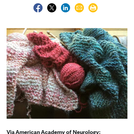
Via American Academy of Neurology: