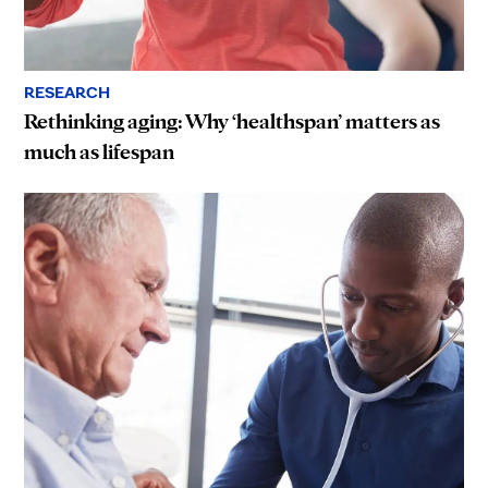
RESEARCH
Rethinking aging: Why ‘healthspan’ matters as
much as lifespan