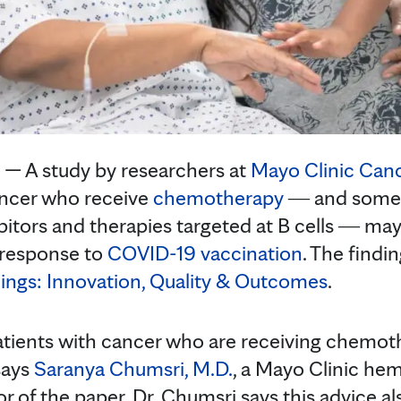
— A study by researchers at
Mayo Clinic Can
ancer who receive
chemotherapy
― and some t
itors and therapies targeted at B cells ― ma
response to
COVID-19 vaccination
. The findi
ings: Innovation, Quality & Outcomes
.
 patients with cancer who are receiving chemot
says
Saranya Chumsri, M.D.
, a Mayo Clinic he
r of the paper. Dr. Chumsri says this advice al