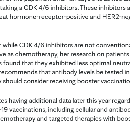
aking a CDK 4/6 inhibitors. These inhibitors a
reat hormone-receptor-positive and HER2-neg
t while CDK 4/6 inhibitors are not convention
e as chemotherapy, her research on patients 
 found that they exhibited less optimal neutra
i recommends that antibody levels be tested in
y should consider receiving booster vaccinati
tes having additional data later this year reg
9 vaccinations, including cellular and antibo
hemotherapy and targeted therapies with boos