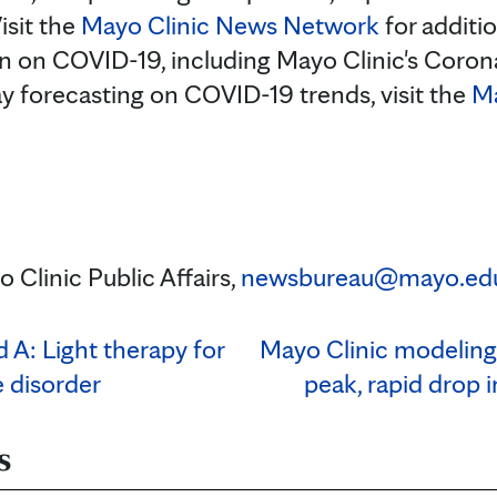
isit the
Mayo Clinic News Network
for additi
n on COVID-19, including Mayo Clinic's Coron
ay forecasting on COVID-19 trends, visit the
Ma
 Clinic Public Affairs,
newsbureau@mayo.ed
 A: Light therapy for
Mayo Clinic modeling
e disorder
peak, rapid drop 
s