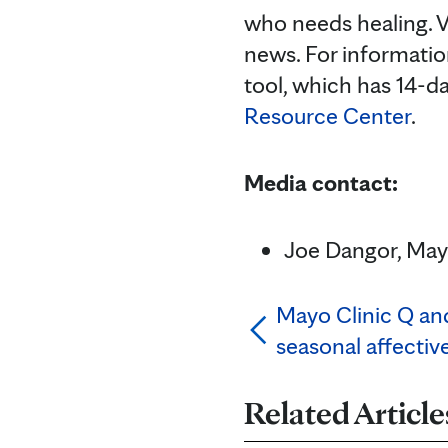
who needs healing. V
news. For informatio
tool, which has 14-d
Resource Center
.
Media contact:
Joe Dangor, Mayo
Mayo Clinic Q and
seasonal affectiv
Related Article