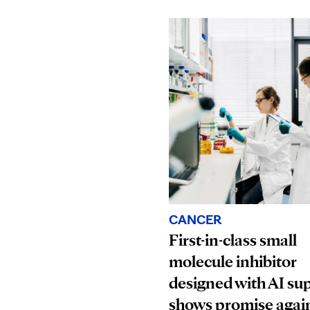
CANCER
First-in-class small
molecule inhibitor
designed with AI su
shows promise agai