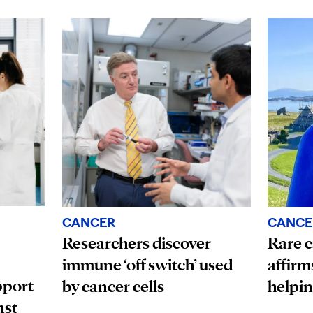
CANCE
CANCER
Rare c
Researchers discover
affirm
immune ‘off switch’ used
pport
helpin
by cancer cells
nst