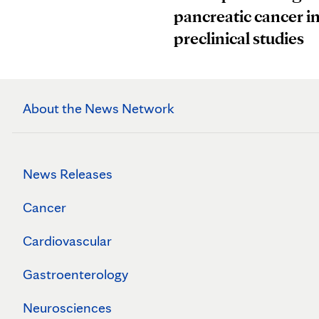
pancreatic cancer i
preclinical studies
About the News Network
News Releases
Cancer
Cardiovascular
Gastroenterology
Neurosciences