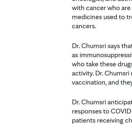
with cancer who are t
medicines used to t
cancers.
Dr. Chumsri says tha
as immunosuppressiv
who take these drugs
activity. Dr. Chumsr
vaccination, and the
Dr. Chumsri anticipa
responses to COVID-1
patients receiving c