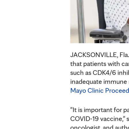
JACKSONVILLE, Fla. 
that patients with c
such as CDK4/6 inhib
inadequate immune 
Mayo Clinic Proceed
"It is important for
COVID-19 vaccine," 
oncologist, and autho