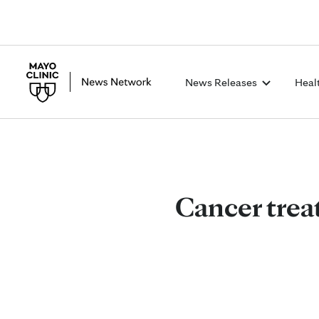
News Releases
Heal
Cancer trea