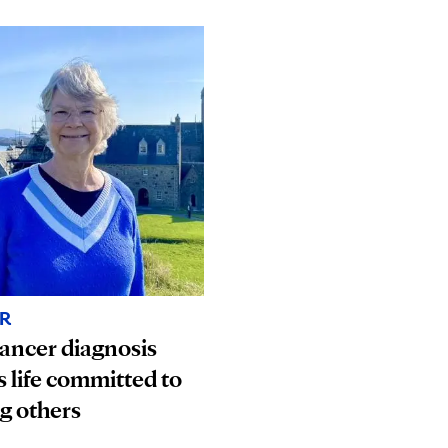
R
ancer diagnosis
s life committed to
g others