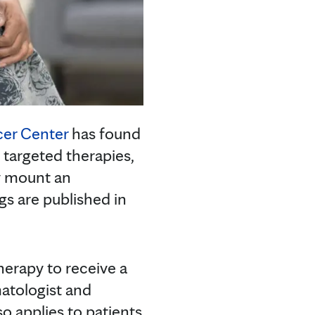
cer Center
has found
argeted therapies,
y mount an
ngs are published in
herapy to receive a
matologist and
so applies to patients