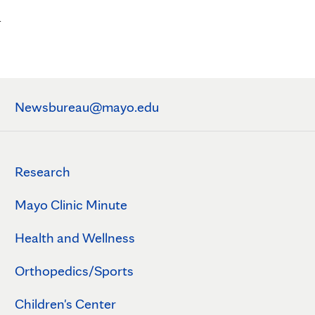
n
Newsbureau@mayo.edu
Research
Mayo Clinic Minute
Health and Wellness
Orthopedics/Sports
Children's Center