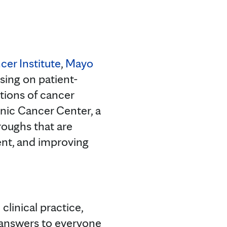
cer Institute
,
Mayo
using on patient-
tions of cancer
nic Cancer Center, a
roughs that are
nt, and improving
clinical practice,
 answers to everyone