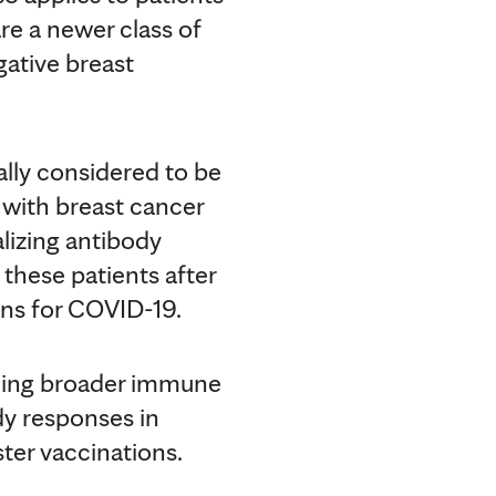
re a newer class of
ative breast
ally considered to be
with breast cancer
lizing antibody
 these patients after
ons for COVID-19.
arding broader immune
dy responses in
ter vaccinations.