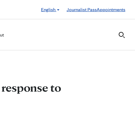
English
Journalist Pass
Appointments
ut
 response to