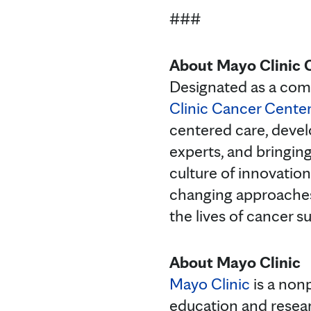
###
About Mayo Clinic 
Designated as a com
Clinic Cancer Cente
centered care, devel
experts, and bringin
culture of innovation
changing approaches
the lives of cancer su
About Mayo Clinic
Mayo Clinic
is a nonp
education and resea