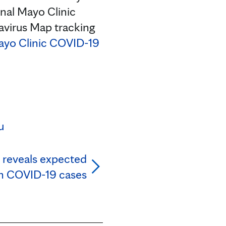
onal Mayo Clinic
avirus Map tracking
yo Clinic COVID-19
u
 reveals expected
in COVID-19 cases