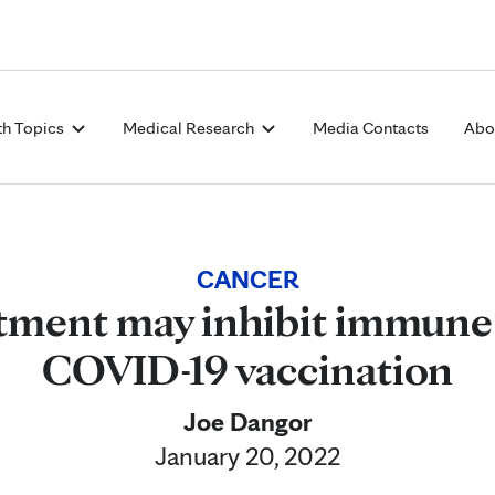
Skip to Content
th Topics
Medical Research
Media Contacts
Abo
CANCER
tment may inhibit immune
COVID-19 vaccination
Joe Dangor
January 20, 2022