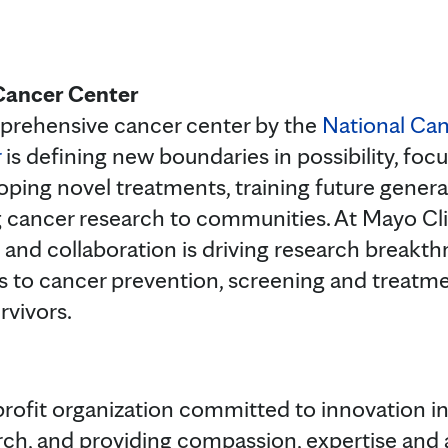
Cancer Center
prehensive cancer center by the
National Can
r
is defining new boundaries in possibility, foc
oping novel treatments, training future genera
g cancer research to communities. At Mayo Cli
 and collaboration is driving research breakth
 to cancer prevention, screening and treatme
rvivors.
rofit organization committed to innovation in 
rch, and providing compassion, expertise and