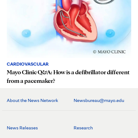
CARDIOVASCULAR
Mayo Clinic Q&A: How is a defibrillator different
from a pacemaker?
About the News Network
Newsbureau@mayo.edu
News Releases
Research