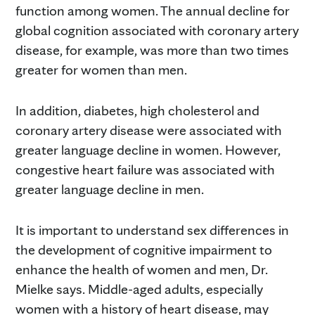
function among women. The annual decline for
global cognition associated with coronary artery
disease, for example, was more than two times
greater for women than men.
In addition, diabetes, high cholesterol and
coronary artery disease were associated with
greater language decline in women. However,
congestive heart failure was associated with
greater language decline in men.
It is important to understand sex differences in
the development of cognitive impairment to
enhance the health of women and men, Dr.
Mielke says. Middle-aged adults, especially
women with a history of heart disease, may