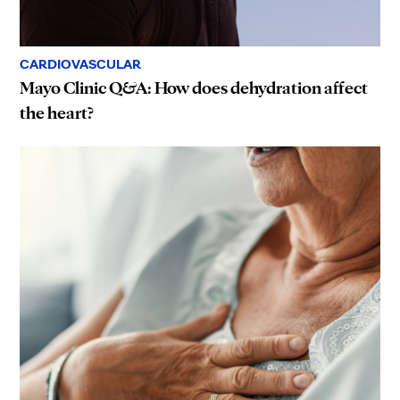
CARDIOVASCULAR
Mayo Clinic Q&A: How does dehydration affect
the heart?