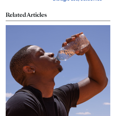
Related Articles