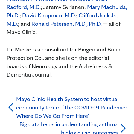
Radford, M.D.
; Jeremy Syrjanen;
Mary Machulda,
Ph.D.
;
David Knopman, M.D.
;
Clifford Jack Jr.,
M.D.
; and
Ronald Petersen, M.D., Ph.D.
— all of
Mayo Clinic.
Dr. Mielke is a consultant for Biogen and Brain
Protection Co., and she is on the editorial
boards of Neurology and the Alzheimer's &
Dementia Journal.
Mayo Clinic Health System to host virtual
community forum, ‘The COVID-19 Pandemic:
Where Do We Go From Here’
Big data helps in understanding asthma
biologic use, outcomes