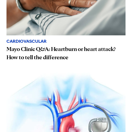
CARDIOVASCULAR
Mayo Clinic Q&A: Heartburn or heart attack?
How to tell the difference