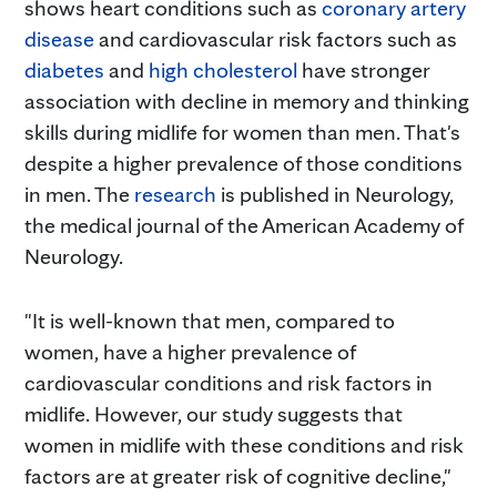
shows heart conditions such as
coronary artery
disease
and cardiovascular risk factors such as
diabetes
and
high cholesterol
have stronger
association with decline in memory and thinking
skills during midlife for women than men. That's
despite a higher prevalence of those conditions
in men. The
research
is published in Neurology,
the medical journal of the American Academy of
Neurology.
"It is well-known that men, compared to
women, have a higher prevalence of
cardiovascular conditions and risk factors in
midlife. However, our study suggests that
women in midlife with these conditions and risk
factors are at greater risk of cognitive decline,"