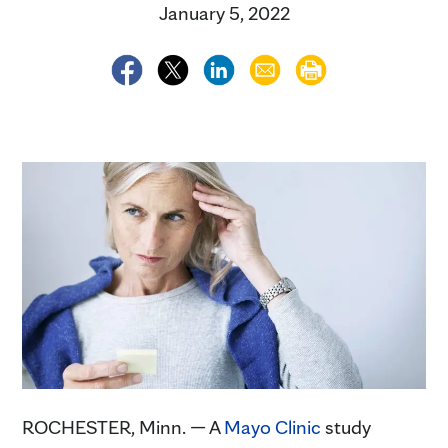
January 5, 2022
ROCHESTER, Minn. — A
Mayo Clinic
study