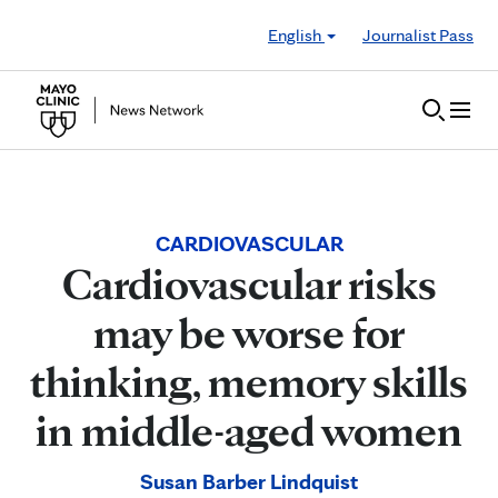
Skip to Content
English
Journalist Pass
CARDIOVASCULAR
Cardiovascular risks
may be worse for
thinking, memory skills
in middle-aged women
Susan Barber Lindquist