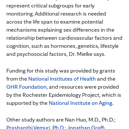
represent critical subgroups for early
monitoring. Additional research is needed
across the life span to examine potential
mechanisms explaining sex differences in the
relationship between cardiovascular factors and
cognition, such as hormones, genetics, lifestyle
and psychosocial factors, Dr. Mielke says.
Funding for this study was provided by grants
from the
National Institutes of Health
and the
GHR Foundation
, and resources were provided
by the Rochester Epidemiology Project, which is
supported by the
National Institute on Aging
.
Other study authors are Nan Huo, M.D., Ph.D.;
Prashanthi Vemuri, Ph.D.
;
Jonathan Graff-