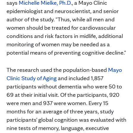
says
Michelle Mielke, Ph.D.
, a Mayo Clinic
epidemiologist and neuroscientist, and senior
author of the study. "Thus, while all men and
women should be treated for cardiovascular
conditions and risk factors in midlife, additional
monitoring of women may be needed as a
potential means of preventing cognitive decline."
The research used the population-based
Mayo
Clinic Study of Aging
and included 1,857
participants without dementia who were 50 to
69 at their initial visit. Of the participants, 920
were men and 937 were women. Every 15
months for an average of three years, study
participants' global cognition was evaluated with
nine tests of memory, language, executive