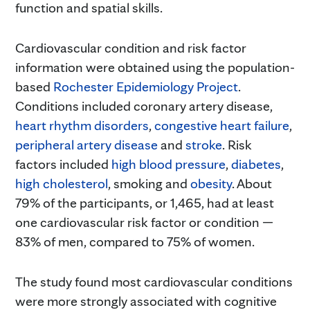
function and spatial skills.
Cardiovascular condition and risk factor
information were obtained using the population-
based
Rochester Epidemiology Project
.
Conditions included coronary artery disease,
heart rhythm disorders
,
congestive heart failure
,
peripheral artery disease
and
stroke
. Risk
factors included
high blood pressure
,
diabetes
,
high cholesterol
, smoking and
obesity
. About
79% of the participants, or 1,465, had at least
one cardiovascular risk factor or condition —
83% of men, compared to 75% of women.
The study found most cardiovascular conditions
were more strongly associated with cognitive