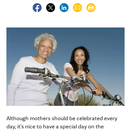
Although mothers should be celebrated every
day, it’s nice to have a special day on the