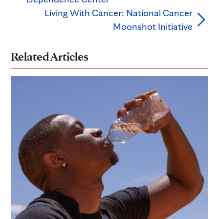
Living With Cancer: National Cancer
Moonshot Initiative
Related Articles