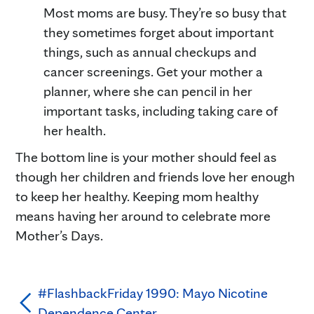
Most moms are busy. They’re so busy that
they sometimes forget about important
things, such as annual checkups and
cancer screenings. Get your mother a
planner, where she can pencil in her
important tasks, including taking care of
her health.
The bottom line is your mother should feel as
though her children and friends love her enough
to keep her healthy. Keeping mom healthy
means having her around to celebrate more
Mother’s Days.
#FlashbackFriday 1990: Mayo Nicotine
Dependence Center