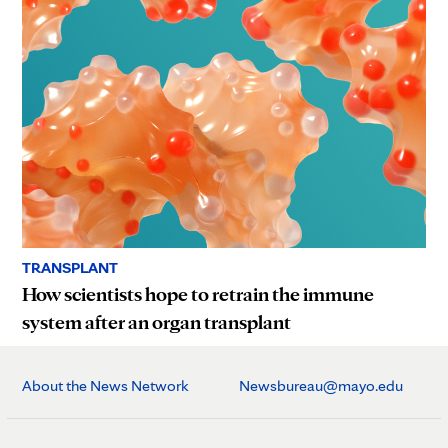
TRANSPLANT
How scientists hope to retrain the immune
system after an organ transplant
About the News Network
Newsbureau@mayo.edu