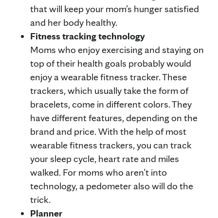
that will keep your mom’s hunger satisfied
and her body healthy.
Fitness tracking technology
Moms who enjoy exercising and staying on
top of their health goals probably would
enjoy a wearable fitness tracker. These
trackers, which usually take the form of
bracelets, come in different colors. They
have different features, depending on the
brand and price. With the help of most
wearable fitness trackers, you can track
your sleep cycle, heart rate and miles
walked. For moms who aren’t into
technology, a pedometer also will do the
trick.
Planner