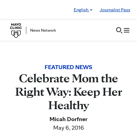
Skip to Content
English
Journalist Pass
FEATURED NEWS
Celebrate Mom the
Right Way: Keep Her
Healthy
Micah Dorfner
May 6, 2016