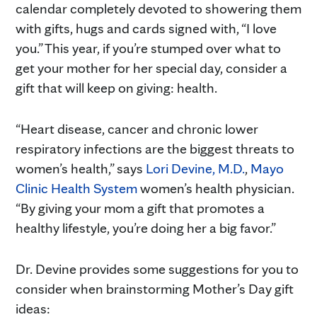
calendar completely devoted to showering them
with gifts, hugs and cards signed with, “I love
you.” This year, if you’re stumped over what to
get your mother for her special day, consider a
gift that will keep on giving: health.
“Heart disease, cancer and chronic lower
respiratory infections are the biggest threats to
women’s health,” says
Lori Devine, M.D.
,
Mayo
Clinic Health System
women’s health physician.
“By giving your mom a gift that promotes a
healthy lifestyle, you’re doing her a big favor.”
Dr. Devine provides some suggestions for you to
consider when brainstorming Mother’s Day gift
ideas: