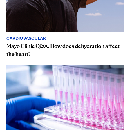
CARDIOVASCULAR
Mayo Clinic Q&A: How does dehydration affect
the heart?