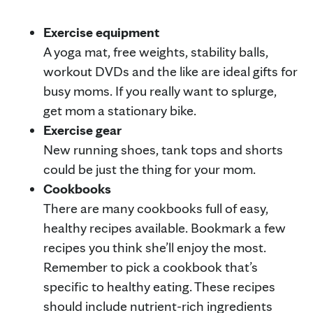
Exercise equipment
A yoga mat, free weights, stability balls,
workout DVDs and the like are ideal gifts for
busy moms. If you really want to splurge,
get mom a stationary bike.
Exercise gear
New running shoes, tank tops and shorts
could be just the thing for your mom.
Cookbooks
There are many cookbooks full of easy,
healthy recipes available. Bookmark a few
recipes you think she’ll enjoy the most.
Remember to pick a cookbook that’s
specific to healthy eating. These recipes
should include nutrient-rich ingredients