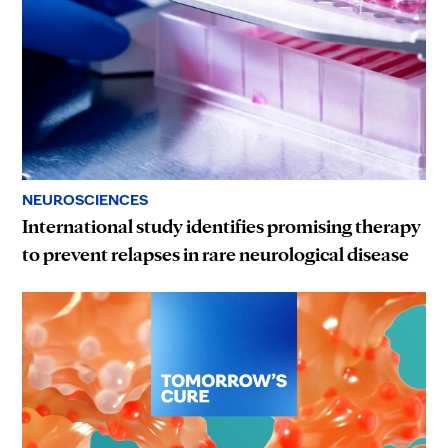
NEUROSCIENCES
International study identifies promising therapy
to prevent relapses in rare neurological disease