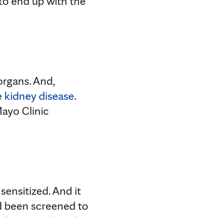
g to end up with the
organs. And,
e
kidney disease
.
Mayo Clinic
sensitized. And it
had been screened to