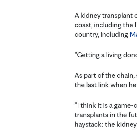
A kidney transplant 
coast, including the
country, including
Ma
"Getting a living don
As part of the chain
the last link when h
"I think it is a game
transplants in the fu
haystack: the kidney