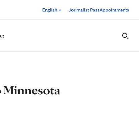
English
Journalist Pass
Appointments
ut
 to Minnesota