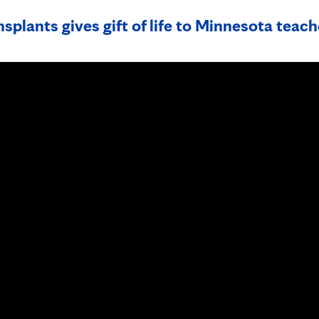
splants gives gift of life to Minnesota teach