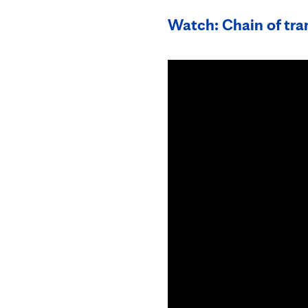
Watch: Chain of tran