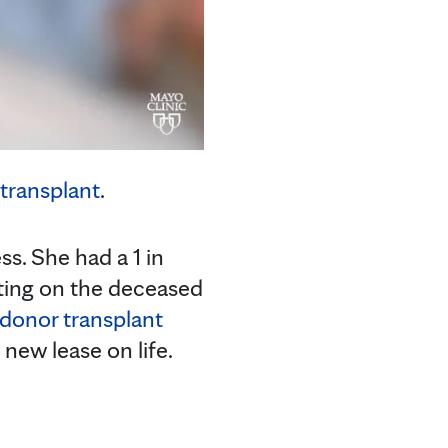
transplant
.
s. She had a 1 in
ting on the deceased
g donor transplant
new lease on life.