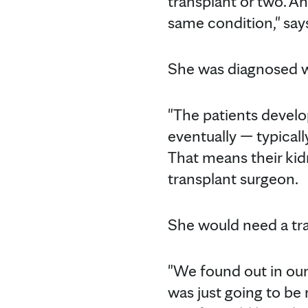
transplant or two. An
same condition," say
She was diagnosed wi
"The patients develo
eventually — typical
That means their kid
transplant surgeon.
She would need a tra
"We found out in our 
was just going to be 