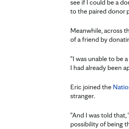
see if I could be a d
to the paired donor 
Meanwhile, across th
of a friend by donati
"I was unable to be a 
I had already been a
Eric joined the
Natio
stranger.
"And I was told that,
possibility of being th