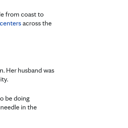
le from coast to
 centers
across the
on. Her husband was
ty.
 to be doing
 needle in the