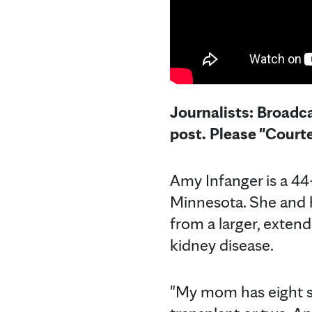
Journalists: Broadca
post. Please "Court
Amy Infanger is a 44
Minnesota. She and h
from a larger, exten
kidney disease.
"My mom has eight si