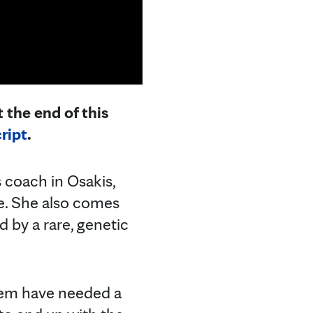
 the end of this
ript
.
 coach in Osakis,
ge. She also comes
 by a rare, genetic
them have needed a