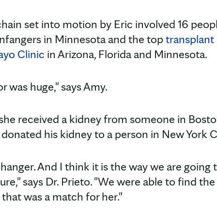
chain set into motion by Eric involved 16 peop
 Infangers in Minnesota and the top
transplant
yo Clinic
in Arizona, Florida and Minnesota.
or was huge," says Amy.
, she received a kidney from someone in Bost
e donated his kidney to a person in New York Ci
-changer. And I think it is the way we are going
ture," says Dr. Prieto. "We were able to find the
 that was a match for her."