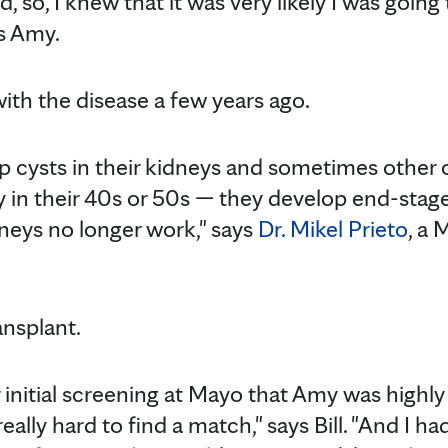
d, so, I knew that it was very likely I was goin
s Amy.
th the disease a few years ago.
p cysts in their kidneys and sometimes other 
ly in their 40s or 50s — they develop end-stag
neys no longer work," says
Dr. Mikel Prieto
, a 
nsplant.
initial screening at Mayo that Amy was highly 
really hard to find a match," says Bill. "And I 