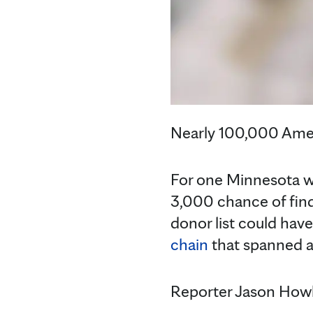
Nearly 100,000 Ameri
For one Minnesota wo
3,000 chance of find
donor list could hav
chain
that spanned ac
Reporter Jason Howl