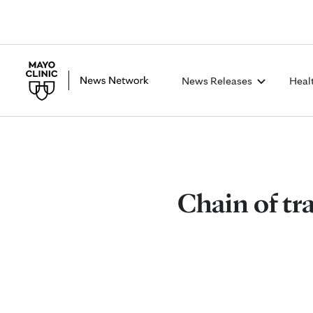
News Releases
Heal
Chain of tra