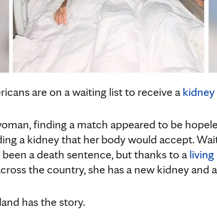
cans are on a waiting list to receive a
kidney 
man, finding a match appeared to be hopeles
ing a kidney that her body would accept. Wai
e been a death sentence, but thanks to a
livin
ross the country, she has a new kidney and a 
and has the story.