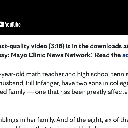
st-quality video (3:16) is in the downloads at
esy: Mayo Clinic News Network." Read the
sc
-year-old math teacher and high school tennis
usband, Bill Infanger, have two sons in colle
ded family ― one that has been greatly affected
blings in her family. And of the eight, six of 