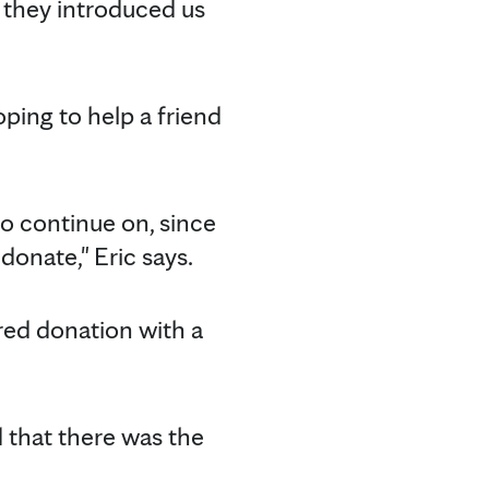
en they introduced us
ping to help a friend
 to continue on, since
onate," Eric says.
ired donation with a
d that there was the