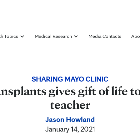
Skip to Content
th Topics
Medical Research
Media Contacts
Abo
SHARING MAYO CLINIC
nsplants gives gift of life
teacher
Jason Howland
January 14, 2021