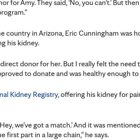
onor for Amy. They said, 'No, you can't.' But th
program."
e country in Arizona, Eric Cunningham was ho
ng his kidney.
direct donor for her. But I really felt the need
pproved to donate and was healthy enough to d
nal Kidney Registry
, offering his kidney for pa
 'Hey, we've got a match.' And it was mentione
e first part in a large chain," he says.