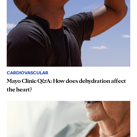
CARDIOVASCULAR
Mayo Clinic Q&A: How does dehydration affect
the heart?