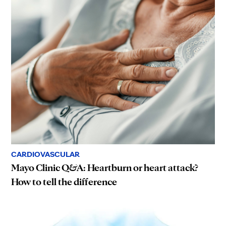
CARDIOVASCULAR
Mayo Clinic Q&A: Heartburn or heart attack?
How to tell the difference