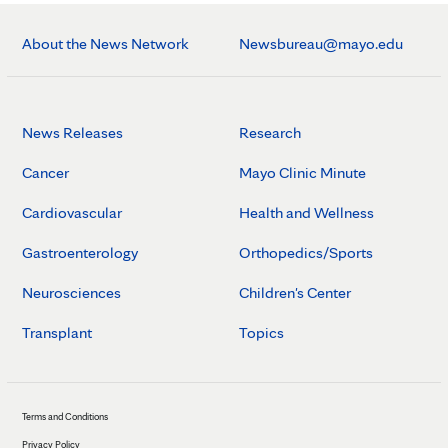
About the News Network
Newsbureau@mayo.edu
News Releases
Research
Cancer
Mayo Clinic Minute
Cardiovascular
Health and Wellness
Gastroenterology
Orthopedics/Sports
Neurosciences
Children's Center
Transplant
Topics
Terms and Conditions
Privacy Policy