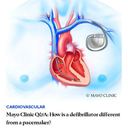
CARDIOVASCULAR
Mayo Clinic Q&A: How is a defibrillator different
from a pacemaker?