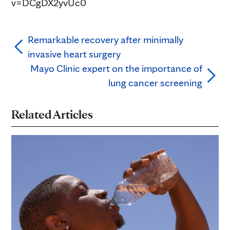
v=DCgDX2yvUc0
Remarkable recovery after minimally
invasive heart surgery
Mayo Clinic expert on the importance of
lung cancer screening
Related Articles