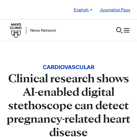
Skip to Content
English
Journalist Pass
CARDIOVASCULAR
Clinical research shows
AI-enabled digital
stethoscope can detect
pregnancy-related heart
disease