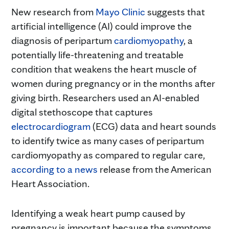
New research from
Mayo Clinic
suggests that
artificial intelligence (AI) could improve the
diagnosis of peripartum
cardiomyopathy
, a
potentially life-threatening and treatable
condition that weakens the heart muscle of
women during pregnancy or in the months after
giving birth. Researchers used an AI-enabled
digital stethoscope that captures
electrocardiogram
(ECG) data and heart sounds
to identify twice as many cases of peripartum
cardiomyopathy as compared to regular care,
according to a news
release from the American
Heart Association.
Identifying a weak heart pump caused by
pregnancy is important because the symptoms,