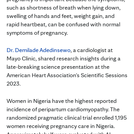
such as shortness of breath when lying down,
swelling of hands and feet, weight gain, and
rapid heartbeat, can be confused with normal
symptoms of pregnancy.
Dr. Demilade Adedinsewo
, a cardiologist at
Mayo Clinic, shared research insights during a
late-breaking science presentation at the
American Heart Association's Scientific Sessions
2023.
Women in Nigeria have the highest reported
incidence of peripartum cardiomyopathy. The
randomized pragmatic clinical trial enrolled 1,195
women receiving pregnancy care in Nigeria.