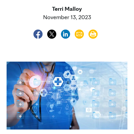
Terri Malloy
November 13, 2023