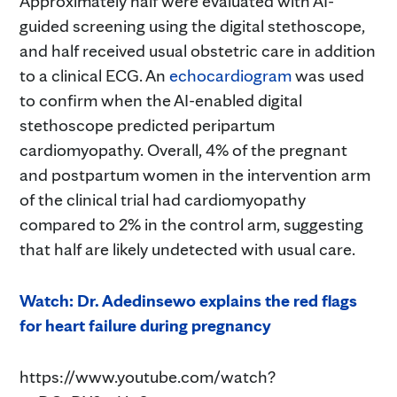
Approximately half were evaluated with AI-
guided screening using the digital stethoscope,
and half received usual obstetric care in addition
to a clinical ECG. An
echocardiogram
was used
to confirm when the AI-enabled digital
stethoscope predicted peripartum
cardiomyopathy. Overall, 4% of the pregnant
and postpartum women in the intervention arm
of the clinical trial had cardiomyopathy
compared to 2% in the control arm, suggesting
that half are likely undetected with usual care.
Watch: Dr. Adedinsewo explains the red flags
for heart failure during pregnancy
https://www.youtube.com/watch?