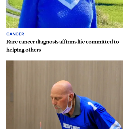
CANCER
Rare cancer diagnosis affirms life committed to
helping others