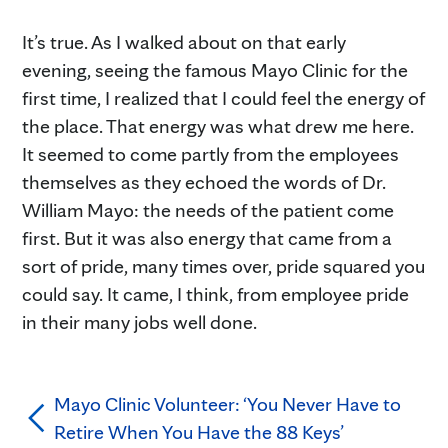
It’s true. As I walked about on that early
evening, seeing the famous Mayo Clinic for the
first time, I realized that I could feel the energy of
the place. That energy was what drew me here.
It seemed to come partly from the employees
themselves as they echoed the words of Dr.
William Mayo: the needs of the patient come
first. But it was also energy that came from a
sort of pride, many times over, pride squared you
could say. It came, I think, from employee pride
in their many jobs well done.
Mayo Clinic Volunteer: ‘You Never Have to
Retire When You Have the 88 Keys’