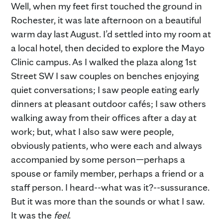
Well, when my feet first touched the ground in
Rochester, it was late afternoon on a beautiful
warm day last August. I’d settled into my room at
a local hotel, then decided to explore the Mayo
Clinic campus. As I walked the plaza along 1st
Street SW I saw couples on benches enjoying
quiet conversations; I saw people eating early
dinners at pleasant outdoor cafés; I saw others
walking away from their offices after a day at
work; but, what I also saw were people,
obviously patients, who were each and always
accompanied by some person—perhaps a
spouse or family member, perhaps a friend or a
staff person. I heard--what was it?--sussurance.
But it was more than the sounds or what I saw.
It was the
feel
.