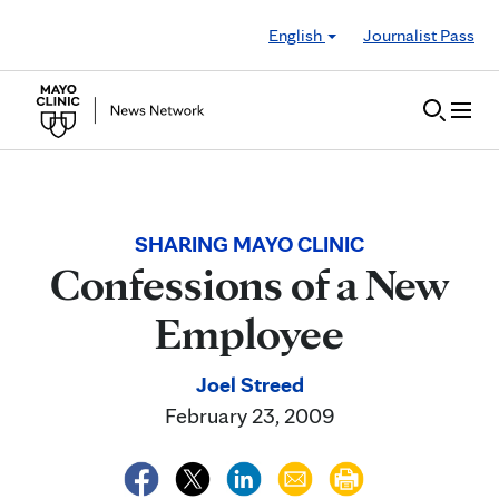
Skip to Content
English
Journalist Pass
SHARING MAYO CLINIC
Confessions of a New
Employee
Joel Streed
February 23, 2009