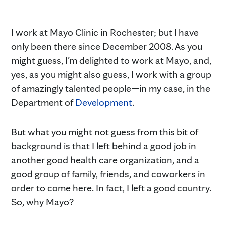
I work at Mayo Clinic in Rochester; but I have
only been there since December 2008. As you
might guess, I’m delighted to work at Mayo, and,
yes, as you might also guess, I work with a group
of amazingly talented people—in my case, in the
Department of
Development
.
But what you might not guess from this bit of
background is that I left behind a good job in
another good health care organization, and a
good group of family, friends, and coworkers in
order to come here. In fact, I left a good country.
So, why Mayo?