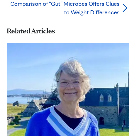
Comparison of “Gut” Microbes Offers Clues
to Weight Differences
Related Articles