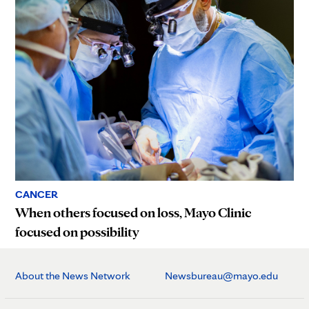
CANCER
When others focused on loss, Mayo Clinic
focused on possibility
About the News Network
Newsbureau@mayo.edu