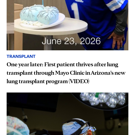
TRANSPLANT
One year later: First patient thrives after lung
transplant through Mayo Clinic in Arizona’s new
lung transplant program (VIDEO)