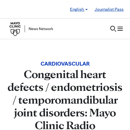
Skip to Content
English
Journalist Pass
CARDIOVASCULAR
Congenital heart
defects / endometriosis
/ temporomandibular
joint disorders: Mayo
Clinic Radio