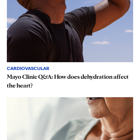
CARDIOVASCULAR
Mayo Clinic Q&A: How does dehydration affect
the heart?