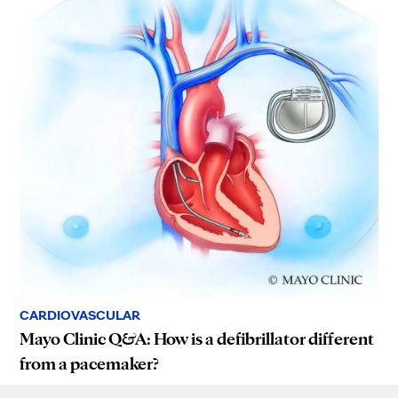
CARDIOVASCULAR
Mayo Clinic Q&A: How is a defibrillator different
from a pacemaker?