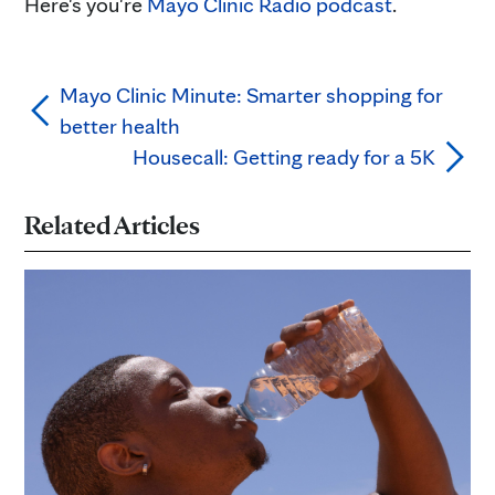
Here's you're
Mayo Clinic Radio podcast
.
Mayo Clinic Minute: Smarter shopping for
better health
Housecall: Getting ready for a 5K
Related Articles