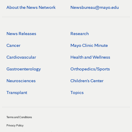
About the News Network
Newsbureau@mayo.edu
News Releases
Research
Cancer
Mayo Clinic Minute
Cardiovascular
Health and Wellness
Gastroenterology
Orthopedics/Sports
Neurosciences
Children's Center
Transplant
Topics
Terms and Conditions
Privacy Policy