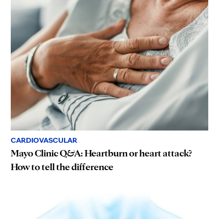
CARDIOVASCULAR
Mayo Clinic Q&A: Heartburn or heart attack?
How to tell the difference