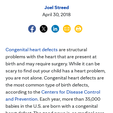
Joel Streed
April 30, 2018
Congenital heart defects
are structural
problems with the heart that are present at
birth and may require surgery. While it can be
scary to find out your child has a heart problem,
you are not alone. Congenital heart defects are
the most common type of birth defects,
according to the
Centers for Disease Control
and Prevention
. Each year, more than 35,000
babies in the U.S. are born with a congenital
heart defect. The good news is, as medical care