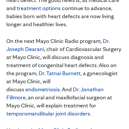
and
treatment options
continue to advance,
babies born with heart defects are now living
longer and healthier lives.
On the next Mayo Clinic Radio program,
Dr.
Joseph Dearani
, chair of Cardiovascular Surgery
at Mayo Clinic, will discuss diagnosis and
treatment of congenital heart defects. Also on
the program,
Dr. Tatnai Burnett
, a gynecologist
at Mayo Clinic, will
discuss
endometriosis
. And
Dr. Jonathan
Fillmore
, an oral and maxillofacial surgeon at
Mayo Clinic, will explain treatment for
temporomandibular joint disorders
.