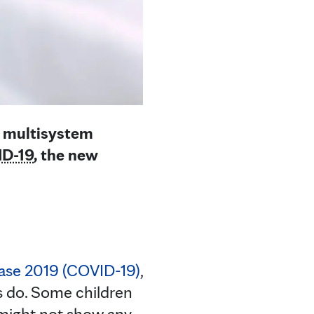
d multisystem
D-19
, the new
ease 2019 (COVID-19)
,
ts do. Some children
 might not show any