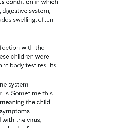
us condition in which
, digestive system,
udes swelling, often
nfection with the
hese children were
antibody test results.
mune system
irus. Sometime this
— meaning the child
or symptoms
 with the virus,