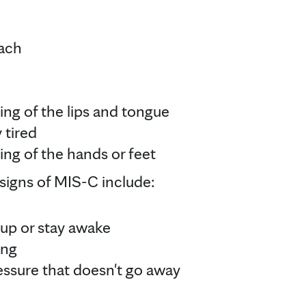
mach
ing of the lips and tongue
 tired
ing of the hands or feet
igns of MIS-C include:
 up or stay awake
ing
essure that doesn't go away