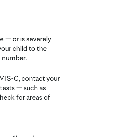
e — or is severely
our child to the
y number.
f MIS-C, contact your
 tests — such as
heck for areas of