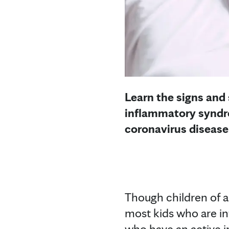
Learn the signs and
inflammatory syndro
coronavirus disease
Though children of a
most kids who are in
who have an active i