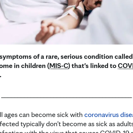
 symptoms of a rare, serious condition calle
me in children (
MIS-C
) that's linked to
COVI
.
________________________________________
ll ages can become sick with
coronavirus dis
fected typically don't become as sick as adul
nfection with the virus that causes COVID-19