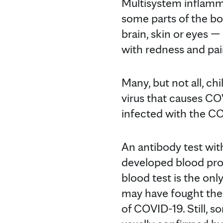
Multisystem inflamma
some parts of the bo
brain, skin or eyes 
with redness and pai
Many, but not all, ch
virus that causes CO
infected with the COV
An antibody test wit
developed blood prot
blood test is the onl
may have fought the
of COVID-19. Still, s