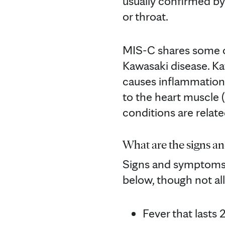
usually confirmed by
or throat.
MIS-C shares some o
Kawasaki disease. Kaw
causes inflammation i
to the heart muscle (
conditions are relate
What are the signs a
Signs and symptoms 
below, though not a
Fever that lasts 