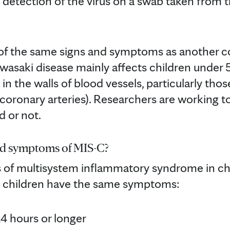
 detection of the virus on a swab taken from 
f the same signs and symptoms as another co
asaki disease mainly affects children under 5 
n the walls of blood vessels, particularly tho
coronary arteries). Researchers are working to
d or not.
nd symptoms of MIS-C?
of multisystem inflammatory syndrome in chi
ll children have the same symptoms:
24 hours or longer