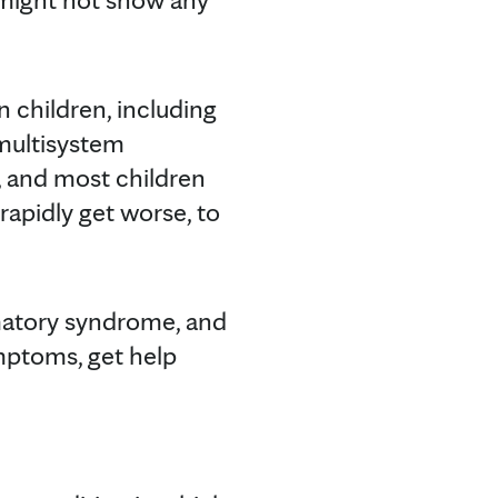
 children, including
 multisystem
, and most children
rapidly get worse, to
matory syndrome, and
ymptoms, get help