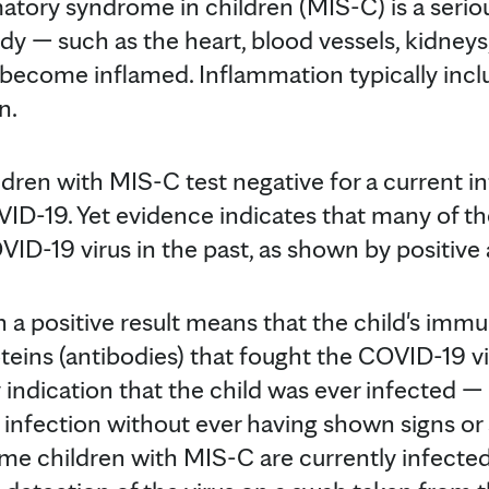
tory syndrome in children (MIS-C) is a serio
dy — such as the heart, blood vessels, kidneys
— become inflamed. Inflammation typically incl
n.
ildren with MIS-C test negative for a current i
VID-19. Yet evidence indicates that many of t
ID-19 virus in the past, as shown by positive 
h a positive result means that the child's im
eins (antibodies) that fought the COVID-19 v
y indication that the child was ever infected 
 infection without ever having shown signs 
ome children with MIS-C are currently infected