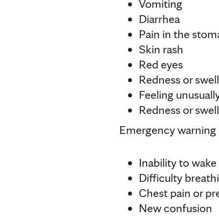
Vomiting
Diarrhea
Pain in the sto
Skin rash
Red eyes
Redness or swell
Feeling unusually
Redness or swell
Emergency warning s
Inability to wake
Difficulty breath
Chest pain or pr
New confusion