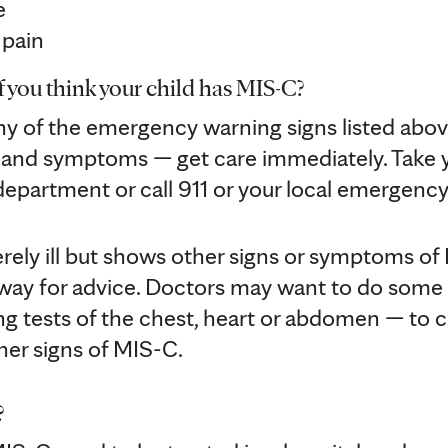
e
 pain
 you think your child has MIS-C?
any of the emergency warning signs listed abov
s and symptoms — get care immediately. Take y
epartment or call 911 or your local emergenc
everely ill but shows other signs or symptoms o
 away for advice. Doctors may want to do some
ng tests of the chest, heart or abdomen — to c
er signs of MIS-C.
?