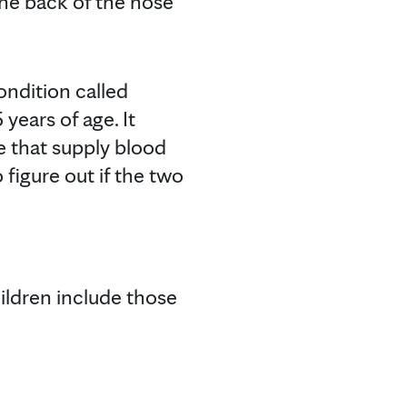
the back of the nose
ndition called
years of age. It
se that supply blood
 figure out if the two
ldren include those