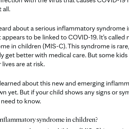
all.
heard about a serious inflammatory syndrome in
 appears to be linked to COVID-19. It's called
e in children (MIS-C). This syndrome is rare
y get better with medical care. But some kids 
lives are at risk.
learned about this new and emerging inflam
wn yet. But if your child shows any signs or s
u need to know.
inflammatory syndrome in children?