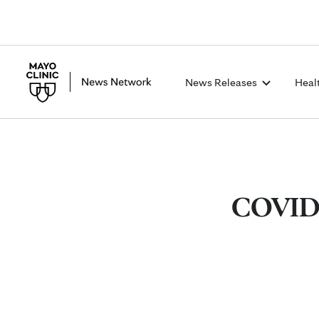
News Releases
Heal
COVID-