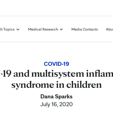
Skip to Content
th Topics
Medical Research
Media Contacts
Abo
COVID-19
19 and multisystem infla
syndrome in children
Dana Sparks
July 16, 2020