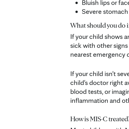
Bluish lips or fac
Severe stomach
What should you do if
If your child shows 
sick with other sign
nearest emergency d
If your child isn't s
child's doctor right
blood tests, or imagi
inflammation and oth
How is MIS-C treated