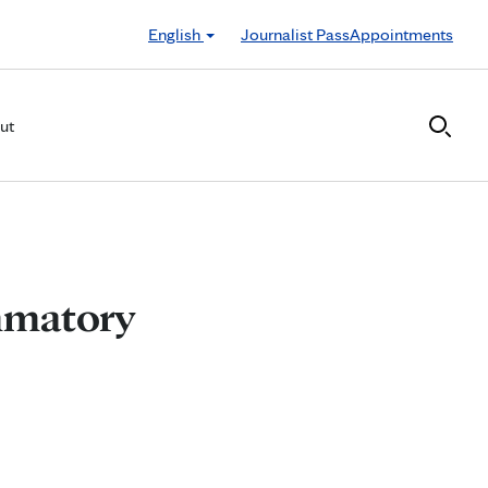
English
Journalist Pass
Appointments
ut
mmatory