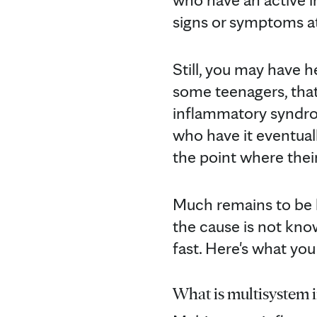
signs or symptoms at 
Still, you may have 
some teenagers, that
inflammatory syndrom
who have it eventuall
the point where their 
Much remains to be 
the cause is not kno
fast. Here's what yo
What is multisystem 