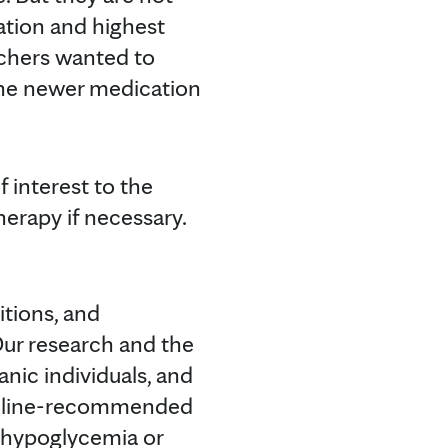
uation and highest
archers wanted to
 the newer medication
 interest to the
erapy if necessary.
tions, and
"Our research and the
nic individuals, and
uideline-recommended
e hypoglycemia or