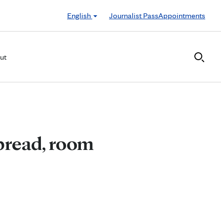
English
Journalist Pass
Appointments
ut
pread, room