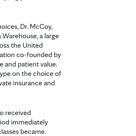
oices, Dr. McCoy,
a Warehouse, a large
ross the United
ovation co-founded by
 and patient value.
type on the choice of
ivate insurance and
ho received
riod immediately
classes became.