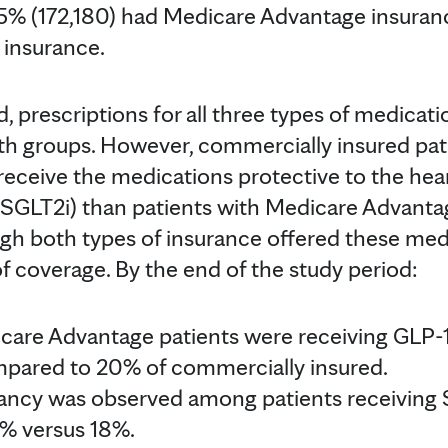
5% (172,180) had Medicare Advantage insuran
 insurance.
, prescriptions for all three types of medicati
h groups. However, commercially insured pat
receive the medications protective to the hea
 SGLT2i) than patients with Medicare Advanta
gh both types of insurance offered these med
of coverage. By the end of the study period:
icare Advantage patients were receiving GLP
pared to 20% of commercially insured.
pancy was observed among patients receiving
5% versus 18%.