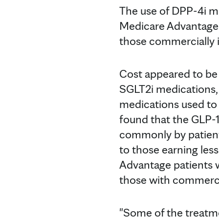
The use of DPP-4i me
Medicare Advantage p
those commercially 
Cost appeared to be 
SGLT2i medications, 
medications used to
found that the GLP-
commonly by patient
to those earning le
Advantage patients 
those with commerci
"Some of the treatme