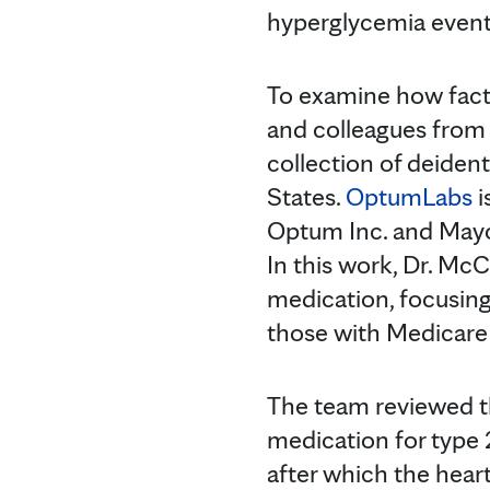
hyperglycemia event
To examine how facto
and colleagues from 
collection of deident
States.
OptumLabs
i
Optum Inc. and Mayo 
In this work, Dr. Mc
medication, focusing
those with Medicare
The team reviewed th
medication for type
after which the hear