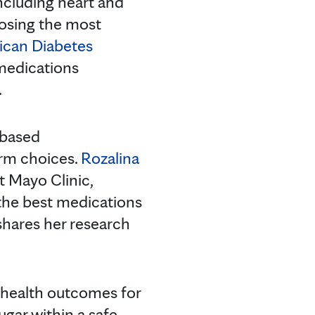
ncluding heart and
oosing the most
can Diabetes
medications
.
-based
orm choices.
Rozalina
t Mayo Clinic,
 the best medications
 shares her research
e health outcomes for
ugar within a safe