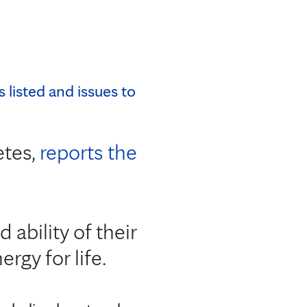
etes,
reports the
 ability of their
rgy for life.