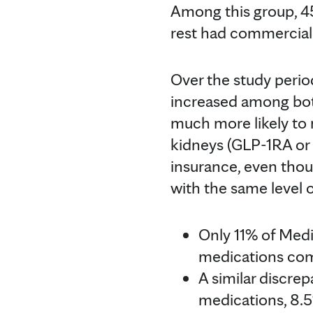
Among this group, 4
rest had commercial
Over the study period
increased among bot
much more likely to 
kidneys (GLP-1RA or
insurance, even thou
with the same level 
Only 11% of Med
medications com
A similar discre
medications, 8.