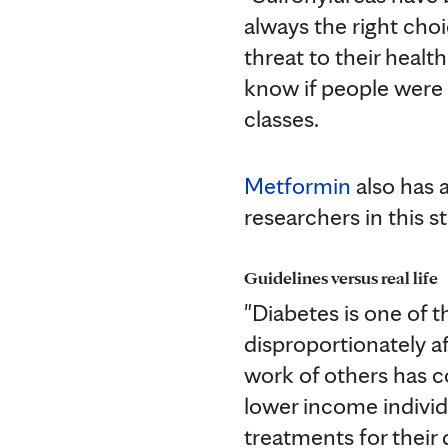
always the right choi
threat to their healt
know if people were 
classes.
Metformin
also has a
researchers in this 
Guidelines versus real life
"Diabetes is one of 
disproportionately af
work of others has c
lower income individ
treatments for their