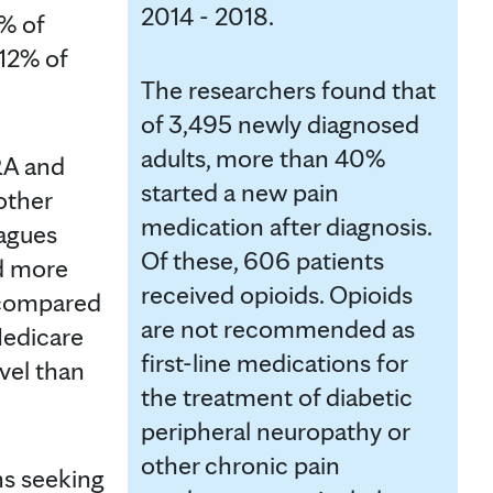
2014 - 2018.
% of
12% of
The researchers found that
of 3,495 newly diagnosed
adults, more than 40%
RA and
started a new pain
other
medication after diagnosis.
eagues
Of these, 606 patients
d more
received opioids. Opioids
 compared
are not recommended as
Medicare
first-line medications for
vel than
the treatment of diabetic
peripheral neuropathy or
other chronic pain
ns seeking