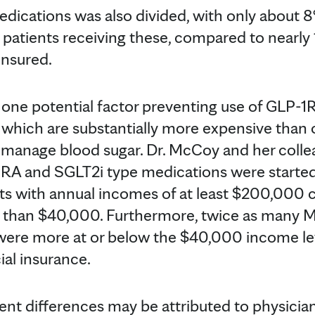
dications was also divided, with only about 8
atients receiving these, compared to nearly 
insured.
one potential factor preventing use of GLP-1
which are substantially more expensive than 
 manage blood sugar. Dr. McCoy and her coll
1RA and SGLT2i type medications were starte
s with annual incomes of at least $200,000
ss than $40,000. Furthermore, twice as many 
were more at or below the $40,000 income le
al insurance.
nt differences may be attributed to physicia