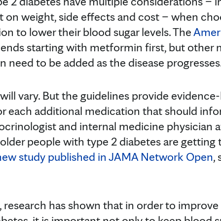
e 2 diabetes have multiple considerations – i
t on weight, side effects and cost – when ch
on to lower their blood sugar levels. The
Ameri
ds starting with metformin first, but other 
ten need to be added as the disease progresses
 will vary. But the guidelines provide evidence
 each additional medication that should inf
ocrinologist and internal medicine physician a
 older people with type 2 diabetes are getting
new study published in JAMA Network Open
,
rs, research has shown that in order to improv
abetes, it is important not only to keep blood s