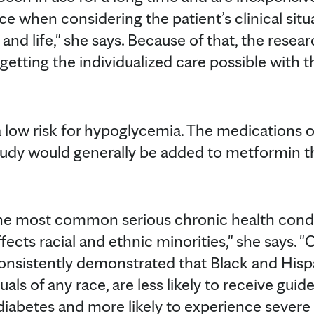
ce when considering the patient’s clinical sit
h and life," she says. Because of that, the rese
getting the individualized care possible with
 low risk for hypoglycemia. The medications of
study would generally be added to metformin th
the most common serious chronic health condi
fects racial and ethnic minorities," she says. 
onsistently demonstrated that Black and Hispa
uals of any race, are less likely to receive g
 diabetes and more likely to experience sever