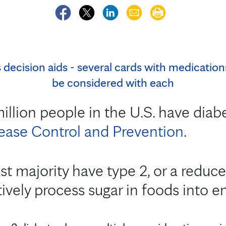
llion people in the U.S. have diab
sease Control and Prevention
.
st majority have type 2, or a reduced
ively process sugar in foods into ene