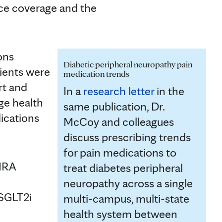
ce coverage and the
ons
Diabetic peripheral neuropathy pain
ients were
medication trends
rt and
In a
research letter
in the
ge health
same publication, Dr.
ications
McCoy and colleagues
discuss prescribing trends
for pain medications to
-1RA
treat diabetes peripheral
neuropathy across a single
 SGLT2i
multi-campus, multi-state
health system between