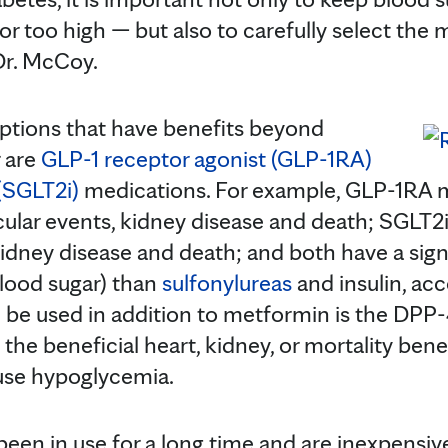
or too high — but also to carefully select the
 Dr. McCoy.
ptions that have benefits beyond
r are
GLP-1 receptor agonist (GLP-1RA)
(SGLT2i)
medications. For example, GLP-1RA 
scular events, kidney disease and death; SGLT2
, kidney disease and death; and both have a signi
lood sugar) than
sulfonylureas
and insulin, ac
n be used in addition to metformin is the DPP-4
e beneficial heart, kidney, or mortality benefit
use hypoglycemia.
een in use for a long time and are inexpensive