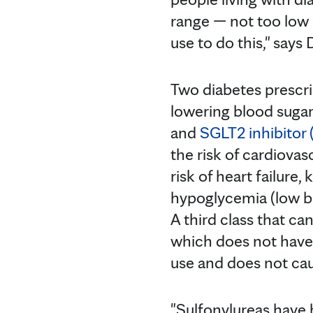
range — not too low 
use to do this," says
Two diabetes prescri
lowering blood suga
and
SGLT2 inhibitor 
the risk of cardiova
risk of heart failure
hypoglycemia (low b
A third class that ca
which does not have th
use and does not ca
"Sulfonylureas have b