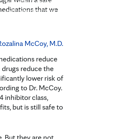
Dr. McCoy's research interests include identifying an
 medications that we
and undertreatment for diabetes, and especially a 
most likely to benefit from particular course of treatm
medications reduce
i drugs reduce the
ficantly lower risk of
cording to Dr. McCoy.
 inhibitor class,
s, but is still safe to
. But they are not