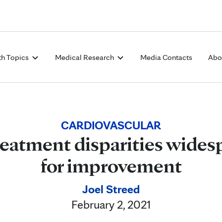
Skip to Content
th Topics
Medical Research
Media Contacts
Abo
CARDIOVASCULAR
reatment disparities wides
for improvement
Joel Streed
February 2, 2021