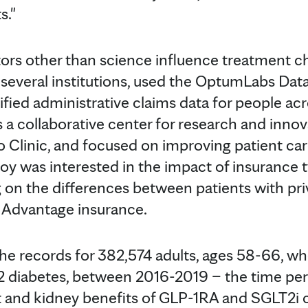
s."
rs other than science influence treatment ch
several institutions, used the OptumLabs Dat
ified administrative claims data for people ac
s a collaborative center for research and inn
Clinic, and focused on improving patient care
Coy was interested in the impact of insurance 
 on the differences between patients with pr
 Advantage insurance.
e records for 382,574 adults, ages 58-66, w
 2 diabetes, between 2016-2019 – the time pe
t and kidney benefits of GLP-1RA and SGLT2i 