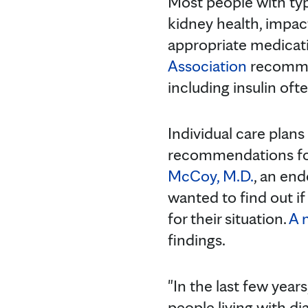
Most people with typ
kidney health, impac
appropriate medicati
Association
recommen
including insulin of
Individual care plans
recommendations for
McCoy, M.D.
, an end
wanted to find out if
for their situation.
A 
findings.
"In the last few yea
people living with di