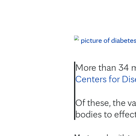
More than 34 mi
Centers for Di
Of these, the va
bodies to effect