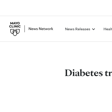
News Releases
Heal
Diabetes t