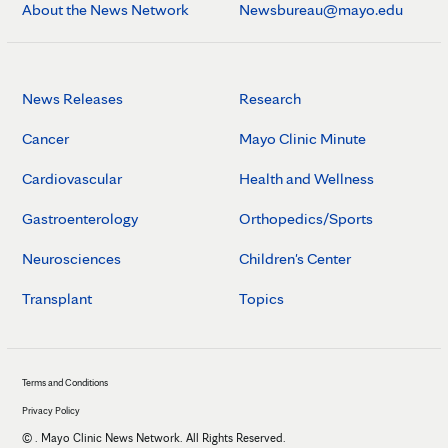
About the News Network
Newsbureau@mayo.edu
News Releases
Research
Cancer
Mayo Clinic Minute
Cardiovascular
Health and Wellness
Gastroenterology
Orthopedics/Sports
Neurosciences
Children's Center
Transplant
Topics
Terms and Conditions
Privacy Policy
©
. Mayo Clinic News Network. All Rights Reserved.