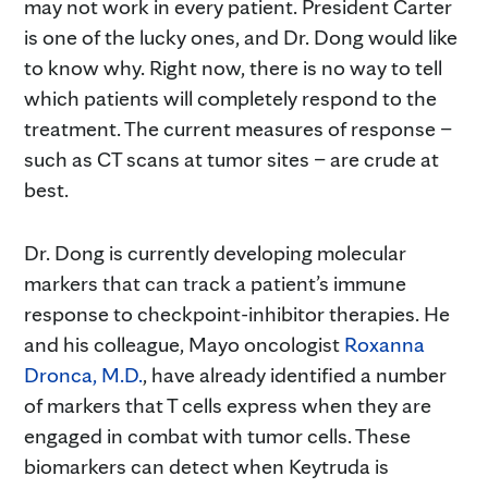
may not work in every patient. President Carter
is one of the lucky ones, and Dr. Dong would like
to know why. Right now, there is no way to tell
which patients will completely respond to the
treatment. The current measures of response –
such as CT scans at tumor sites – are crude at
best.
Dr. Dong is currently developing molecular
markers that can track a patient’s immune
response to checkpoint-inhibitor therapies. He
and his colleague, Mayo oncologist
Roxanna
Dronca, M.D.
, have already identified a number
of markers that T cells express when they are
engaged in combat with tumor cells. These
biomarkers can detect when Keytruda is