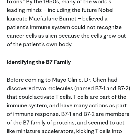
toxins.” By the 1950s, many of the world’s
leading minds – including the future Nobel
laureate Macfarlane Burnet – believed a
patient’s immune system could not recognize
cancer cells as alien because the cells grew out
of the patient’s own body.
Identifying the B7 Family
Before coming to Mayo Clinic, Dr. Chen had
discovered two molecules (named B7-1 and B7-2)
that could activate T cells. T cells are part of the
immune system, and have many actions as part
of immune response. B7-1 and B7-2 are members
of the B7 family of proteins, and seemed to act
like miniature accelerators, kicking T cells into