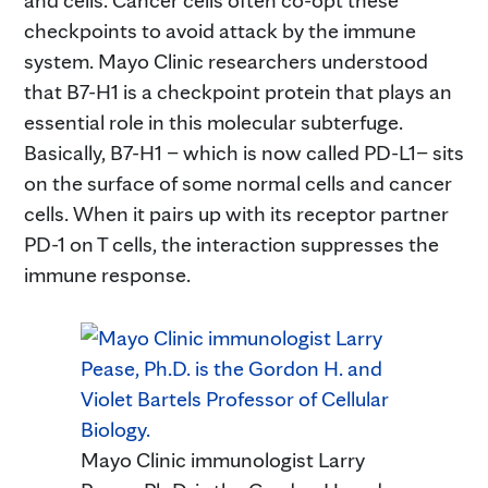
checkpoints to avoid attack by the immune
system. Mayo Clinic researchers understood
that B7-H1 is a checkpoint protein that plays an
essential role in this molecular subterfuge.
Basically, B7-H1 – which is now called PD-L1– sits
on the surface of some normal cells and cancer
cells. When it pairs up with its receptor partner
PD-1 on T cells, the interaction suppresses the
immune response.
Mayo Clinic immunologist Larry