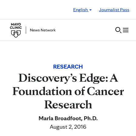
Skip to Content
English
Journalist Pass
RESEARCH
Discovery’s Edge: A
Foundation of Cancer
Research
Marla Broadfoot, Ph.D.
August 2, 2016