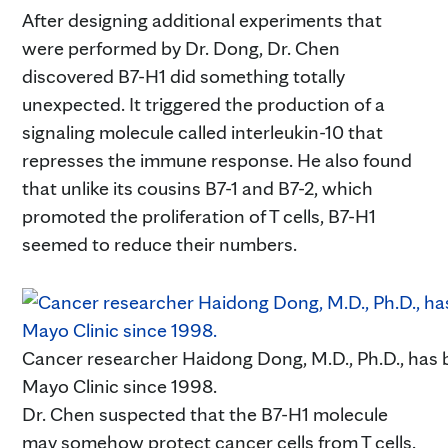
After designing additional experiments that
were performed by Dr. Dong, Dr. Chen
discovered B7-H1 did something totally
unexpected. It triggered the production of a
signaling molecule called interleukin-10 that
represses the immune response. He also found
that unlike its cousins B7-1 and B7-2, which
promoted the proliferation of T cells, B7-H1
seemed to reduce their numbers.
Cancer researcher Haidong Dong, M.D., Ph.D., has 
Mayo Clinic since 1998.
Dr. Chen suspected that the B7-H1 molecule
may somehow protect cancer cells from T cells.