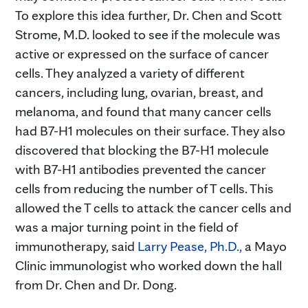
To explore this idea further, Dr. Chen and Scott
Strome, M.D. looked to see if the molecule was
active or expressed on the surface of cancer
cells. They analyzed a variety of different
cancers, including lung, ovarian, breast, and
melanoma, and found that many cancer cells
had B7-H1 molecules on their surface. They also
discovered that blocking the B7-H1 molecule
with B7-H1 antibodies prevented the cancer
cells from reducing the number of T cells. This
allowed the T cells to attack the cancer cells and
was a major turning point in the field of
immunotherapy, said
Larry Pease, Ph.D.,
a Mayo
Clinic immunologist who worked down the hall
from Dr. Chen and Dr. Dong.