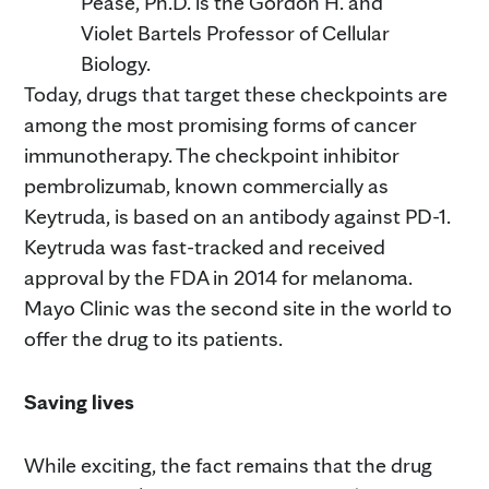
Pease, Ph.D. is the Gordon H. and
Violet Bartels Professor of Cellular
Biology.
Today, drugs that target these checkpoints are
among the most promising forms of cancer
immunotherapy. The checkpoint inhibitor
pembrolizumab, known commercially as
Keytruda, is based on an antibody against PD-1.
Keytruda was fast-tracked and received
approval by the FDA in 2014 for melanoma.
Mayo Clinic was the second site in the world to
offer the drug to its patients.
Saving lives
While exciting, the fact remains that the drug