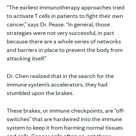
“The earliest immunotherapy approaches tried
to activate T cells in patients to fight their own
cancer,” says Dr. Pease. “In general, those
strategies were not very successful, in part
because there are a whole series of networks
and barriers in place to prevent the body from
attacking itself.”
Dr. Chen realized that in the search for the
immune system’s accelerators, they had
stumbled upon the brakes.
These brakes, or immune checkpoints, are “off-
switches” that are hardwired into the immune
system to keep it from harming normal tissues
and cells. Cancer cells often co-opt these