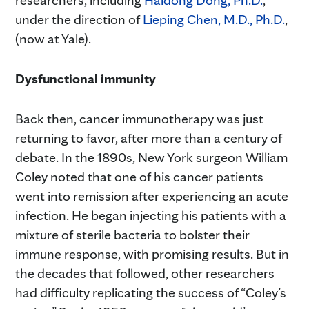
under the direction of
Lieping Chen, M.D., Ph.D.
,
(now at Yale).
Dysfunctional immunity
Back then, cancer immunotherapy was just
returning to favor, after more than a century of
debate. In the 1890s, New York surgeon William
Coley noted that one of his cancer patients
went into remission after experiencing an acute
infection. He began injecting his patients with a
mixture of sterile bacteria to bolster their
immune response, with promising results. But in
the decades that followed, other researchers
had difficulty replicating the success of “Coley’s