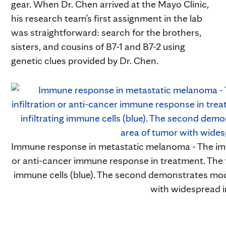
gear. When Dr. Chen arrived at the Mayo Clinic,
his research team’s first assignment in the lab
was straightforward: search for the brothers,
sisters, and cousins of B7-1 and B7-2 using
genetic clues provided by Dr. Chen.
Immune response in metastatic melanoma - The image
or anti-cancer immune response in treatment. The f
immune cells (blue). The second demonstrates mode
with widespread i