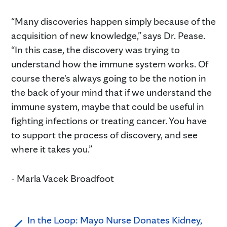
“Many discoveries happen simply because of the
acquisition of new knowledge,” says Dr. Pease.
“In this case, the discovery was trying to
understand how the immune system works. Of
course there's always going to be the notion in
the back of your mind that if we understand the
immune system, maybe that could be useful in
fighting infections or treating cancer. You have
to support the process of discovery, and see
where it takes you.”
- Marla Vacek Broadfoot
In the Loop: Mayo Nurse Donates Kidney,