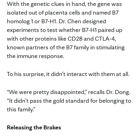
With the genetic clues in hand, the gene was
isolated out of placenta cells and named B7
homolog 1 or B7-H1. Dr. Chen designed
experiments to test whether B7-H1 paired up
with other proteins like CD28 and CTLA-4,
known partners of the B7 family in stimulating
the immune response.
To his surprise, it didn’t interact with them at all.
“We were pretty disappointed,” recalls Dr. Dong.
“It didn’t pass the gold standard for belonging to
this family.”
Releasing the Brakes