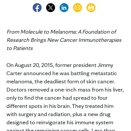
From Molecule to Melanoma: A Foundation of
Research Brings New Cancer Immunotherapies
to Patients
On August 20, 2015, former president Jimmy
Carter announced he was battling metastatic
melanoma, the deadliest form of skin cancer.
Doctors removed a one-inch mass from his liver,
only to find the cancer had spread to four
different spots in his brain. They treated him
with surgery and radiation, plus a new drug
designed to reinvigorate his immune system
against the remaining cancer cells. Less than