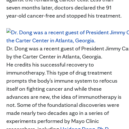
seven months later, doctors declared the 91
year-old cancer-free and stopped his treatment.
Dr. Dong was a recent guest of President Jimmy Ca
by the Carter Center in Atlanta, Georgia.
He credits his successful recovery to
immunotherapy. This type of drug treatment
prompts the body’s immune system to refocus
itself on fighting cancer and while these
advances are new, the idea of immunotherapy is
not. Some of the foundational discoveries were
made nearly two decades ago in a series of
experiments performed by Mayo Clinic
researchers, including
Haidong Dong, Ph.D.
,