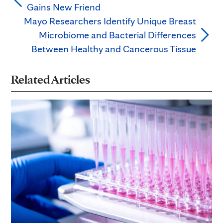
Gains New Friend
Mayo Researchers Identify Unique Breast
Microbiome and Bacterial Differences
Between Healthy and Cancerous Tissue
Related Articles