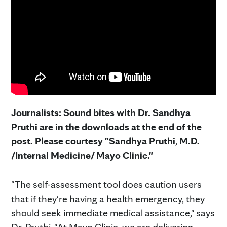
Journalists: Sound bites with Dr. Sandhya
Pruthi are in the downloads at the end of the
post. Please courtesy "Sandhya Pruthi
,
M.D.
/Internal Medicine/ Mayo Clinic."
"The self-assessment tool does caution users
that if they're having a health emergency, they
should seek immediate medical assistance," says