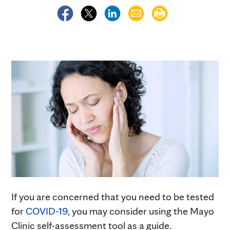
If you are concerned that you need to be tested
for
COVID-19,
you may consider using the Mayo
Clinic self-assessment tool as a guide.