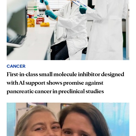
CANCER
First-in-class small molecule inhibitor designed
with AI support shows promise against
pancreatic cancer in preclinical studies