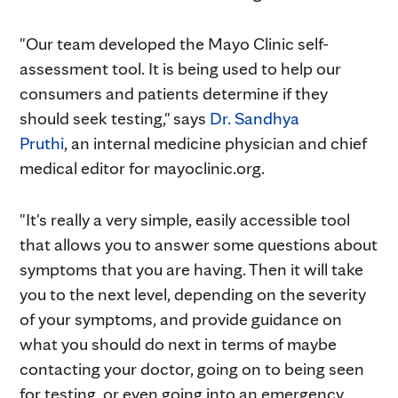
"Our team developed the Mayo Clinic self-
assessment tool. It is being used to help our
consumers and patients determine if they
should seek testing," says
Dr. Sandhya
Pruthi
, an internal medicine physician and chief
medical editor for mayoclinic.org.
"It's really a very simple, easily accessible tool
that allows you to answer some questions about
symptoms that you are having. Then it will take
you to the next level, depending on the severity
of your symptoms, and provide guidance on
what you should do next in terms of maybe
contacting your doctor, going on to being seen
for testing, or even going into an emergency