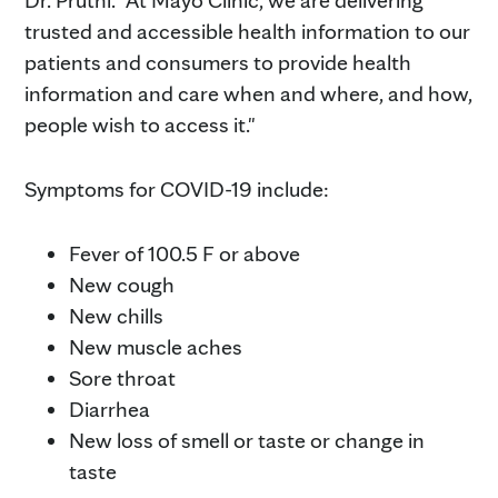
Dr. Pruthi. "At Mayo Clinic, we are delivering
trusted and accessible health information to our
patients and consumers to provide health
information and care when and where, and how,
people wish to access it."
Symptoms for COVID-19 include:
Fever of 100.5 F or above
New cough
New chills
New muscle aches
Sore throat
Diarrhea
New loss of smell or taste or change in
taste