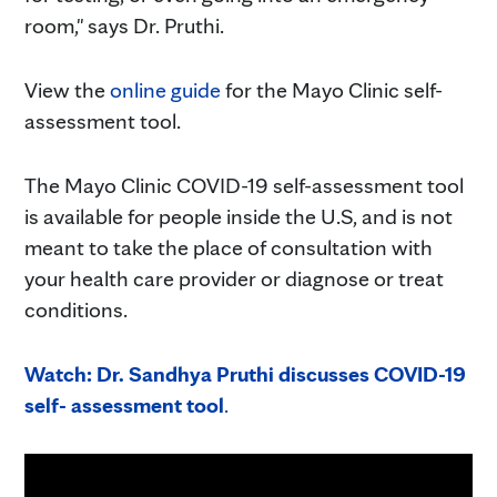
room," says Dr. Pruthi.
View the
online guide
for the Mayo Clinic self-
assessment tool.
The Mayo Clinic COVID-19 self-assessment tool
is available for people inside the U.S, and is not
meant to take the place of consultation with
your health care provider or diagnose or treat
conditions.
Watch: Dr. Sandhya Pruthi discusses COVID-19
self- assessment tool
.