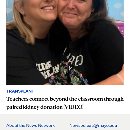
TRANSPLANT
Teachers connect beyond the classroom through
paired kidney donation (VIDEO)
About the News Network
Newsbureau@mayo.edu