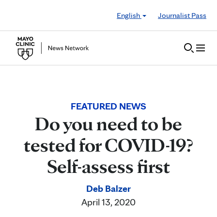
Skip to Content
English
Journalist Pass
FEATURED NEWS
Do you need to be
tested for COVID-19?
Self-assess first
Deb Balzer
April 13, 2020