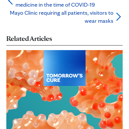
medicine in the time of COVID-19
Mayo Clinic requiring all patients, visitors to
wear masks
Related Articles