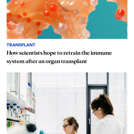
TRANSPLANT
How scientists hope to retrain the immune
system after an organ transplant