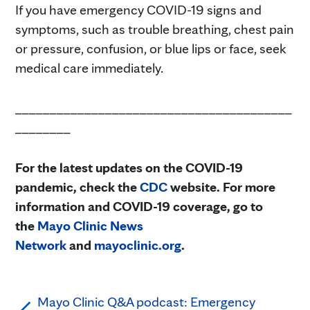
If you have emergency COVID-19 signs and
symptoms, such as trouble breathing, chest pain
or pressure, confusion, or blue lips or face, seek
medical care immediately.
________________________________________
________
For the latest updates on the COVID-19
pandemic, check the
CDC
website. For more
information and COVID-19 coverage, go to
the
Mayo Clinic News
Network
and
mayoclinic.org
.
Mayo Clinic Q&A podcast: Emergency